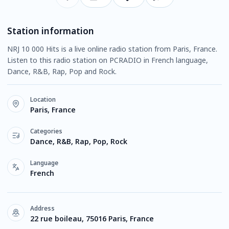
Station information
NRJ 10 000 Hits is a live online radio station from Paris, France.
Listen to this radio station on PCRADIO in French language,
Dance, R&B, Rap, Pop and Rock.
Location
Paris, France
Categories
Dance, R&B, Rap, Pop, Rock
Language
French
Address
22 rue boileau, 75016 Paris, France