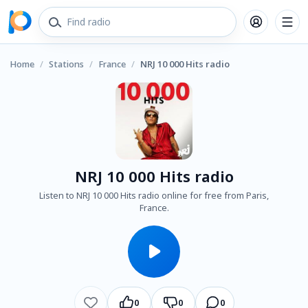
Home
/
Stations
/
France
/
NRJ 10 000 Hits radio
NRJ 10 000 Hits radio
Listen to NRJ 10 000 Hits radio online for free from Paris,
France.
0
0
0