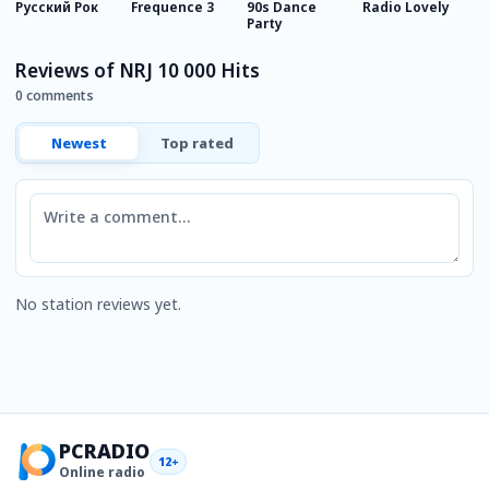
Русский Рок
Frequence 3
90s Dance
Radio Lovely
C
Party
J
Reviews of NRJ 10 000 Hits
0 comments
Newest
Top rated
Comment
No station reviews yet.
PCRADIO
12+
Online radio