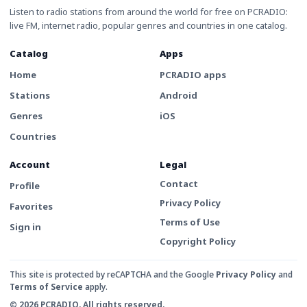
Listen to radio stations from around the world for free on PCRADIO:
live FM, internet radio, popular genres and countries in one catalog.
Catalog
Apps
Home
PCRADIO apps
Stations
Android
Genres
iOS
Countries
Account
Legal
Contact
Profile
Privacy Policy
Favorites
Terms of Use
Sign in
Copyright Policy
This site is protected by reCAPTCHA and the Google
Privacy Policy
and
Terms of Service
apply.
© 2026 PCRADIO. All rights reserved.