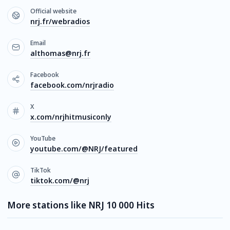
Official website
nrj.fr/webradios
Email
althomas@nrj.fr
Facebook
facebook.com/nrjradio
X
x.com/nrjhitmusiconly
YouTube
youtube.com/@NRJ/featured
TikTok
tiktok.com/@nrj
More stations like NRJ 10 000 Hits