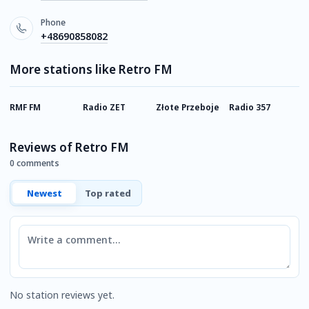
Phone
+48690858082
More stations like Retro FM
RMF FM
Radio ZET
Złote Przeboje
Radio 357
R
Reviews of Retro FM
0 comments
Newest
Top rated
Comment
No station reviews yet.