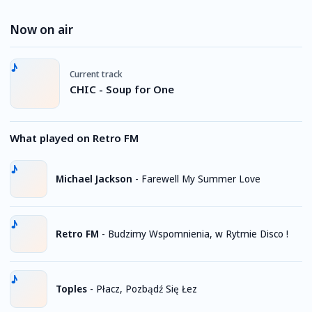
Now on air
Current track
CHIC - Soup for One
What played on Retro FM
Michael Jackson
-
Farewell My Summer Love
Retro FM
-
Budzimy Wspomnienia, w Rytmie Disco !
Toples
-
Płacz, Pozbądź Się Łez