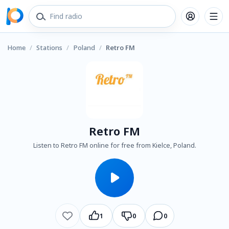
Home
/
Stations
/
Poland
/
Retro FM
Retro FM
Listen to Retro FM online for free from Kielce, Poland.
1
0
0