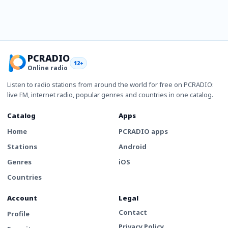
PCRADIO
12+
Online radio
Listen to radio stations from around the world for free on PCRADIO:
live FM, internet radio, popular genres and countries in one catalog.
Catalog
Apps
Home
PCRADIO apps
Stations
Android
Genres
iOS
Countries
Account
Legal
Contact
Profile
Privacy Policy