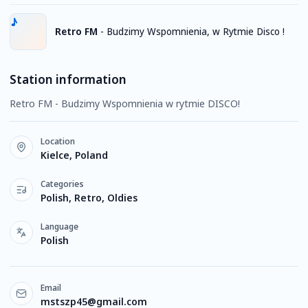
Retro FM
-
Budzimy Wspomnienia, w Rytmie Disco !
Station information
Retro FM - Budzimy Wspomnienia w rytmie DISCO!
Location
Kielce, Poland
Categories
Polish, Retro, Oldies
Language
Polish
Email
mstszp45@gmail.com