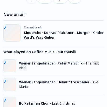
Now on air
Current track
Kinderchor Konrad Plaickner - Morgen, Kinder
Wird's Was Geben
What played on Coffee Music RauteMusik
Wiener Sängerknaben, Peter Marschik
-
The First
Noël
Wiener Sängerknaben, Helmut Froschauer
-
Ave
Maria
Bo Katzman Chor
-
Last Christmas