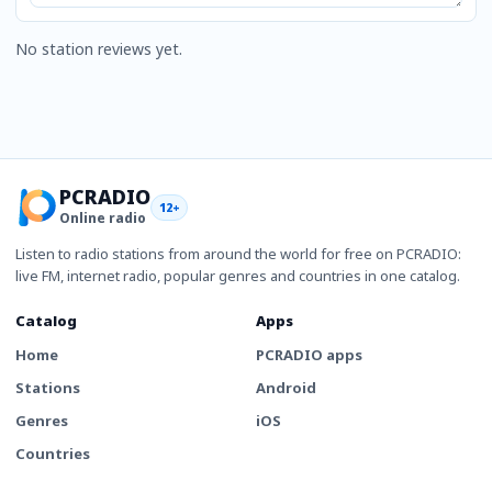
No station reviews yet.
PCRADIO
12+
Online radio
Listen to radio stations from around the world for free on PCRADIO:
live FM, internet radio, popular genres and countries in one catalog.
Catalog
Apps
Home
PCRADIO apps
Stations
Android
Genres
iOS
Countries