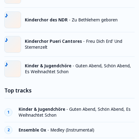
Kinderchor des NDR
-
Zu Bethlehem geboren
Kinderchor Pueri Cantores
-
Freu Dich Erd' Und
Sternenzelt
Kinder & Jugendchöre
-
Guten Abend, Schön Abend,
Es Weihnachtet Schon
Top tracks
Kinder & Jugendchöre
-
Guten Abend, Schön Abend, Es
1
Weihnachtet Schon
Ensemble Ox
-
Medley (Instrumental)
2