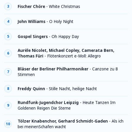
Fischer Chöre
-
White Christmas
3
John Williams
-
O Holy Night
4
Gospel Singers
-
Oh Happy Day
5
Aurèle Nicolet, Michael Copley, Camerata Bern,
6
Thomas Füri
-
Flötenkonzert e-Moll: Allegro
Bläser der Berliner Philharmoniker
-
Canzone zu 8
7
Stimmen
Freddy Quinn
-
Stille Nacht, heilige Nacht
8
Rundfunk-Jugendchor Leipzig
-
Heute Tanzen Im
9
Goldenen Reigen Die Sterne
Tölzer Knabenchor, Gerhard Schmidt-Gaden
-
Als ich
10
bei meinenSchafen wacht