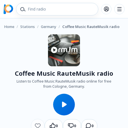
Home
/
Stations
/
Germany
/
Coffee Music RauteMusik radio
Coffee Music RauteMusik radio
Listen to Coffee Music RauteMusik radio online for free
from Cologne, Germany.
0
0
0