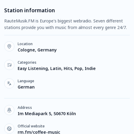
Station information
RauteMusik.FM is Europe's biggest webradio. Seven different
stations provide you with music from almost every genre 24/7.
Location
Cologne, Germany
Categories
Easy Listening, Latin, Hits, Pop, Indie
Language
German
Address
Im Mediapark 5, 50670 Köln
Official website
rm.fm/coffee-music