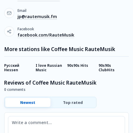
Email
jp@rautemusik.fm
Facebook
facebook.com/RauteMusik
More stations like Coffee Music RauteMusik
Русский
I love Russian
90s90s Hits
90s90s
8
Hessen
Music
ClubHits
Reviews of Coffee Music RauteMusik
0 comments
Newest
Top rated
Comment