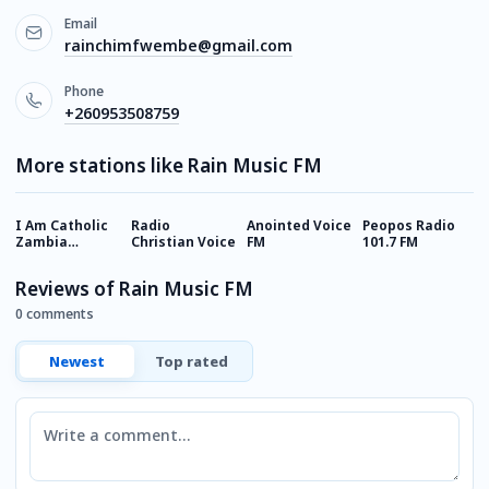
Email
rainchimfwembe@gmail.com
Phone
+260953508759
More stations like Rain Music FM
I Am Catholic
Radio
Anointed Voice
Peopos Radio
H
Zambia
Christian Voice
FM
101.7 FM
(
(Online radio)
Reviews of Rain Music FM
0 comments
Newest
Top rated
Comment