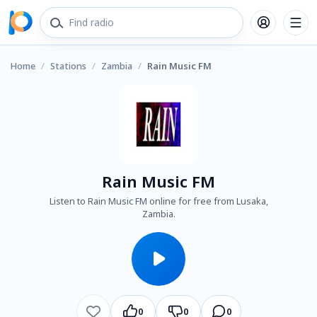
Home
/
Stations
/
Zambia
/
Rain Music FM
Rain Music FM
Listen to Rain Music FM online for free from Lusaka,
Zambia.
0
0
0