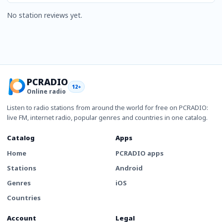
No station reviews yet.
PCRADIO
12+
Online radio
Listen to radio stations from around the world for free on PCRADIO:
live FM, internet radio, popular genres and countries in one catalog.
Catalog
Apps
Home
PCRADIO apps
Stations
Android
Genres
iOS
Countries
Account
Legal