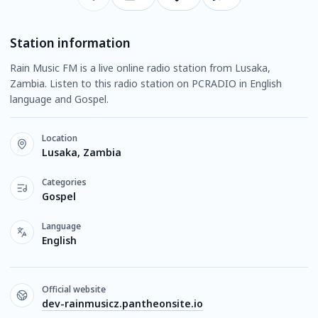
Station information
Rain Music FM is a live online radio station from Lusaka,
Zambia. Listen to this radio station on PCRADIO in English
language and Gospel.
Location
Lusaka, Zambia
Categories
Gospel
Language
English
Official website
dev-rainmusicz.pantheonsite.io