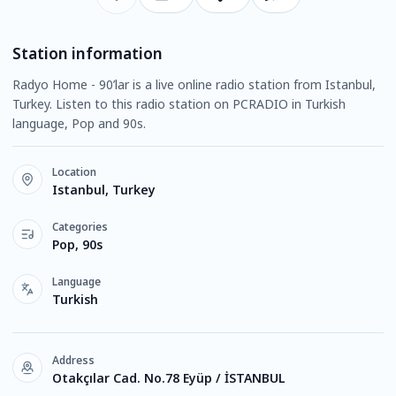
Station information
Radyo Home - 90’lar is a live online radio station from Istanbul,
Turkey. Listen to this radio station on PCRADIO in Turkish
language, Pop and 90s.
Location
Istanbul, Turkey
Categories
Pop, 90s
Language
Turkish
Address
Otakçılar Cad. No.78 Eyüp / İSTANBUL