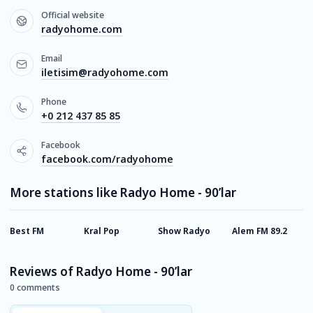
Official website
radyohome.com
Email
iletisim@radyohome.com
Phone
+0 212 437 85 85
Facebook
facebook.com/radyohome
More stations like Radyo Home - 90’lar
Best FM
Kral Pop
Show Radyo
Alem FM 89.2
M
Reviews of Radyo Home - 90’lar
0 comments