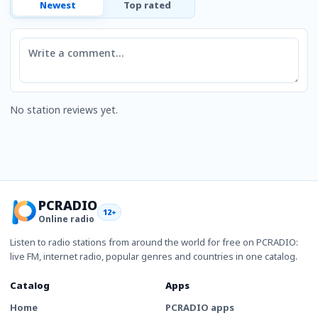
Newest
Top rated
Comment
No station reviews yet.
PCRADIO
12+
Online radio
Listen to radio stations from around the world for free on PCRADIO:
live FM, internet radio, popular genres and countries in one catalog.
Catalog
Apps
Home
PCRADIO apps