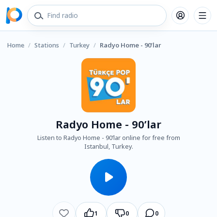
Home
/
Stations
/
Turkey
/
Radyo Home - 90’lar
Radyo Home - 90’lar
Listen to Radyo Home - 90’lar online for free from
Istanbul, Turkey.
1
0
0