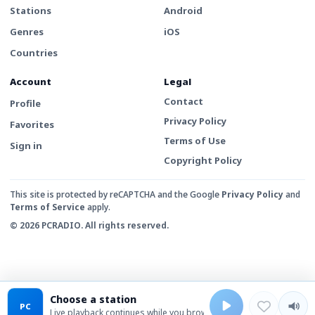
Stations
Android
Genres
iOS
Countries
Account
Legal
Contact
Profile
Privacy Policy
Favorites
Terms of Use
Sign in
Copyright Policy
This site is protected by reCAPTCHA and the Google
Privacy Policy
and
Terms of Service
apply.
© 2026 PCRADIO. All rights reserved.
Choose a station
PC
Live playback continues while you browse