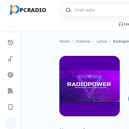
PCRADIO
Li
Home
/
Stations
/
Latvia
/
Radiopo