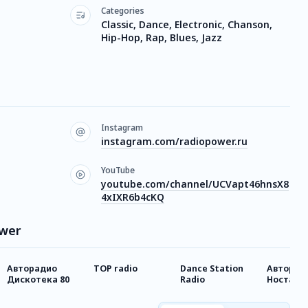
Categories
Classic, Dance, Electronic, Chanson,
Hip-Hop, Rap, Blues, Jazz
Instagram
instagram.com/radiopower.ru
YouTube
youtube.com/channel/UCVapt46hnsX8
4xIXR6b4cKQ
ower
Авторадио
TOP radio
Dance Station
Авторад
Дискотека 80
Radio
Носталь