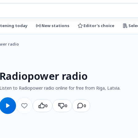
stening today
New stations
Editor's choice
Sele
wer radio
Radiopower radio
Listen to Radiopower radio online for free from Riga, Latvia.
0
0
0