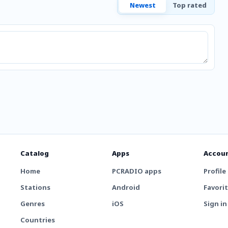
Newest
Top rated
Catalog
Apps
Accou
Home
PCRADIO apps
Profile
Stations
Android
Favori
Genres
iOS
Sign in
Countries