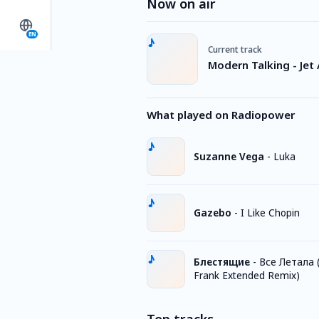
Now on air
EN
Current track
Modern Talking - Jet 
What played on Radiopower
Suzanne Vega
-
Luka
Gazebo
-
I Like Chopin
Блестящие
-
Все Летала (
Frank Extended Remix)