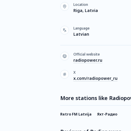
Location
Riga, Latvia
Language
Latvian
Official website
radiopower.ru
X
x.com/radiopower_ru
More stations like Radiop
Retro FM Latvija
Яхт-Радио