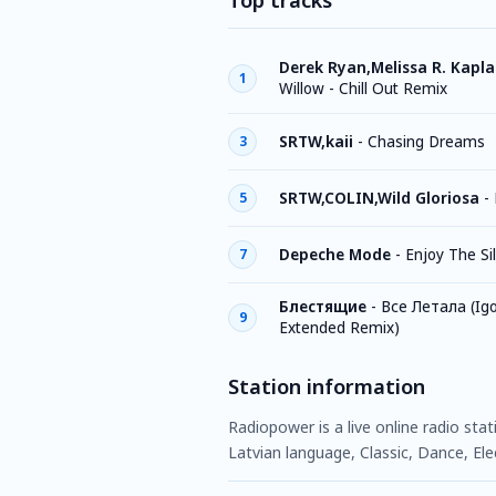
Top tracks
Derek Ryan,Melissa R. Kapl
1
Willow - Chill Out Remix
SRTW,kaii
-
Chasing Dreams
3
SRTW,COLIN,Wild Gloriosa
-
5
Depeche Mode
-
Enjoy The Si
7
Блестящие
-
Все Летала (Igo
9
Extended Remix)
Station information
Radiopower is a live online radio sta
Latvian language, Classic, Dance, Ele