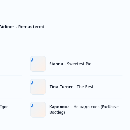
Airliner - Remastered
Sianna
-
Sweetest Pie
Tina Turner
-
The Best
Igor
Каролина
-
Не надо слез (ExclUsive
Bootleg)