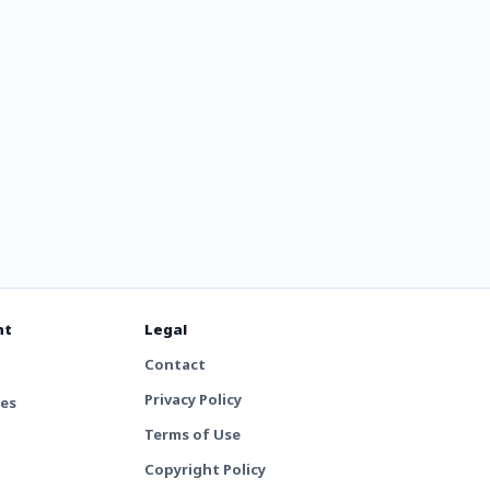
nt
Legal
Contact
Privacy Policy
tes
Terms of Use
Copyright Policy