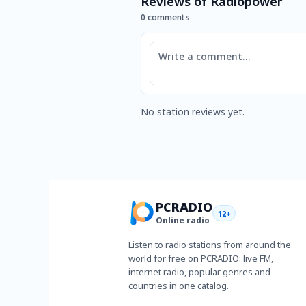
Reviews of Radiopower
0 comments
Comment
No station reviews yet.
PCRADIO
12+
Online radio
Listen to radio stations from around the
world for free on PCRADIO: live FM,
internet radio, popular genres and
countries in one catalog.