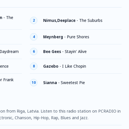
an
-
The
Nimus,Deeplace
-
The Suburbs
2
Meynberg
-
Pure Shores
4
Daydream
Bee Gees
-
Stayin' Alive
6
lence
Gazebo
-
I Like Chopin
8
r Frank
Sianna
-
Sweetest Pie
10
tion from Riga, Latvia. Listen to this radio station on PCRADIO in
ctronic, Chanson, Hip-Hop, Rap, Blues and Jazz.