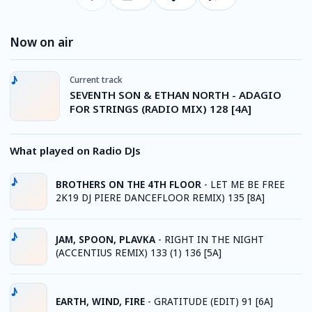
Now on air
Current track
SEVENTH SON & ETHAN NORTH - ADAGIO
FOR STRINGS (RADIO MIX) 128 [4A]
What played on Radio DJs
BROTHERS ON THE 4TH FLOOR
-
LET ME BE FREE
2K19 DJ PIERE DANCEFLOOR REMIX) 135 [8A]
JAM, SPOON, PLAVKA
-
RIGHT IN THE NIGHT
(ACCENTIUS REMIX) 133 (1) 136 [5A]
EARTH, WIND, FIRE
-
GRATITUDE (EDIT) 91 [6A]