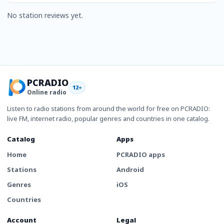
No station reviews yet.
PCRADIO
12+
Online radio
Listen to radio stations from around the world for free on PCRADIO:
live FM, internet radio, popular genres and countries in one catalog.
Catalog
Apps
Home
PCRADIO apps
Stations
Android
Genres
iOS
Countries
Account
Legal