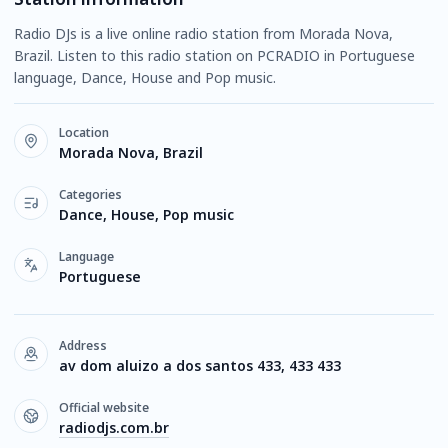
Radio DJs is a live online radio station from Morada Nova,
Brazil. Listen to this radio station on PCRADIO in Portuguese
language, Dance, House and Pop music.
Location
Morada Nova, Brazil
Categories
Dance, House, Pop music
Language
Portuguese
Address
av dom aluizo a dos santos 433, 433 433
Official website
radiodjs.com.br