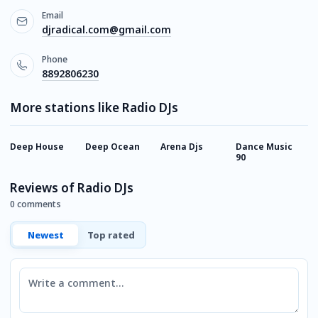
Email
djradical.com@gmail.com
Phone
8892806230
More stations like Radio DJs
Deep House
Deep Ocean
Arena Djs
Dance Music
M
90
F
Reviews of Radio DJs
0 comments
Newest
Top rated
Comment