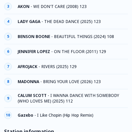
AKON
-
WE DON'T CARE (2008) 123
3
LADY GAGA
-
THE DEAD DANCE (2025) 123
4
BENSON BOONE
-
BEAUTIFUL THINGS (2024) 108
5
JENNIFER LOPEZ
-
ON THE FLOOR (2011) 129
6
AFROJACK
-
RIVERS (2025) 129
7
MADONNA
-
BRING YOUR LOVE (2026) 123
8
CALUM SCOTT
-
I WANNA DANCE WITH SOMEBODY
9
(WHO LOVES ME) (2025) 112
Gazebo
-
I Like Chopin (Hip Hop Remix)
10
Station information