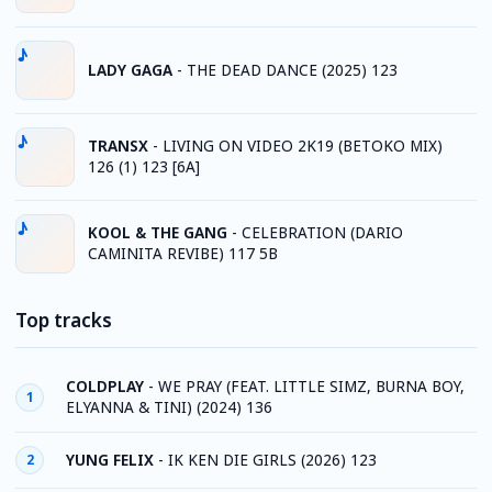
LADY GAGA
-
THE DEAD DANCE (2025) 123
TRANSX
-
LIVING ON VIDEO 2K19 (BETOKO MIX)
126 (1) 123 [6A]
KOOL & THE GANG
-
CELEBRATION (DARIO
CAMINITA REVIBE) 117 5B
Top tracks
COLDPLAY
-
WE PRAY (FEAT. LITTLE SIMZ, BURNA BOY,
1
ELYANNA & TINI) (2024) 136
YUNG FELIX
-
IK KEN DIE GIRLS (2026) 123
2