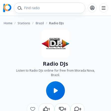
Home
/
Stations
/
Brazil
/
Radio DJs
Radio DJs
Listen to Radio DJs online for free from Morada Nova,
Brazil.
1
0
0