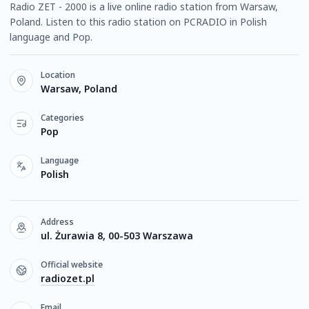
Radio ZET - 2000 is a live online radio station from Warsaw,
Poland. Listen to this radio station on PCRADIO in Polish
language and Pop.
Location
Warsaw, Poland
Categories
Pop
Language
Polish
Address
ul. Żurawia 8, 00-503 Warszawa
Official website
radiozet.pl
Email