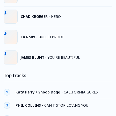
CHAD KROEGER
-
HERO
La Roux
-
BULLETPROOF
JAMES BLUNT
-
YOU'RE BEAUTIFUL
Top tracks
Katy Perry / Snoop Dogg
-
CALIFORNIA GURLS
1
PHIL COLLINS
-
CAN'T STOP LOVING YOU
2