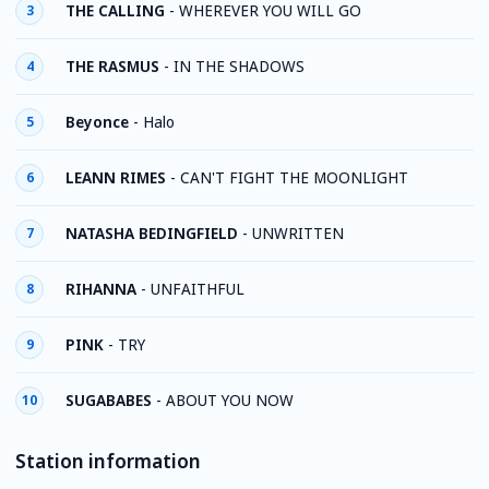
THE CALLING
-
WHEREVER YOU WILL GO
3
THE RASMUS
-
IN THE SHADOWS
4
Beyonce
-
Halo
5
LEANN RIMES
-
CAN'T FIGHT THE MOONLIGHT
6
NATASHA BEDINGFIELD
-
UNWRITTEN
7
RIHANNA
-
UNFAITHFUL
8
PINK
-
TRY
9
SUGABABES
-
ABOUT YOU NOW
10
Station information