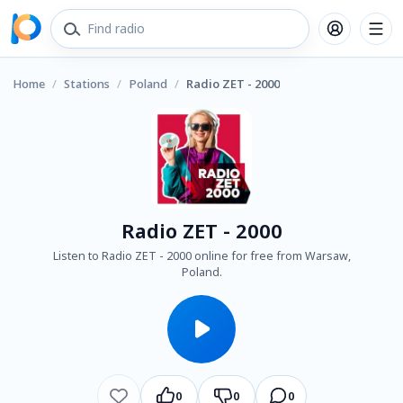
Home
/
Stations
/
Poland
/
Radio ZET - 2000
Radio ZET - 2000
Listen to Radio ZET - 2000 online for free from Warsaw,
Poland.
0
0
0