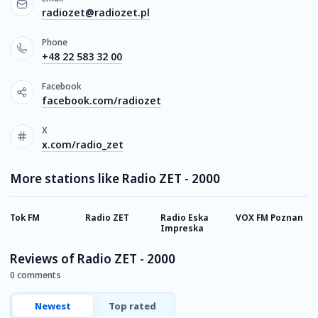
radiozet@radiozet.pl
Phone
+48 22 583 32 00
Facebook
facebook.com/radiozet
X
x.com/radio_zet
More stations like Radio ZET - 2000
Tok FM
Radio ZET
Radio Eska
VOX FM Poznan
R
Impreska
P
Reviews of Radio ZET - 2000
0 comments
Newest
Top rated