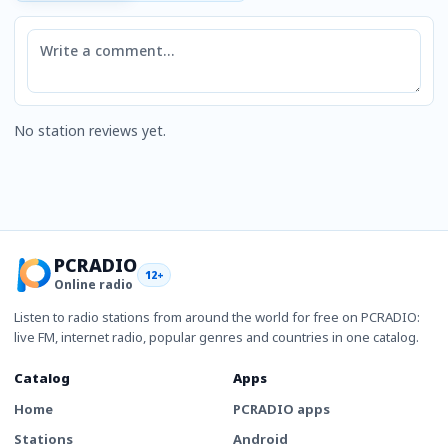
Comment
No station reviews yet.
PCRADIO
12+
Online radio
Listen to radio stations from around the world for free on PCRADIO:
live FM, internet radio, popular genres and countries in one catalog.
Catalog
Apps
Home
PCRADIO apps
Stations
Android