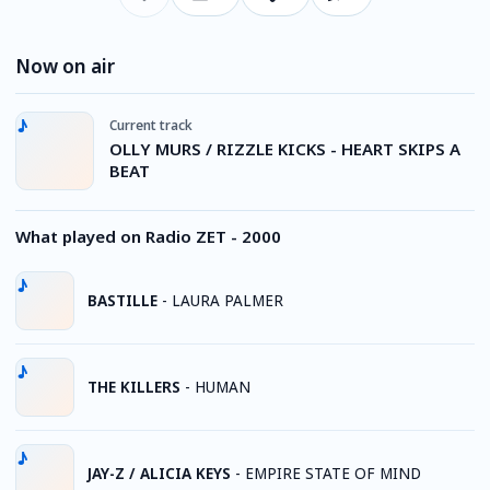
Now on air
Current track
OLLY MURS / RIZZLE KICKS - HEART SKIPS A
BEAT
What played on Radio ZET - 2000
BASTILLE
-
LAURA PALMER
THE KILLERS
-
HUMAN
JAY-Z / ALICIA KEYS
-
EMPIRE STATE OF MIND