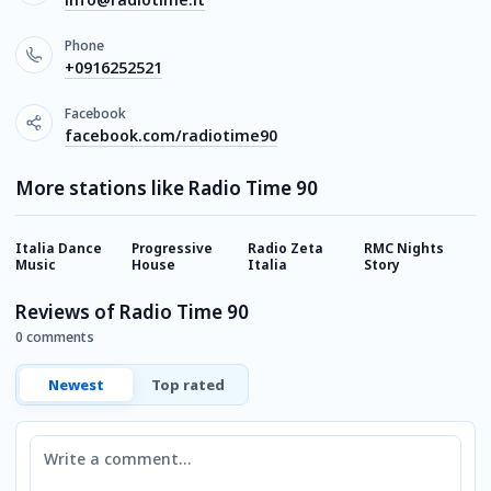
Phone
+0916252521
Facebook
facebook.com/radiotime90
More stations like Radio Time 90
Italia Dance
Progressive
Radio Zeta
RMC Nights
R
Music
House
Italia
Story
Reviews of Radio Time 90
0 comments
Newest
Top rated
Comment