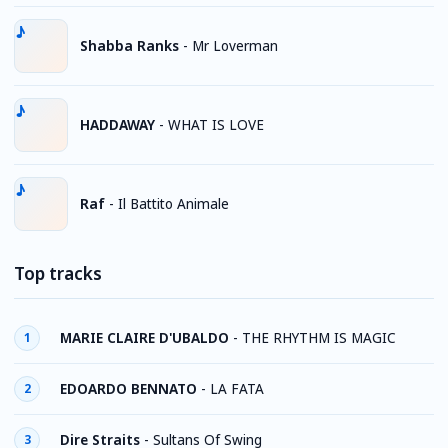
Shabba Ranks
-
Mr Loverman
HADDAWAY
-
WHAT IS LOVE
Raf
-
Il Battito Animale
Top tracks
MARIE CLAIRE D'UBALDO
-
THE RHYTHM IS MAGIC
1
EDOARDO BENNATO
-
LA FATA
2
Dire Straits
-
Sultans Of Swing
3