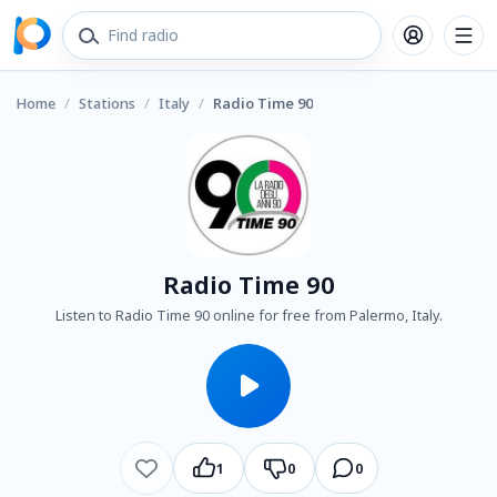
Home
/
Stations
/
Italy
/
Radio Time 90
Radio Time 90
Listen to Radio Time 90 online for free from Palermo, Italy.
1
0
0