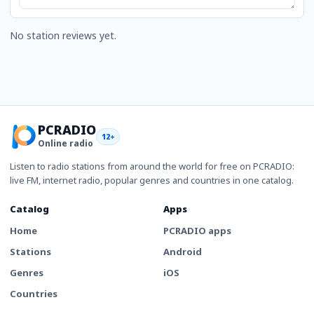
No station reviews yet.
PCRADIO
12+
Online radio
Listen to radio stations from around the world for free on PCRADIO:
live FM, internet radio, popular genres and countries in one catalog.
Catalog
Apps
Home
PCRADIO apps
Stations
Android
Genres
iOS
Countries