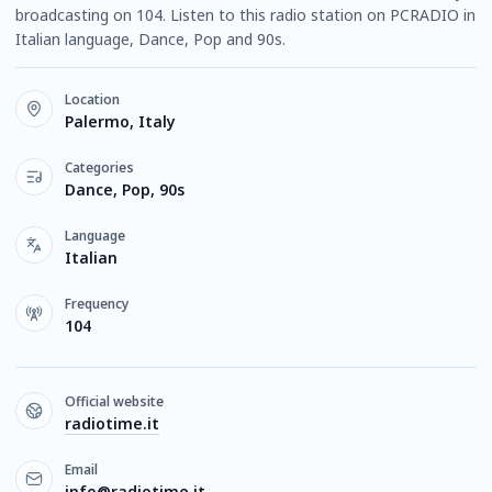
broadcasting on 104. Listen to this radio station on PCRADIO in
Italian language, Dance, Pop and 90s.
Location
Palermo, Italy
Categories
Dance, Pop, 90s
Language
Italian
Frequency
104
Official website
radiotime.it
Email
info@radiotime.it