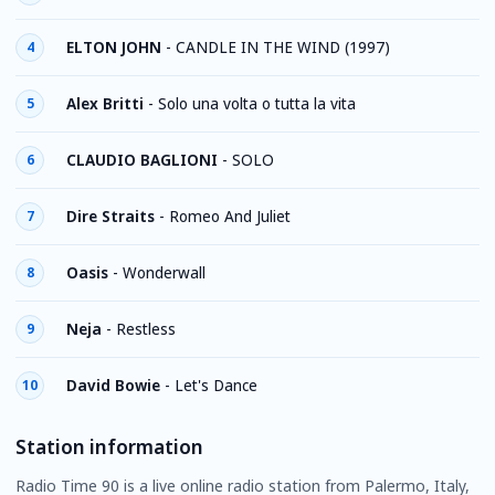
ELTON JOHN
-
CANDLE IN THE WIND (1997)
4
Alex Britti
-
Solo una volta o tutta la vita
5
CLAUDIO BAGLIONI
-
SOLO
6
Dire Straits
-
Romeo And Juliet
7
Oasis
-
Wonderwall
8
Neja
-
Restless
9
David Bowie
-
Let's Dance
10
Station information
Radio Time 90 is a live online radio station from Palermo, Italy,