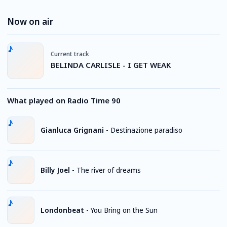
Now on air
Current track
BELINDA CARLISLE - I GET WEAK
What played on Radio Time 90
Gianluca Grignani
-
Destinazione paradiso
Billy Joel
-
The river of dreams
Londonbeat
-
You Bring on the Sun