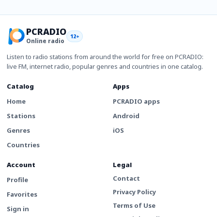
PCRADIO
12+
Online radio
Listen to radio stations from around the world for free on PCRADIO:
live FM, internet radio, popular genres and countries in one catalog.
Catalog
Apps
Home
PCRADIO apps
Stations
Android
Genres
iOS
Countries
Account
Legal
Contact
Profile
Privacy Policy
Favorites
Terms of Use
Sign in