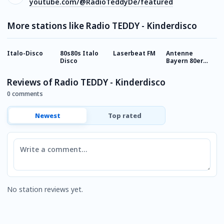
youtube.com/@RadioTeddyDe/featured
More stations like Radio TEDDY - Kinderdisco
Italo-Disco
80s80s Italo
Laserbeat FM
Antenne
8
Disco
Bayern 80er
M
Disco Hits
Reviews of Radio TEDDY - Kinderdisco
0 comments
Newest
Top rated
Comment
No station reviews yet.