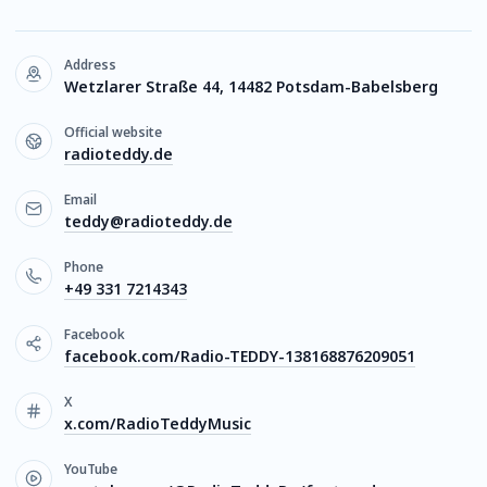
Address
Wetzlarer Straße 44, 14482 Potsdam-Babelsberg
Official website
radioteddy.de
Email
teddy@radioteddy.de
Phone
+49 331 7214343
Facebook
facebook.com/Radio-TEDDY-138168876209051
X
x.com/RadioTeddyMusic
YouTube