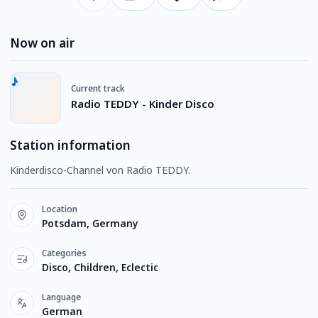
Now on air
Current track
Radio TEDDY - Kinder Disco
Station information
Kinderdisco-Channel von Radio TEDDY.
Location
Potsdam, Germany
Categories
Disco, Children, Eclectic
Language
German