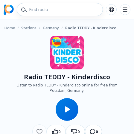
Home
/
Stations
/
Germany
/
Radio TEDDY - Kinderdisco
Radio TEDDY - Kinderdisco
Listen to Radio TEDDY - Kinderdisco online for free from
Potsdam, Germany.
0
0
0