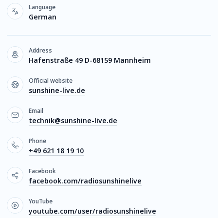
Language
German
Address
Hafenstraße 49 D-68159 Mannheim
Official website
sunshine-live.de
Email
technik@sunshine-live.de
Phone
+49 621 18 19 10
Facebook
facebook.com/radiosunshinelive
YouTube
youtube.com/user/radiosunshinelive