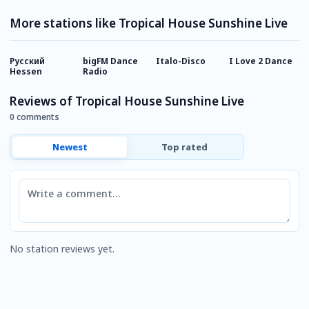
More stations like Tropical House Sunshine Live
Русский
bigFM Dance
Italo-Disco
I Love 2 Dance
9
Hessen
Radio
C
Reviews of Tropical House Sunshine Live
0 comments
Newest
Top rated
Comment
No station reviews yet.