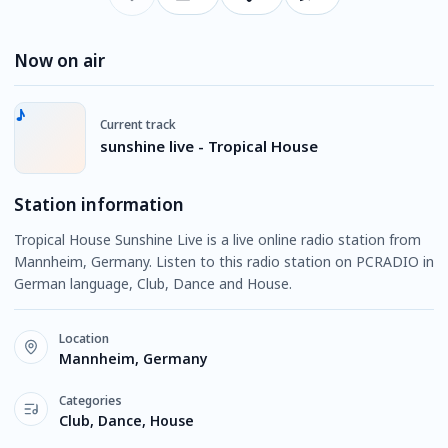
Now on air
Current track
sunshine live - Tropical House
Station information
Tropical House Sunshine Live is a live online radio station from
Mannheim, Germany. Listen to this radio station on PCRADIO in
German language, Club, Dance and House.
Location
Mannheim, Germany
Categories
Club, Dance, House