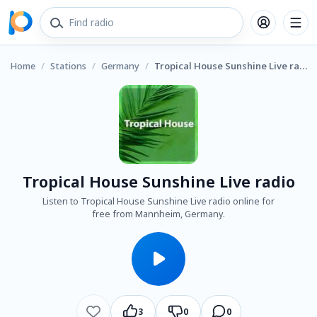
Home
/
Stations
/
Germany
/
Tropical House Sunshine Live radio
Tropical House Sunshine Live radio
Listen to Tropical House Sunshine Live radio online for
free from Mannheim, Germany.
3
0
0