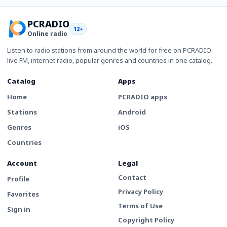
PCRADIO
12+
Online radio
Listen to radio stations from around the world for free on PCRADIO:
live FM, internet radio, popular genres and countries in one catalog.
Catalog
Apps
Home
PCRADIO apps
Stations
Android
Genres
iOS
Countries
Account
Legal
Contact
Profile
Privacy Policy
Favorites
Terms of Use
Sign in
Copyright Policy