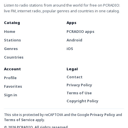
Listen to radio stations from around the world for free on PCRADIO:
live FM, internet radio, popular genres and countries in one catalog.
Catalog
Apps
Home
PCRADIO apps
Stations
Android
Genres
iOS
Countries
Account
Legal
Contact
Profile
Privacy Policy
Favorites
Terms of Use
Sign in
Copyright Policy
This site is protected by reCAPTCHA and the Google
Privacy Policy
and
Terms of Service
apply.
© 2026 PCRADIO. All rights reserved.