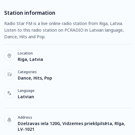
Station information
Radio Star FM is a live online radio station from Riga, Latvia.
Listen to this radio station on PCRADIO in Latvian language,
Dance, Hits and Pop.
Location
Riga, Latvia
Categories
Dance, Hits, Pop
Language
Latvian
Address
Dzelzavas iela 120G, Vidzemes priekšpilsēta, Rīga,
LV-1021