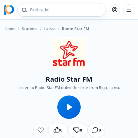
Home
/
Stations
/
Latvia
/
Radio Star FM
Radio Star FM
Listen to Radio Star FM online for free from Riga, Latvia.
0
0
0