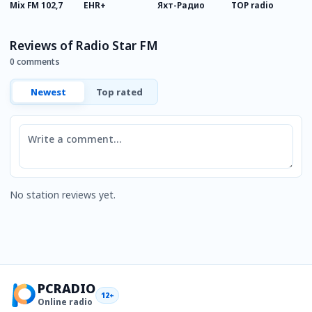
Mix FM 102,7
EHR+
Яхт-Радио
TOP radio
А
д
п
Reviews of Radio Star FM
0 comments
Newest
Top rated
Comment
No station reviews yet.
PCRADIO
12+
Online radio