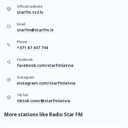
Official website
starfm.tv3.lv
Email
starfm@starfm.lv
Phone
+371 67 447 744
Facebook
facebook.com/starfmlatvia
Instagram
instagram.com/starfmlatvia
TikTok
tiktok.com/@starfmlatvia
More stations like Radio Star FM