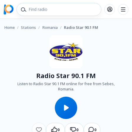
Home
/
Stations
/
Romania
/
Radio Star 90.1 FM
Radio Star 90.1 FM
Listen to Radio Star 90.1 FM online for free from Sebes,
Romania.
0
0
0