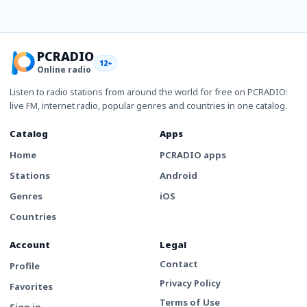
PCRADIO
12+
Online radio
Listen to radio stations from around the world for free on PCRADIO:
live FM, internet radio, popular genres and countries in one catalog.
Catalog
Apps
Home
PCRADIO apps
Stations
Android
Genres
iOS
Countries
Account
Legal
Contact
Profile
Privacy Policy
Favorites
Terms of Use
Sign in