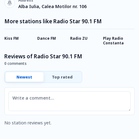
Address
Alba Iulia, Calea Motilor nr. 106
More stations like Radio Star 90.1 FM
Kiss FM
Dance FM
Radio ZU
Play Radio
E
Constanta
Reviews of Radio Star 90.1 FM
0 comments
Newest
Top rated
Comment
No station reviews yet.