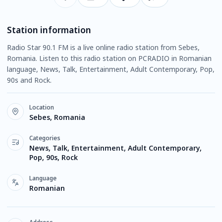
Station information
Radio Star 90.1 FM is a live online radio station from Sebes,
Romania. Listen to this radio station on PCRADIO in Romanian
language, News, Talk, Entertainment, Adult Contemporary, Pop,
90s and Rock.
Location
Sebes, Romania
Categories
News, Talk, Entertainment, Adult Contemporary,
Pop, 90s, Rock
Language
Romanian