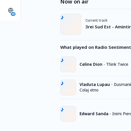
Now on air
EN
Current track
3rei Sud Est - Amintir
What played on Radio Sentiment
Celine Dion
-
Think Twice
Vladuta Lupau
-
Dusmanii
Colaj etno
Edward Sanda
-
Inimi Pie