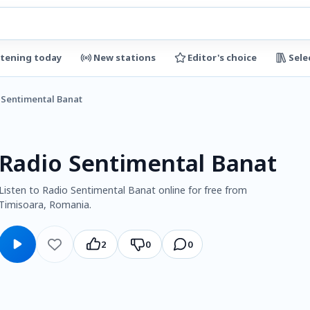
stening today
New stations
Editor's choice
Sele
 Sentimental Banat
Radio Sentimental Banat
Listen to Radio Sentimental Banat online for free from
Timisoara, Romania.
2
0
0