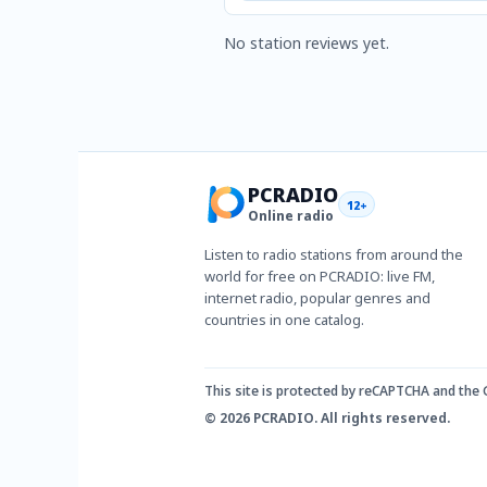
No station reviews yet.
PCRADIO
12+
Online radio
Listen to radio stations from around the
world for free on PCRADIO: live FM,
internet radio, popular genres and
countries in one catalog.
This site is protected by reCAPTCHA and the
© 2026 PCRADIO. All rights reserved.