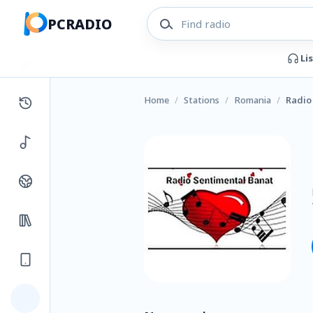
PCRADIO
Li
Home
/
Stations
/
Romania
/
Radio