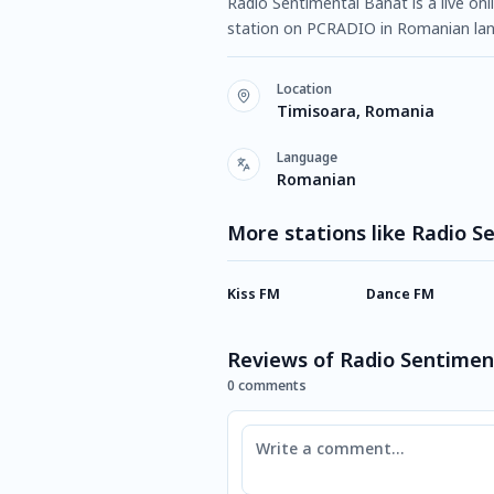
Radio Sentimental Banat is a live onl
station on PCRADIO in Romanian lan
Location
Timisoara, Romania
Language
Romanian
More stations like Radio 
Kiss FM
Dance FM
Reviews of Radio Sentimen
0 comments
Comment