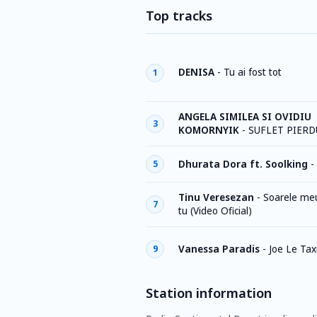
Top tracks
DENISA
-
Tu ai fost tot
1
ANGELA SIMILEA SI OVIDIU
3
KOMORNYIK
-
SUFLET PIERD
Dhurata Dora ft. Soolking
-
5
Tinu Veresezan
-
Soarele meu
7
tu (Video Oficial)
Vanessa Paradis
-
Joe Le Tax
9
Station information