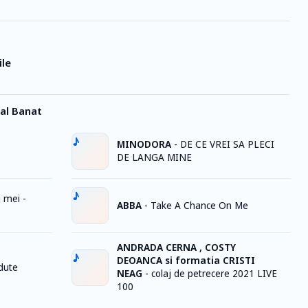
ile
al Banat
MINODORA
-
DE CE VREI SA PLECI
DE LANGA MINE
 mei -
ABBA
-
Take A Chance On Me
ANDRADA CERNA , COSTY
DEOANCA si formatia CRISTI
rdute
NEAG
-
colaj de petrecere 2021 LIVE
100