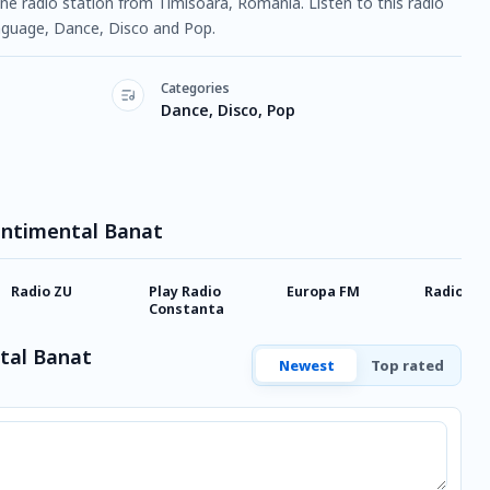
ine radio station from Timisoara, Romania. Listen to this radio
guage, Dance, Disco and Pop.
Categories
Dance, Disco, Pop
Sentimental Banat
Radio ZU
Play Radio
Europa FM
Radio Cla
Constanta
tal Banat
Newest
Top rated