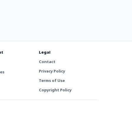
nt
Legal
Contact
Privacy Policy
tes
Terms of Use
Copyright Policy