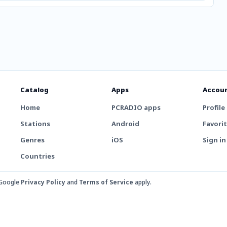
Catalog
Apps
Accou
Home
PCRADIO apps
Profile
Stations
Android
Favori
Genres
iOS
Sign in
Countries
 Google
Privacy Policy
and
Terms of Service
apply.