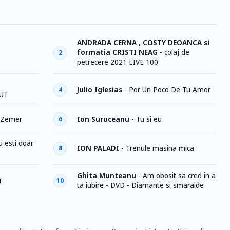
ANDRADA CERNA , COSTY DEOANCA si
formatia CRISTI NEAG
-
colaj de
2
petrecere 2021 LIVE 100
Julio Iglesias
-
Por Un Poco De Tu Amor
4
UT
Zemer
Ion Suruceanu
-
Tu si eu
6
 esti doar
ION PALADI
-
Trenule masina mica
8
Ghita Munteanu
-
Am obosit sa cred in a
i
10
ta iubire - DVD - Diamante si smaralde