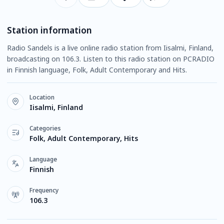
Station information
Radio Sandels is a live online radio station from Iisalmi, Finland,
broadcasting on 106.3. Listen to this radio station on PCRADIO
in Finnish language, Folk, Adult Contemporary and Hits.
Location
Iisalmi, Finland
Categories
Folk, Adult Contemporary, Hits
Language
Finnish
Frequency
106.3