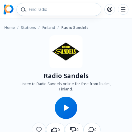
Home
/
Stations
/
Finland
/
Radio Sandels
Radio Sandels
Listen to Radio Sandels online for free from Iisalmi,
Finland.
0
0
0