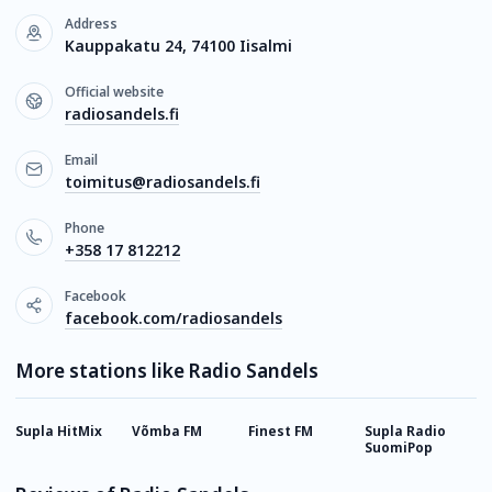
Address
Kauppakatu 24, 74100 Iisalmi
Official website
radiosandels.fi
Email
toimitus@radiosandels.fi
Phone
+358 17 812212
Facebook
facebook.com/radiosandels
More stations like Radio Sandels
Supla HitMix
Võmba FM
Finest FM
Supla Radio
S
SuomiPop
H