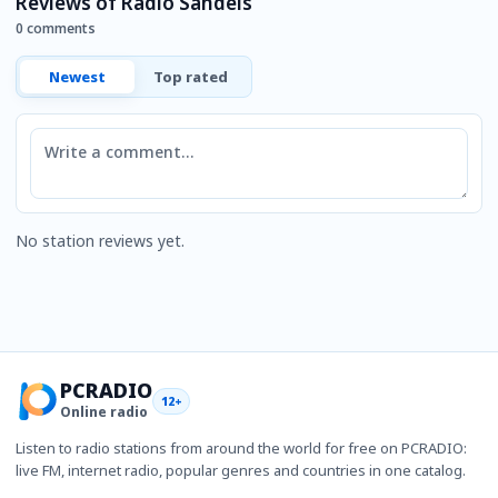
Reviews of Radio Sandels
0 comments
Newest
Top rated
Comment
No station reviews yet.
PCRADIO
12+
Online radio
Listen to radio stations from around the world for free on PCRADIO:
live FM, internet radio, popular genres and countries in one catalog.