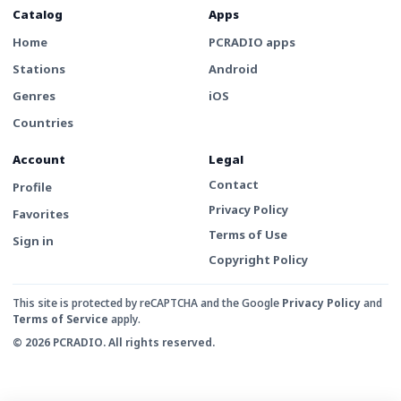
Catalog
Apps
Home
PCRADIO apps
Stations
Android
Genres
iOS
Countries
Account
Legal
Contact
Profile
Privacy Policy
Favorites
Terms of Use
Sign in
Copyright Policy
This site is protected by reCAPTCHA and the Google
Privacy Policy
and
Terms of Service
apply.
© 2026 PCRADIO. All rights reserved.