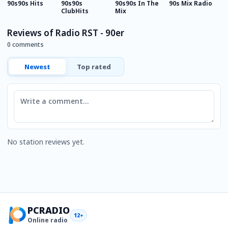
90s90s Hits
90s90s
90s90s In The
90s Mix Radio
9
ClubHits
Mix
E
Reviews of Radio RST - 90er
0 comments
Newest
Top rated
Comment
No station reviews yet.
PCRADIO
12+
Online radio