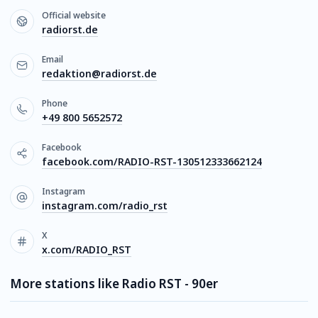
Official website
radiorst.de
Email
redaktion@radiorst.de
Phone
+49 800 5652572
Facebook
facebook.com/RADIO-RST-130512333662124
Instagram
instagram.com/radio_rst
X
x.com/RADIO_RST
More stations like Radio RST - 90er