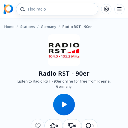
Home
/
Stations
/
Germany
/
Radio RST - 90er
Radio RST - 90er
Listen to Radio RST - 90er online for free from Rheine,
Germany.
0
0
0