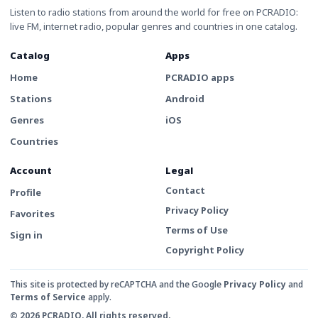
Listen to radio stations from around the world for free on PCRADIO:
live FM, internet radio, popular genres and countries in one catalog.
Catalog
Apps
Home
PCRADIO apps
Stations
Android
Genres
iOS
Countries
Account
Legal
Contact
Profile
Privacy Policy
Favorites
Terms of Use
Sign in
Copyright Policy
This site is protected by reCAPTCHA and the Google
Privacy Policy
and
Terms of Service
apply.
© 2026 PCRADIO. All rights reserved.