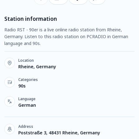
Station information
Radio RST - 90er is a live online radio station from Rheine,
Germany. Listen to this radio station on PCRADIO in German
language and 90s.
Location
Rheine, Germany
Categories
90s
Language
German
Address
Poststraße 3, 48431 Rheine, Germany