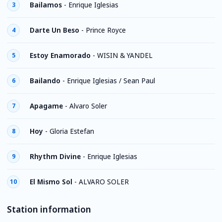
Bailamos
-
Enrique Iglesias
3
Darte Un Beso
-
Prince Royce
4
Estoy Enamorado
-
WISIN & YANDEL
5
Bailando
-
Enrique Iglesias / Sean Paul
6
Apagame
-
Alvaro Soler
7
Hoy
-
Gloria Estefan
8
Rhythm Divine
-
Enrique Iglesias
9
El Mismo Sol
-
ALVARO SOLER
10
Station information