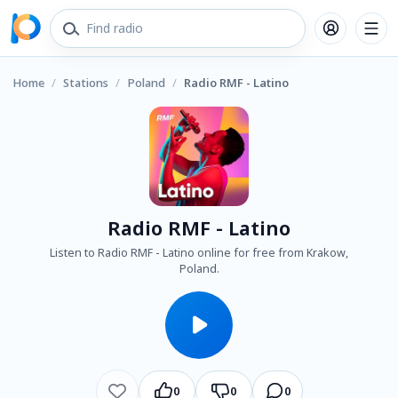
Home
/
Stations
/
Poland
/
Radio RMF - Latino
Radio RMF - Latino
Listen to Radio RMF - Latino online for free from Krakow,
Poland.
0
0
0