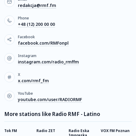
redakcja@rmf.fm
Phone
+48 (12) 200 00 00
Facebook
facebook.com/RMFonpl
Instagram
instagram.com/radio_rmffm
X
x.com/rmf_fm
YouTube
youtube.com/user/RADIORMF
More stations like Radio RMF - Latino
Tok FM
Radio ZET
Radio Eska
VOX FM Poznan
R
Impreska
P