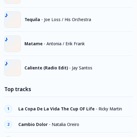
Tequila
-
Joe Loss / His Orchestra
Matame
-
Antonia / Erik Frank
Caliente (Radio Edit)
-
Jay Santos
Top tracks
La Copa De La Vida The Cup OF Life
-
Ricky Martin
1
Cambio Dolor
-
Natalia Oreiro
2