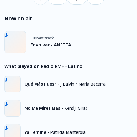
Now on air
Current track
Envolver - ANITTA
What played on Radio RMF - Latino
Qué Más Pues?
-
J Balvin / Maria Becerra
No Me Mires Mas
-
Kendji Girac
Ya Teminé
-
Patricia Manterola