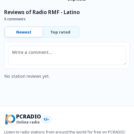
Reviews of Radio RMF - Latino
0 comments
Newest
Top rated
Comment
No station reviews yet.
PCRADIO
12+
Online radio
Listen to radio stations from around the world for free on PCRADIO: