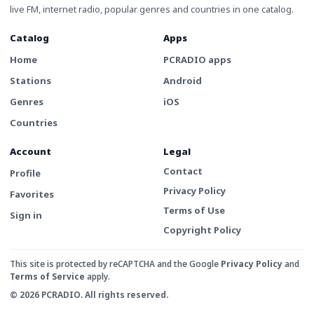
live FM, internet radio, popular genres and countries in one catalog.
Catalog
Apps
Home
PCRADIO apps
Stations
Android
Genres
iOS
Countries
Account
Legal
Contact
Profile
Privacy Policy
Favorites
Terms of Use
Sign in
Copyright Policy
This site is protected by reCAPTCHA and the Google
Privacy Policy
and
Terms of Service
apply.
© 2026 PCRADIO. All rights reserved.