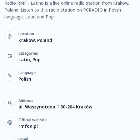
Radio RMF - Latino is a live online radio station from Krakow,
Poland. Listen to this radio station on PCRADIO in Polish
language, Latin and Pop.
Location
Krakow, Poland
Categories
Latin, Pop
Language
Polish
Address
al. Waszyngtona 1 30-204 Kraków
Official website
rmfon.pl
Email