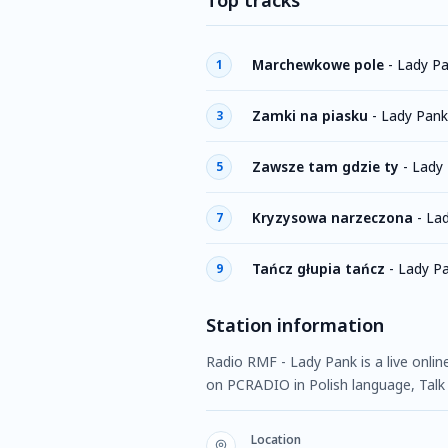
Top tracks
Marchewkowe pole
-
Lady P
1
Zamki na piasku
-
Lady Pank
3
Zawsze tam gdzie ty
-
Lady
5
Kryzysowa narzeczona
-
La
7
Tańcz głupia tańcz
-
Lady P
9
Station information
Radio RMF - Lady Pank is a live onlin
on PCRADIO in Polish language, Talk
Location