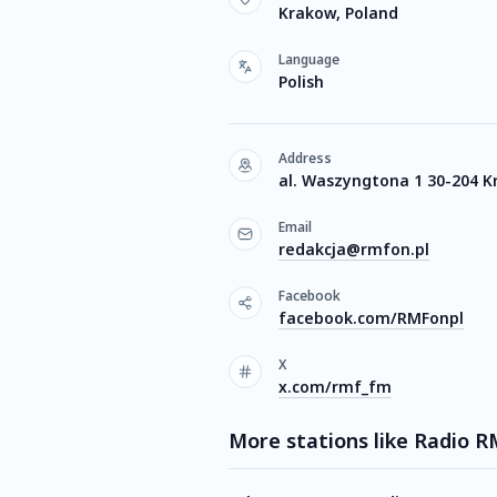
Krakow, Poland
Language
Polish
Address
al. Waszyngtona 1 30-204 
Email
redakcja@rmfon.pl
Facebook
facebook.com/RMFonpl
X
x.com/rmf_fm
More stations like Radio R