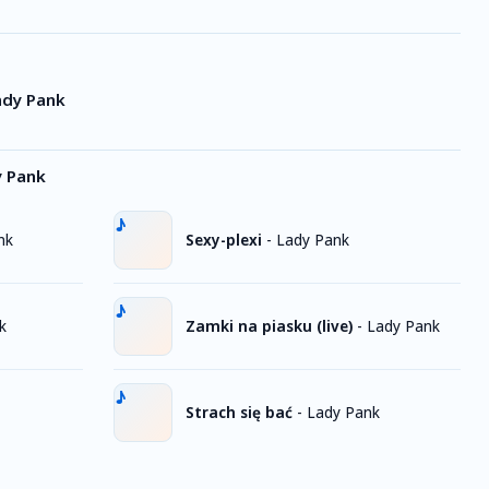
ady Pank
y Pank
nk
Sexy-plexi
-
Lady Pank
k
Zamki na piasku (live)
-
Lady Pank
Strach się bać
-
Lady Pank