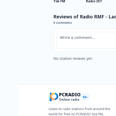
Tok FM
Radio ZET
Reviews of Radio RMF - La
0 comments
Comment
No station reviews yet.
PCRADIO
12+
Online radio
Listen to radio stations from around the
world for free on PCRADIO: live FM,