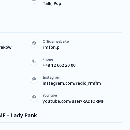
Talk, Pop
Official website
Kraków
rmfon.pl
Phone
+48 12 662 20 00
Instagram
instagram.com/radio_rmffm
YouTube
youtube.com/user/RADIORMF
MF - Lady Pank