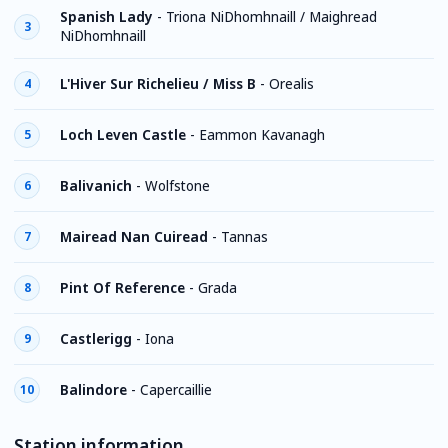
Spanish Lady
-
Triona NiDhomhnaill / Maighread
3
NiDhomhnaill
L'Hiver Sur Richelieu / Miss B
-
Orealis
4
Loch Leven Castle
-
Eammon Kavanagh
5
Balivanich
-
Wolfstone
6
Mairead Nan Cuiread
-
Tannas
7
Pint Of Reference
-
Grada
8
Castlerigg
-
Iona
9
Balindore
-
Capercaillie
10
Station information