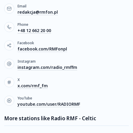
Email
redakcja@rmfon.pl
Phone
+48 12 662 20 00
Facebook
facebook.com/RMFonpl
Instagram
instagram.com/radio_rmffm
X
x.com/rmf_fm
YouTube
youtube.com/user/RADIORMF
More stations like Radio RMF - Celtic