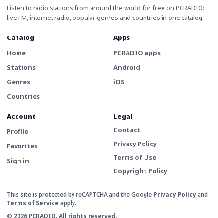
Listen to radio stations from around the world for free on PCRADIO:
live FM, internet radio, popular genres and countries in one catalog.
Catalog
Apps
Home
PCRADIO apps
Stations
Android
Genres
iOS
Countries
Account
Legal
Contact
Profile
Privacy Policy
Favorites
Terms of Use
Sign in
Copyright Policy
This site is protected by reCAPTCHA and the Google
Privacy Policy
and
Terms of Service
apply.
© 2026 PCRADIO. All rights reserved.