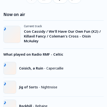
Now on air
Current track
Con Cassidy / We'll Have Our Own Fun (X2) /
Killavil Fancy / Coleman's Cross - Oisin
McAuley
What played on Radio RMF - Celtic
Coisich, a Ruin
-
Capercaillie
Jig of Sorts
-
Nightnoise
Rockhill
-
Beltaine