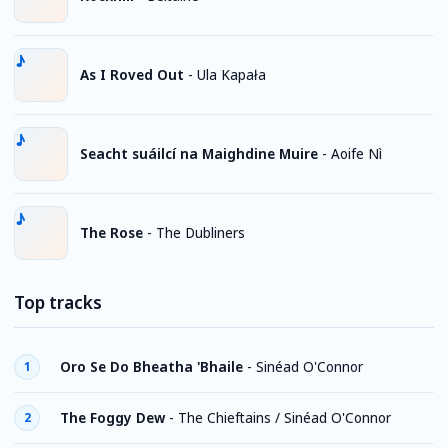
As I Roved Out
-
Ula Kapała
Seacht suáilcí na Maighdine Muire
-
Aoife Nì
The Rose
-
The Dubliners
Top tracks
Oro Se Do Bheatha 'Bhaile
-
Sinéad O'Connor
1
The Foggy Dew
-
The Chieftains / Sinéad O'Connor
2