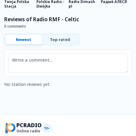
Twoja Polska
Polskie Radio -
Radio Dimash
Радыё АЛЕСЯ
F
Stacja
Dwójka
pl
R
Reviews of Radio RMF - Celtic
0 comments
Newest
Top rated
Comment
No station reviews yet.
PCRADIO
12+
Online radio