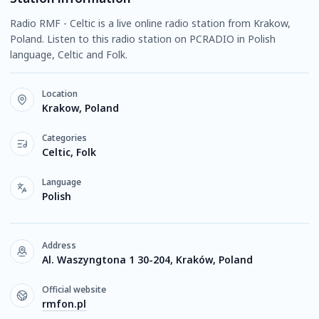
Radio RMF - Celtic is a live online radio station from Krakow,
Poland. Listen to this radio station on PCRADIO in Polish
language, Celtic and Folk.
Location
Krakow, Poland
Categories
Celtic, Folk
Language
Polish
Address
Al. Waszyngtona 1 30-204, Kraków, Poland
Official website
rmfon.pl