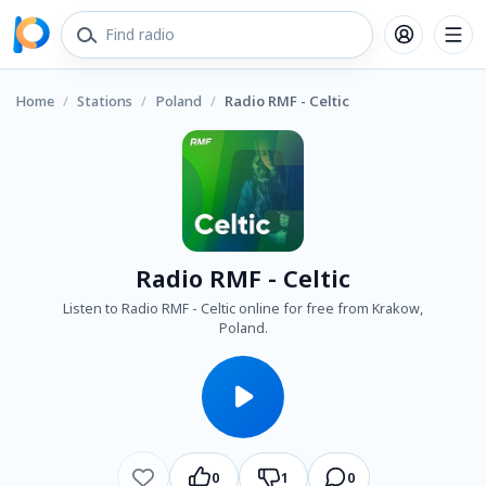
Home
/
Stations
/
Poland
/
Radio RMF - Celtic
Radio RMF - Celtic
Listen to Radio RMF - Celtic online for free from Krakow,
Poland.
0
1
0