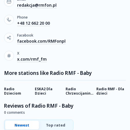
redakcja@rmfon.pl
Phone
+48 12 662 20 00
Facebook
facebook.com/RMFonpl
X
x.com/rmf_fm
More stations like Radio RMF - Baby
Radio
ESKA2 Dla
Radio
Radio RMF - Dla
Д
Dzieciom
Dzieci
Chrzescijanin -
dzieci
р
Dzieci
Reviews of Radio RMF - Baby
0 comments
Newest
Top rated