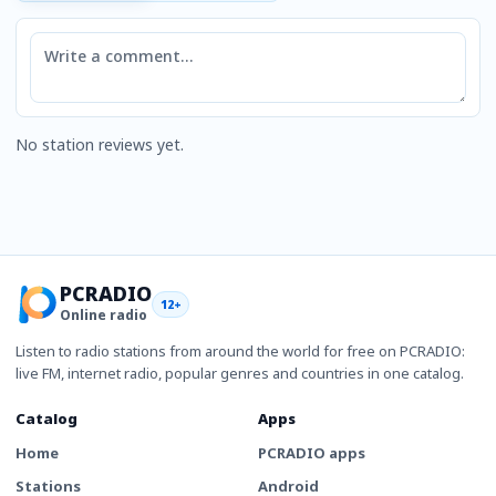
Comment
No station reviews yet.
PCRADIO
12+
Online radio
Listen to radio stations from around the world for free on PCRADIO:
live FM, internet radio, popular genres and countries in one catalog.
Catalog
Apps
Home
PCRADIO apps
Stations
Android