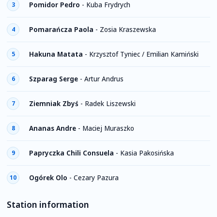
Pomidor Pedro
-
Kuba Frydrych
3
Pomarańcza Paola
-
Zosia Kraszewska
4
Hakuna Matata
-
Krzysztof Tyniec / Emilian Kamiński
5
Szparag Serge
-
Artur Andrus
6
Ziemniak Zbyś
-
Radek Liszewski
7
Ananas Andre
-
Maciej Muraszko
8
Papryczka Chili Consuela
-
Kasia Pakosińska
9
Ogórek Olo
-
Cezary Pazura
10
Station information