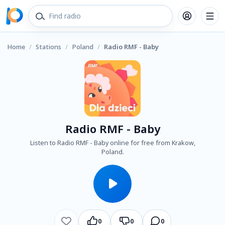
Home
/
Stations
/
Poland
/
Radio RMF - Baby
Radio RMF - Baby
Listen to Radio RMF - Baby online for free from Krakow,
Poland.
0
0
0