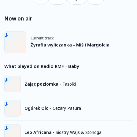
Now on air
Current track
Żyrafia wyliczanka - Miś i Margolcia
What played on Radio RMF - Baby
Zając poziomka
-
Fasolki
Ogórek Olo
-
Cezary Pazura
Leo Africana
-
Siostry Wajs & Stonoga