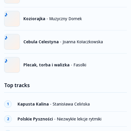
Koziorajka
-
Muzyczny Domek
Cebula Celestyna
-
Joanna Kołaczkowska
Plecak, torba i walizka
-
Fasolki
Top tracks
Kapusta Kalina
-
Stanisława Celińska
1
Polskie Pyszności
-
Niezwykłe lekcje rytmiki
2