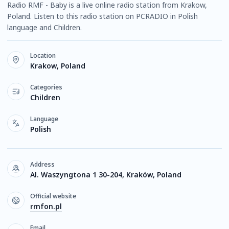
Radio RMF - Baby is a live online radio station from Krakow,
Poland. Listen to this radio station on PCRADIO in Polish
language and Children.
Location
Krakow, Poland
Categories
Children
Language
Polish
Address
Al. Waszyngtona 1 30-204, Kraków, Poland
Official website
rmfon.pl
Email