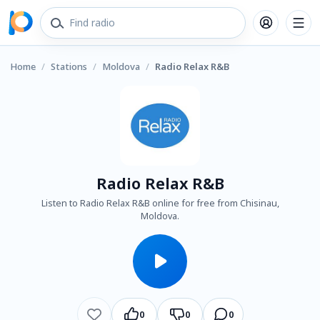
Home
/
Stations
/
Moldova
/
Radio Relax R&B
Radio Relax R&B
Listen to Radio Relax R&B online for free from Chisinau,
Moldova.
0
0
0