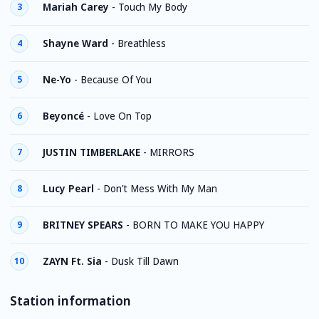
Mariah Carey
-
Touch My Body
3
Shayne Ward
-
Breathless
4
Ne-Yo
-
Because Of You
5
Beyoncé
-
Love On Top
6
JUSTIN TIMBERLAKE
-
MIRRORS
7
Lucy Pearl
-
Don't Mess With My Man
8
BRITNEY SPEARS
-
BORN TO MAKE YOU HAPPY
9
ZAYN Ft. Sia
-
Dusk Till Dawn
10
Station information