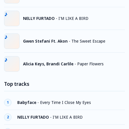
NELLY FURTADO
-
I'M LIKE A BIRD
Gwen Stefani Ft. Akon
-
The Sweet Escape
Alicia Keys, Brandi Carlile
-
Paper Flowers
Top tracks
Babyface
-
Every Time I Close My Eyes
1
NELLY FURTADO
-
I'M LIKE A BIRD
2