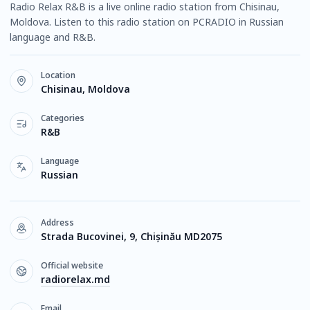
Radio Relax R&B is a live online radio station from Chisinau,
Moldova. Listen to this radio station on PCRADIO in Russian
language and R&B.
Location
Chisinau, Moldova
Categories
R&B
Language
Russian
Address
Strada Bucovinei, 9, Chișinău MD2075
Official website
radiorelax.md
Email