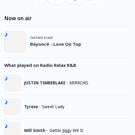
Now on air
Current track
Beyoncé - Love On Top
What played on Radio Relax R&B
JUSTIN TIMBERLAKE
-
MIRRORS
Tyrese
-
Sweet Lady
Will Smith
-
Gettin Jiggy Wit It