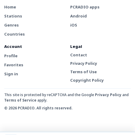
Home
PCRADIO apps
Stations
Android
Genres
iOS
Countries
Account
Legal
Contact
Profile
Privacy Policy
Favorites
Terms of Use
Sign in
Copyright Policy
This site is protected by reCAPTCHA and the Google
Privacy Policy
and
Terms of Service
apply.
© 2026 PCRADIO. All rights reserved.