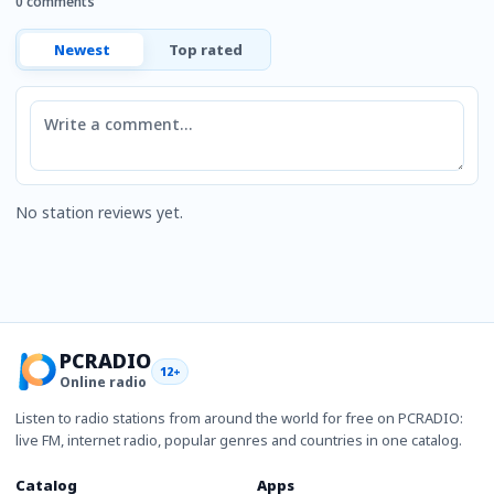
0 comments
Newest
Top rated
Comment
No station reviews yet.
PCRADIO
12+
Online radio
Listen to radio stations from around the world for free on PCRADIO:
live FM, internet radio, popular genres and countries in one catalog.
Catalog
Apps