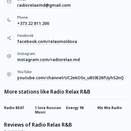
radiorelaxmd@gmail.com
Phone
+373 22 811 200
Facebook
facebook.com/relaxmoldova
Instagram
instagram.com/radiorelax.md
YouTube
youtube.com/channel/UC2ekOSv_uBI0E26fUyhS2nQ
More stations like Radio Relax R&B
Radio BEAT
I love Russian
Energy 98
90s Mix Radio
Х
Music
Reviews of Radio Relax R&B