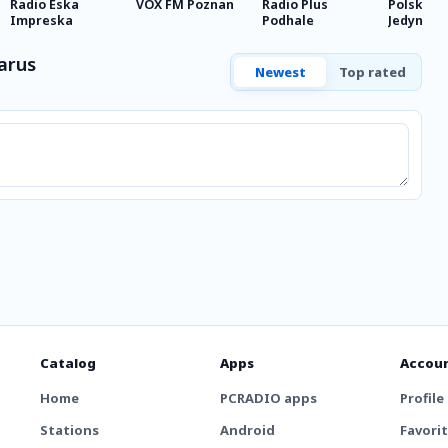
Radio Eska
VOX FM Poznan
Radio Plus
Polskie R
Impreska
Podhale
Jedynka
arus
Newest
Top rated
Catalog
Apps
Accou
Home
PCRADIO apps
Profile
Stations
Android
Favori