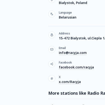
Bialystok, Poland
Language
Belarusian
Address
15-472 Bialystok, ul.Ciepla 1
Email
info@racyja.com
Facebook
facebook.com/racyja
X
x.com/Racyja
More stations like Radio R