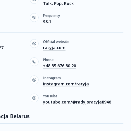
Talk, Pop, Rock
Frequency
98.1
Official website
/7
racyja.com
Phone
+48 85 676 80 20
Instagram
instagram.com/racyja
YouTube
youtube.com/@radyjoracyja8946
acja Belarus