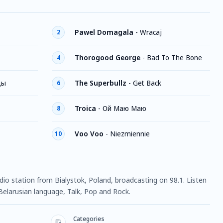
Pawel Domagala
-
Wracaj
2
Thorogood George
-
Bad To The Bone
4
цы
The Superbullz
-
Get Back
6
Troica
-
Ой Маю Маю
8
Voo Voo
-
Niezmiennie
10
radio station from Bialystok, Poland, broadcasting on 98.1. Listen
Belarusian language, Talk, Pop and Rock.
Categories