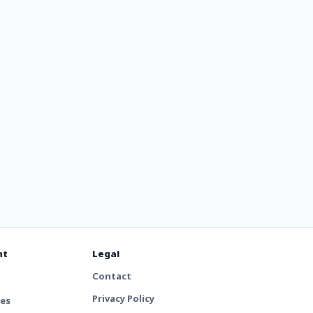
adio -
nt
Legal
Contact
Privacy Policy
tes