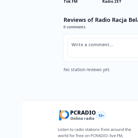
Tok FM
Radio ZET
Reviews of Radio Racja Bel
0 comments
Comment
No station reviews yet.
PCRADIO
12+
Online radio
Listen to radio stations from around the
world for free on PCRADIO: live FM,