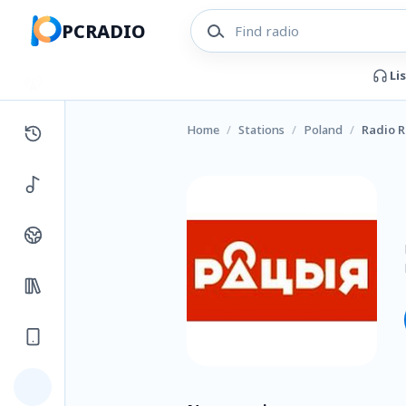
PCRADIO
Li
Home
/
Stations
/
Poland
/
Radio R