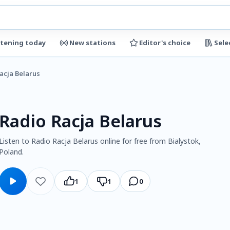
stening today
New stations
Editor's choice
Sele
acja Belarus
Radio Racja Belarus
Listen to Radio Racja Belarus online for free from Bialystok,
Poland.
1
1
0