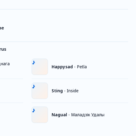
ne
rus
днага
Happysad
-
Petla
Sting
-
Inside
Nagual
-
Маладзік Удалы