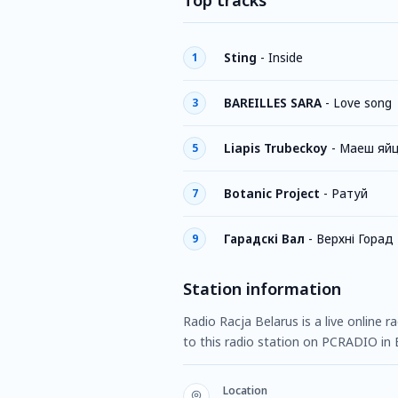
Top tracks
Sting
-
Inside
1
BAREILLES SARA
-
Love song
3
Liapis Trubeckoy
-
Маеш яй
5
Botanic Project
-
Ратуй
7
Гарадскі Вал
-
Верхні Горад
9
Station information
Radio Racja Belarus is a live online 
to this radio station on PCRADIO in 
Location