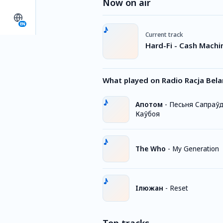
Now on air
EN
Current track
Hard-Fi - Cash Machi
What played on Radio Racja Bela
Апотом
-
Песьня Сапраў
Каўбоя
The Who
-
My Generation
Iлюжан
-
Reset