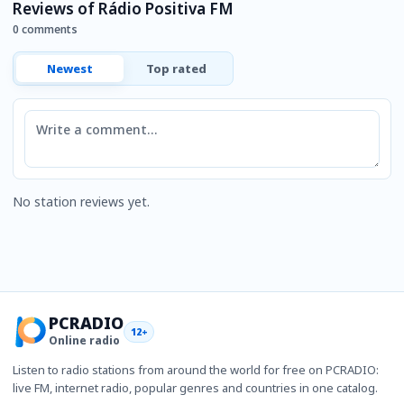
Reviews of Rádio Positiva FM
0 comments
Newest
Top rated
Comment
No station reviews yet.
PCRADIO
12+
Online radio
Listen to radio stations from around the world for free on PCRADIO:
live FM, internet radio, popular genres and countries in one catalog.