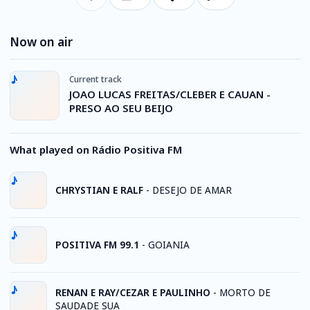
Now on air
Current track
JOAO LUCAS FREITAS/CLEBER E CAUAN -
PRESO AO SEU BEIJO
What played on Rádio Positiva FM
CHRYSTIAN E RALF
-
DESEJO DE AMAR
POSITIVA FM 99.1
-
GOIANIA
RENAN E RAY/CEZAR E PAULINHO
-
MORTO DE
SAUDADE SUA