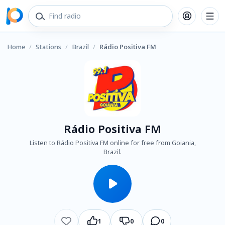
Home
/
Stations
/
Brazil
/
Rádio Positiva FM
Rádio Positiva FM
Listen to Rádio Positiva FM online for free from Goiania,
Brazil.
1
0
0