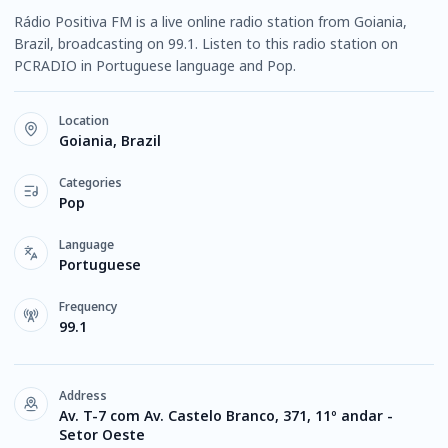
Rádio Positiva FM is a live online radio station from Goiania,
Brazil, broadcasting on 99.1. Listen to this radio station on
PCRADIO in Portuguese language and Pop.
Location
Goiania, Brazil
Categories
Pop
Language
Portuguese
Frequency
99.1
Address
Av. T-7 com Av. Castelo Branco, 371, 11º andar -
Setor Oeste