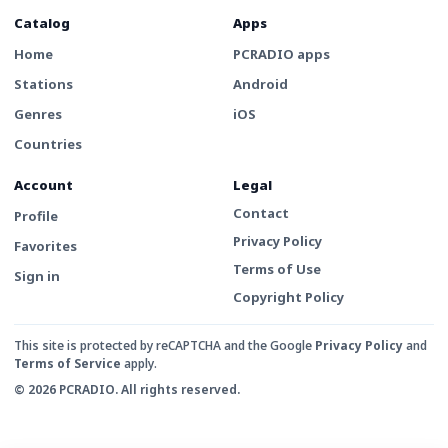
Catalog
Apps
Home
PCRADIO apps
Stations
Android
Genres
iOS
Countries
Account
Legal
Contact
Profile
Privacy Policy
Favorites
Terms of Use
Sign in
Copyright Policy
This site is protected by reCAPTCHA and the Google
Privacy Policy
and
Terms of Service
apply.
© 2026 PCRADIO. All rights reserved.