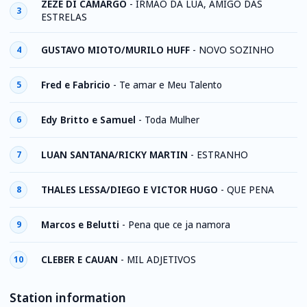
ZEZE DI CAMARGO
-
IRMAO DA LUA, AMIGO DAS
3
ESTRELAS
GUSTAVO MIOTO/MURILO HUFF
-
NOVO SOZINHO
4
Fred e Fabricio
-
Te amar e Meu Talento
5
Edy Britto e Samuel
-
Toda Mulher
6
LUAN SANTANA/RICKY MARTIN
-
ESTRANHO
7
THALES LESSA/DIEGO E VICTOR HUGO
-
QUE PENA
8
Marcos e Belutti
-
Pena que ce ja namora
9
CLEBER E CAUAN
-
MIL ADJETIVOS
10
Station information