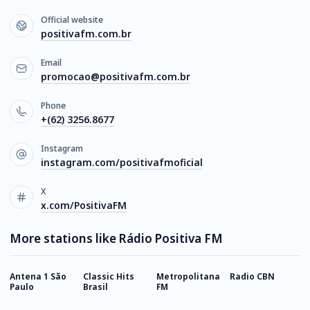
Official website
positivafm.com.br
Email
promocao@positivafm.com.br
Phone
+(62) 3256.8677
Instagram
instagram.com/positivafmoficial
X
x.com/PositivaFM
More stations like Rádio Positiva FM
Antena 1 São
Classic Hits
Metropolitana
Radio CBN
R
Paulo
Brasil
FM