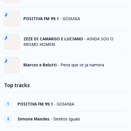
POSITIVA FM 99.1
-
GOIANIA
ZEZE DI CAMARGO E LUCIANO
-
AINDA SOU O
MESMO HOMEM
Marcos e Belutti
-
Pena que ce ja namora
Top tracks
POSITIVA FM 99.1
-
GOIANIA
1
Simone Mendes
-
Direitos Iguais
2