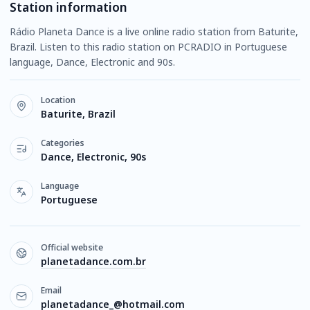
Station information
Rádio Planeta Dance is a live online radio station from Baturite,
Brazil. Listen to this radio station on PCRADIO in Portuguese
language, Dance, Electronic and 90s.
Location
Baturite, Brazil
Categories
Dance, Electronic, 90s
Language
Portuguese
Official website
planetadance.com.br
Email
planetadance_@hotmail.com