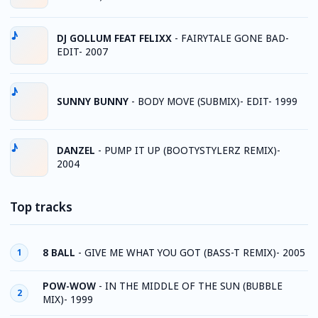
DJ GOLLUM FEAT FELIXX
-
FAIRYTALE GONE BAD-
EDIT- 2007
SUNNY BUNNY
-
BODY MOVE (SUBMIX)- EDIT- 1999
DANZEL
-
PUMP IT UP (BOOTYSTYLERZ REMIX)-
2004
Top tracks
8 BALL
-
GIVE ME WHAT YOU GOT (BASS-T REMIX)- 2005
1
POW-WOW
-
IN THE MIDDLE OF THE SUN (BUBBLE
2
MIX)- 1999