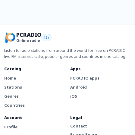
PCRADIO
12+
Online radio
Listen to radio stations from around the world for free on PCRADIO:
live FM, internet radio, popular genres and countries in one catalog.
Catalog
Apps
Home
PCRADIO apps
Stations
Android
Genres
iOS
Countries
Account
Legal
Contact
Profile
Privacy Policy