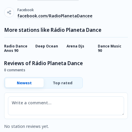
Facebook
facebook.com/RadioPlanetaDancee
More stations like Rádio Planeta Dance
Radio Dance
Deep Ocean
Arena Djs
Dance Music
M
Anos 90
90
F
Reviews of Rádio Planeta Dance
0 comments
Newest
Top rated
Comment
No station reviews yet.