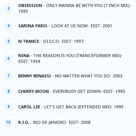
OBSESSION
-
ONLY WANNA BE WITH YOU (7 INCH MIX)-
3
1995
SARINA PARIS
-
LOOK AT US NOW- EDIT- 2001
4
N-TRANCE
-
D.I.S.C.O- EDIT- 1997
5
NINA
-
THE REASON IS YOU (TRANCEFORMER MIX)-
6
EDIT- 1994
BENNY BENASSI
-
NO MATTER WHAT YOU DO- 2003
7
CHERRY MOON
-
EVERYBODY GET DOWN- EDIT- 1995
8
CAROL LEE
-
LET'S GET BACK (EXTENDED MIX)- 1995
9
R.I.O.
-
RIO DE JANEIRO- EDIT- 2008
10