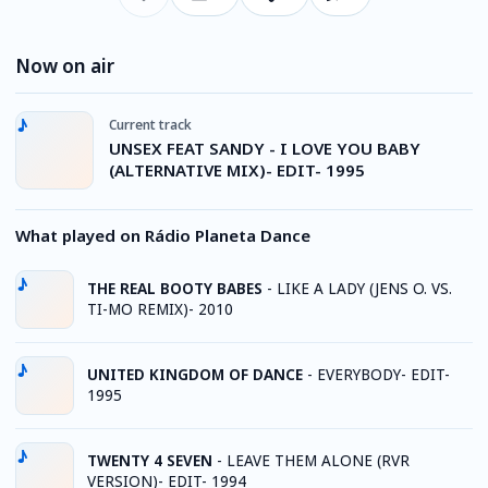
Now on air
Current track
UNSEX FEAT SANDY - I LOVE YOU BABY
(ALTERNATIVE MIX)- EDIT- 1995
What played on Rádio Planeta Dance
THE REAL BOOTY BABES
-
LIKE A LADY (JENS O. VS.
TI-MO REMIX)- 2010
UNITED KINGDOM OF DANCE
-
EVERYBODY- EDIT-
1995
TWENTY 4 SEVEN
-
LEAVE THEM ALONE (RVR
VERSION)- EDIT- 1994