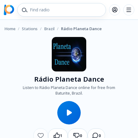
Home
/
Stations
/
Brazil
/
Rádio Planeta Dance
Rádio Planeta Dance
Listen to Rádio Planeta Dance online for free from
Baturite, Brazil.
1
0
0