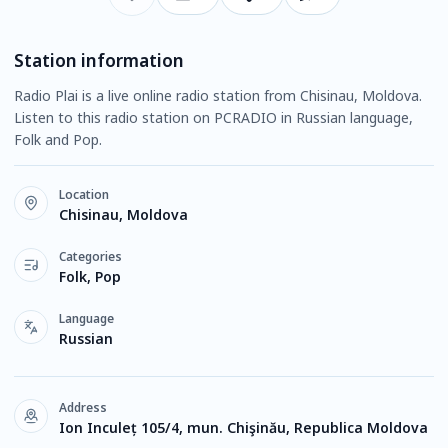
Station information
Radio Plai is a live online radio station from Chisinau, Moldova.
Listen to this radio station on PCRADIO in Russian language,
Folk and Pop.
Location
Chisinau, Moldova
Categories
Folk, Pop
Language
Russian
Address
Ion Inculeț 105/4, mun. Chişinău, Republica Moldova