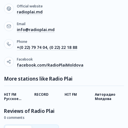
Official website
radioplai.md
Email
info@radioplai.md
Phone
+(0 22) 79 74 04, (0 22) 22 18 88
Facebook
facebook.com/RadioPlaiMoldova
More stations like Radio Plai
HIT FM
RECORD
HIT FM
Авторадио
M
Русское
Молдова
Хитовое
Reviews of Radio Plai
0 comments