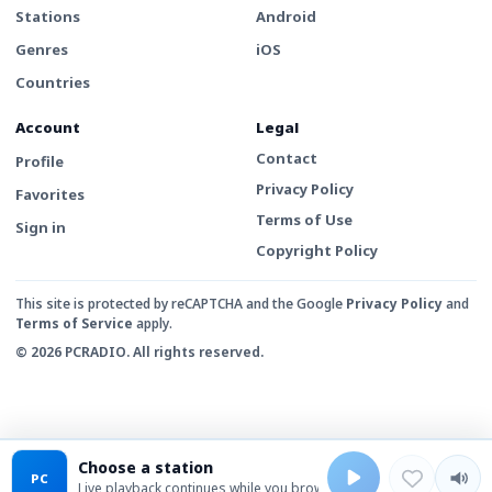
Stations
Android
Genres
iOS
Countries
Account
Legal
Contact
Profile
Privacy Policy
Favorites
Terms of Use
Sign in
Copyright Policy
This site is protected by reCAPTCHA and the Google
Privacy Policy
and
Terms of Service
apply.
© 2026 PCRADIO. All rights reserved.
Choose a station
PC
Live playback continues while you browse