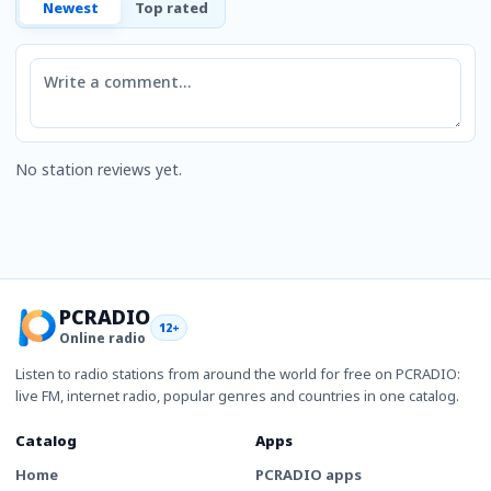
Newest
Top rated
Comment
No station reviews yet.
PCRADIO
12+
Online radio
Listen to radio stations from around the world for free on PCRADIO:
live FM, internet radio, popular genres and countries in one catalog.
Catalog
Apps
Home
PCRADIO apps