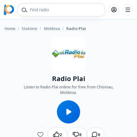
Home
/
Stations
/
Moldova
/
Radio Plai
Radio Plai
Listen to Radio Plai online for free from Chisinau,
Moldova.
2
0
0