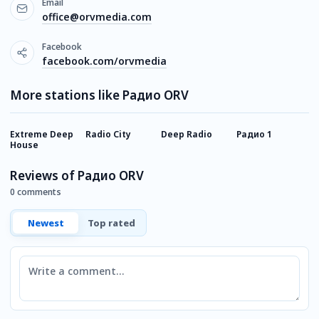
Email
office@orvmedia.com
Facebook
facebook.com/orvmedia
More stations like Радио ORV
Extreme Deep
Radio City
Deep Radio
Радио 1
H
House
Reviews of Радио ORV
0 comments
Newest
Top rated
Comment