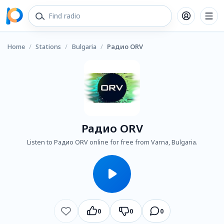
Home
/
Stations
/
Bulgaria
/
Радио ORV
Радио ORV
Listen to Радио ORV online for free from Varna, Bulgaria.
0
0
0