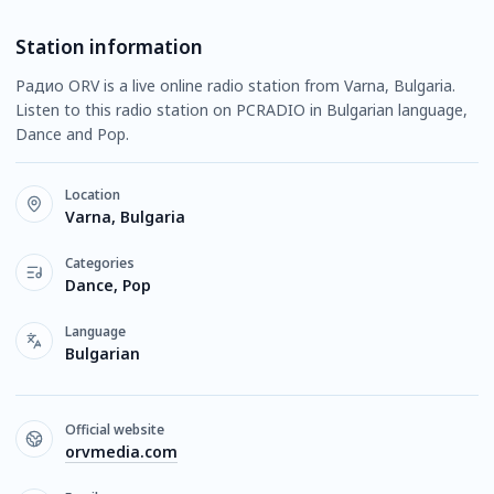
Station information
Радио ORV is a live online radio station from Varna, Bulgaria.
Listen to this radio station on PCRADIO in Bulgarian language,
Dance and Pop.
Location
Varna, Bulgaria
Categories
Dance, Pop
Language
Bulgarian
Official website
orvmedia.com