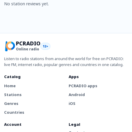
No station reviews yet.
PCRADIO
12+
Online radio
Listen to radio stations from around the world for free on PCRADIO:
live FM, internet radio, popular genres and countries in one catalog.
Catalog
Apps
Home
PCRADIO apps
Stations
Android
Genres
iOS
Countries
Account
Legal