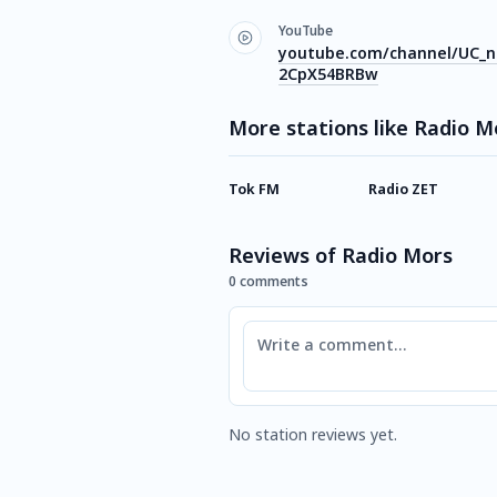
YouTube
youtube.com/channel/UC_n
2CpX54BRBw
More stations like Radio M
Tok FM
Radio ZET
Reviews of Radio Mors
0 comments
Comment
No station reviews yet.