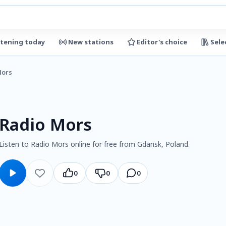
stening today
New stations
Editor's choice
Sele
Mors
Radio Mors
Listen to Radio Mors online for free from Gdansk, Poland.
0
0
0