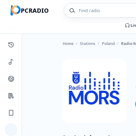
PCRADIO
Li
Home
/
Stations
/
Poland
/
Radio 