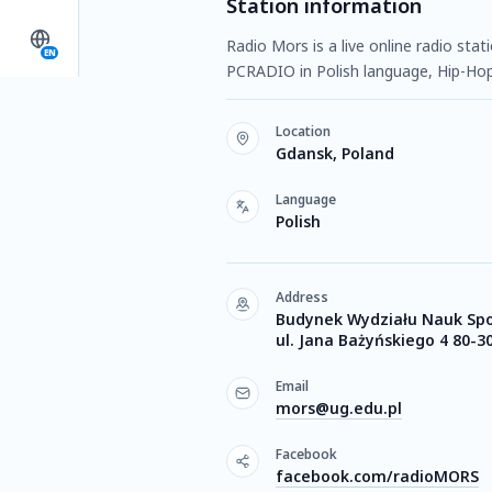
Station information
Radio Mors is a live online radio sta
EN
PCRADIO in Polish language, Hip-Hop
Location
Gdansk, Poland
Language
Polish
Address
Budynek Wydziału Nauk Sp
ul. Jana Bażyńskiego 4 80-
Email
mors@ug.edu.pl
Facebook
facebook.com/radioMORS