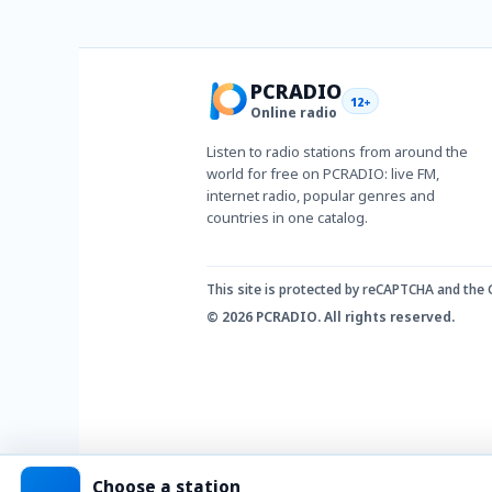
PCRADIO
12+
Online radio
Listen to radio stations from around the
world for free on PCRADIO: live FM,
internet radio, popular genres and
countries in one catalog.
This site is protected by reCAPTCHA and the
© 2026 PCRADIO. All rights reserved.
Choose a station