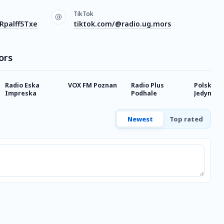
TikTok
Rpalff5Txe
tiktok.com/@radio.ug.mors
ors
Radio Eska
VOX FM Poznan
Radio Plus
Polskie R
Impreska
Podhale
Jedynka
Newest
Top rated