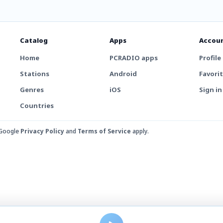
Catalog
Apps
Accou
Home
PCRADIO apps
Profile
Stations
Android
Favori
Genres
iOS
Sign in
Countries
 Google
Privacy Policy
and
Terms of Service
apply.