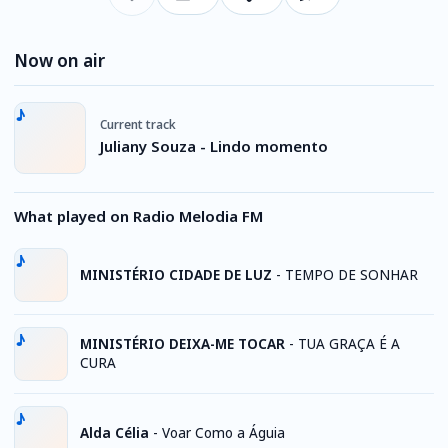
Now on air
Current track
Juliany Souza - Lindo momento
What played on Radio Melodia FM
MINISTÉRIO CIDADE DE LUZ
-
TEMPO DE SONHAR
MINISTÉRIO DEIXA-ME TOCAR
-
TUA GRAÇA É A
CURA
Alda Célia
-
Voar Como a Águia