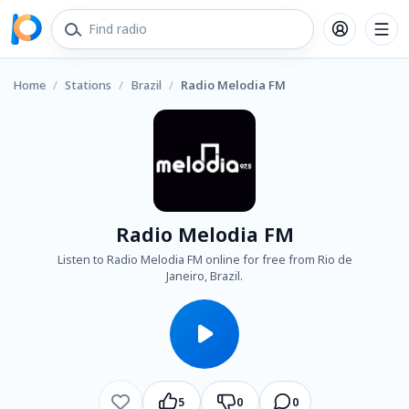
Home
/
Stations
/
Brazil
/
Radio Melodia FM
Radio Melodia FM
Listen to Radio Melodia FM online for free from Rio de
Janeiro, Brazil.
5
0
0