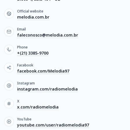
Official website
melodia.com.br
Email
faleconosco@melodia.com.br
Phone
+(21) 3385-9700
Facebook
facebook.com/Melodia97
Instagram
instagram.com/radiomelodia
X
x.com/radiomelodia
YouTube
youtube.com/user/radiomelodia97