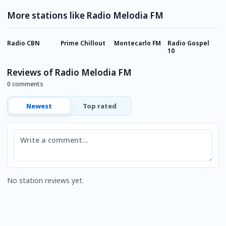
More stations like Radio Melodia FM
Radio CBN
Prime Chillout
Montecarlo FM
Radio Gospel
T
10
Reviews of Radio Melodia FM
0 comments
Newest
Top rated
Comment
No station reviews yet.