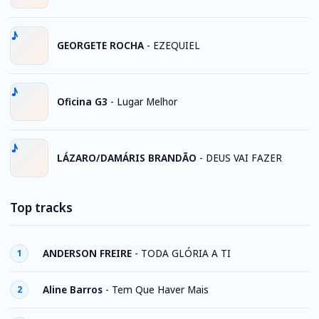
GEORGETE ROCHA
-
EZEQUIEL
Oficina G3
-
Lugar Melhor
LÁZARO/DAMÁRIS BRANDÃO
-
DEUS VAI FAZER
Top tracks
ANDERSON FREIRE
-
TODA GLÓRIA A TI
1
Aline Barros
-
Tem Que Haver Mais
2