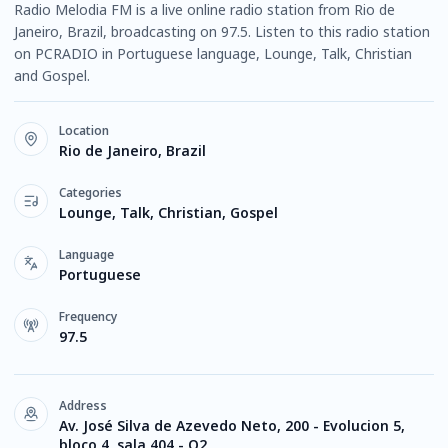
Radio Melodia FM is a live online radio station from Rio de
Janeiro, Brazil, broadcasting on 97.5. Listen to this radio station
on PCRADIO in Portuguese language, Lounge, Talk, Christian
and Gospel.
Location
Rio de Janeiro, Brazil
Categories
Lounge, Talk, Christian, Gospel
Language
Portuguese
Frequency
97.5
Address
Av. José Silva de Azevedo Neto, 200 - Evolucion 5,
bloco 4, sala 404 - O2