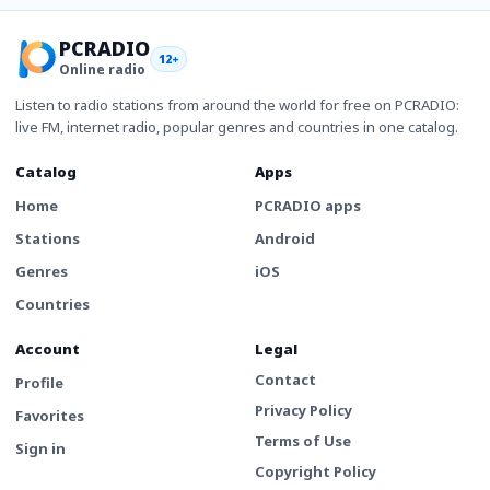
PCRADIO
12+
Online radio
Listen to radio stations from around the world for free on PCRADIO:
live FM, internet radio, popular genres and countries in one catalog.
Catalog
Apps
Home
PCRADIO apps
Stations
Android
Genres
iOS
Countries
Account
Legal
Contact
Profile
Privacy Policy
Favorites
Terms of Use
Sign in
Copyright Policy