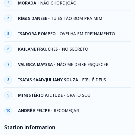
MORADA
-
NÃO CHORE JOÃO
3
RÉGIS DANESE
-
TU ÉS TÃO BOM PRA MIM
4
ISADORA POMPEO
-
OVELHA EM TREINAMENTO
5
KAILANE FRAUCHES
-
NO SECRETO
6
VALESCA MAYSSA
-
NÃO ME DEIXE ESQUECER
7
ISAIAS SAAD/JULIANY SOUZA
-
FIEL É DEUS
8
MINISTÉRIO ATITUDE
-
GRATO SOU
9
ANDRÉ E FELIPE
-
RECOMEÇAR
10
Station information