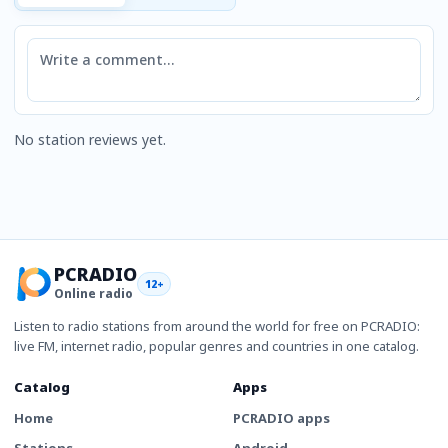
Comment
No station reviews yet.
PCRADIO
12+
Online radio
Listen to radio stations from around the world for free on PCRADIO:
live FM, internet radio, popular genres and countries in one catalog.
Catalog
Apps
Home
PCRADIO apps
Stations
Android