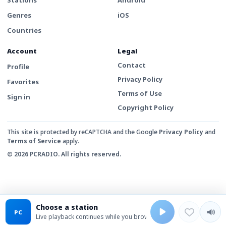
Genres
iOS
Countries
Account
Legal
Contact
Profile
Privacy Policy
Favorites
Terms of Use
Sign in
Copyright Policy
This site is protected by reCAPTCHA and the Google
Privacy Policy
and
Terms of Service
apply.
© 2026 PCRADIO. All rights reserved.
Choose a station
PC
Live playback continues while you browse