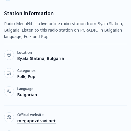
Station information
Radio MegaHit is a live online radio station from Byala Slatina,
Bulgaria. Listen to this radio station on PCRADIO in Bulgarian
language, Folk and Pop.
Location
Byala Slatina, Bulgaria
Categories
Folk, Pop
Language
Bulgarian
Official website
megapozdravi.net