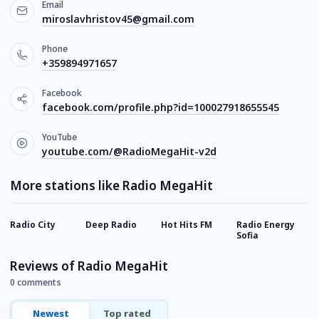
Email
miroslavhristov45@gmail.com
Phone
+359894971657
Facebook
facebook.com/profile.php?id=100027918655545
YouTube
youtube.com/@RadioMegaHit-v2d
More stations like Radio MegaHit
Radio City
Deep Radio
Hot Hits FM
Radio Energy
A
Sofia
Reviews of Radio MegaHit
0 comments
Newest
Top rated