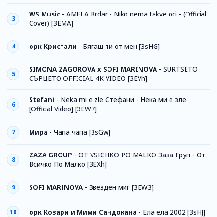
WS Music
-
AMELA Brdar - Niko nema takve oci - (Official
3
Cover) [3EMA]
орк Кристали
-
Бягаш ти от мен [3sHG]
4
SIMONA ZAGOROVA x SOFI MARINOVA
-
SURTSETO
5
СЪРЦЕТО OFFICIAL 4K VIDEO [3EVh]
Stefani
-
Neka mi e zle Стефани - Нека ми е зле
6
[Official Video] [3EW7]
Мира
-
Чапа чапа [3sGw]
7
ZAZA GROUP
-
OT VSICHKO PO MALKO Заза Груп - От
8
Всичко По Малко [3EXh]
SOFI MARINOVA
-
Звезден миг [3EW3]
9
орк Козари и Мими Сандокана
-
Ела ела 2002 [3sHJ]
10