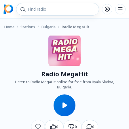
Home
/
Stations
/
Bulgaria
/
Radio MegaHit
Radio MegaHit
Listen to Radio MegaHit online for free from Byala Slatina,
Bulgaria.
0
0
0