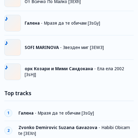
От Всичко По Малко [3EXh]
Галена
-
Мразя да те обичам [3sGy]
SOFI MARINOVA
-
Звезден миг [3EW3]
орк Козари и Мими Сандокана
-
Ела ела 2002
[3sHJ]
Top tracks
Галена
-
Мразя да те обичам [3sGy]
1
Zvonko Demirovic Suzana Gavazova
-
Habibi Obicam
2
te [3EXn]