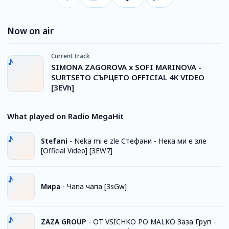
Now on air
Current track
SIMONA ZAGOROVA x SOFI MARINOVA -
SURTSETO СЪРЦЕТО OFFICIAL 4K VIDEO
[3EVh]
What played on Radio MegaHit
Stefani
-
Neka mi e zle Стефани - Нека ми е зле
[Official Video] [3EW7]
Мира
-
Чапа чапа [3sGw]
ZAZA GROUP
-
OT VSICHKO PO MALKO Заза Груп -