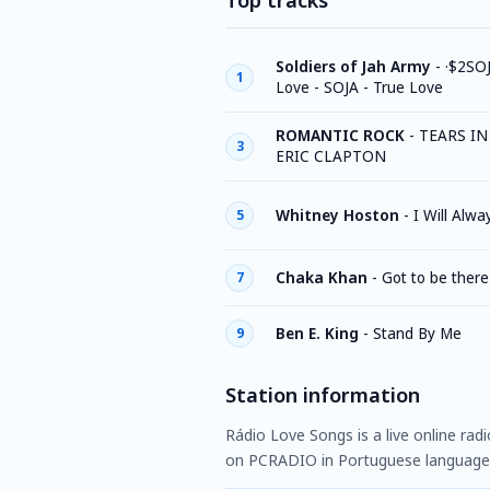
Top tracks
Soldiers of Jah Army
-
·$2SOJ
1
Love - SOJA - True Love
ROMANTIC ROCK
-
TEARS IN
3
ERIC CLAPTON
Whitney Hoston
-
I Will Alw
5
Chaka Khan
-
Got to be there
7
Ben E. King
-
Stand By Me
9
Station information
Rádio Love Songs is a live online radi
on PCRADIO in Portuguese language