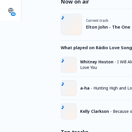
Now on air
EN
Current track
Elton John - The One
What played on Rádio Love Song
Whitney Hoston
-
I Will A
Love You
a-ha
-
Hunting High and L
Kelly Clarkson
-
Because o