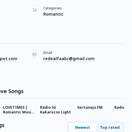
Categories
Romantic
Email
spot.com
redealfaabc@gmail.com
ove Songs
LOVETIMES |
Rádio Só
Sertanejo FM
Radio040
Romantic Music
Kakarecos Light
Hits
gs
Newest
Top rated