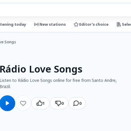
stening today
New stations
Editor's choice
Sele
ve Songs
Rádio Love Songs
Listen to Rádio Love Songs online for free from Santo Andre,
Brazil.
1
0
0