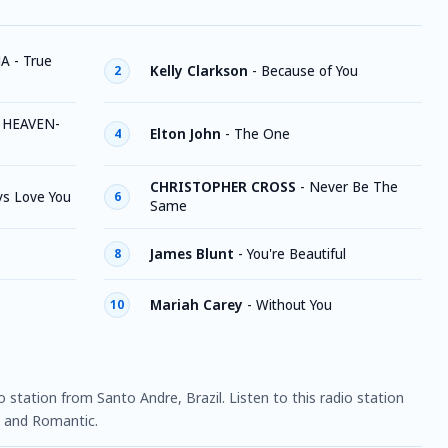
A - True
Kelly Clarkson
-
Because of You
2
 HEAVEN-
Elton John
-
The One
4
CHRISTOPHER CROSS
-
Never Be The
ays Love You
6
Same
James Blunt
-
You're Beautiful
8
Mariah Carey
-
Without You
10
o station from Santo Andre, Brazil. Listen to this radio station
 and Romantic.