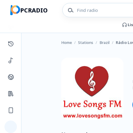
PCRADIO
Li
Home
/
Stations
/
Brazil
/
Rádio Lo