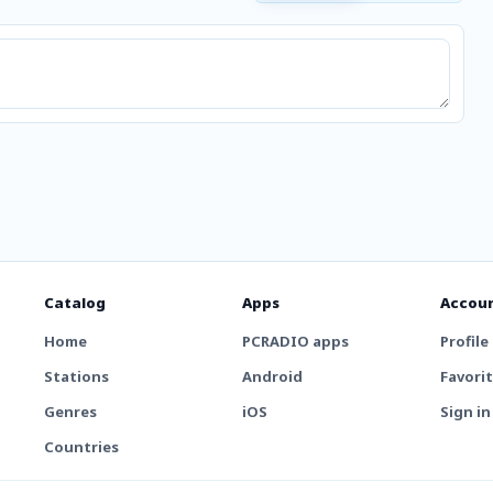
Catalog
Apps
Accou
Home
PCRADIO apps
Profile
Stations
Android
Favori
Genres
iOS
Sign in
Countries