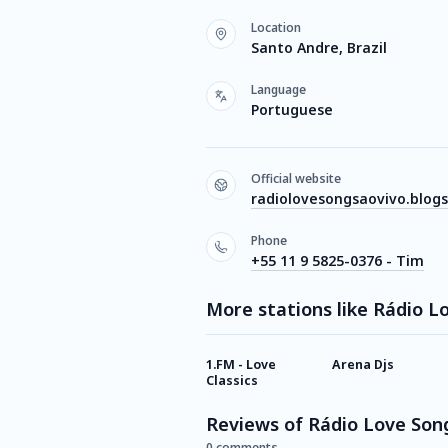
Location
Santo Andre, Brazil
Language
Portuguese
Official website
radiolovesongsaovivo.blog
Phone
+55 11 9 5825-0376 - Tim
More stations like Rádio L
1.FM - Love
Arena Djs
Classics
Reviews of Rádio Love Son
0 comments