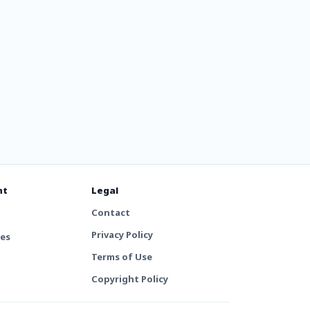
nt
Legal
Contact
Privacy Policy
tes
Terms of Use
Copyright Policy