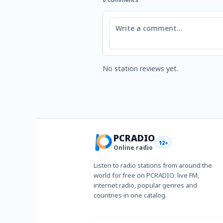
Comment
No station reviews yet.
PCRADIO
12+
Online radio
Listen to radio stations from around the
world for free on PCRADIO: live FM,
internet radio, popular genres and
countries in one catalog.