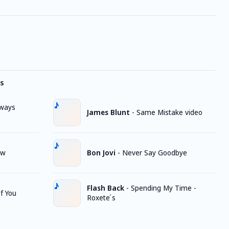
s
lways
James Blunt
-
Same Mistake video
ow
Bon Jovi
-
Never Say Goodbye
Flash Back
-
Spending My Time -
f You
Roxete ́s