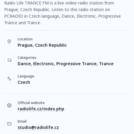
Radio Life TRANCE FM is a live online radio station from
Prague, Czech Republic. Listen to this radio station on
PCRADIO in Czech language, Dance, Electronic, Progressive
Trance and Trance.
Location
Prague, Czech Republic
Categories
Dance, Electronic, Progressive Trance, Trance
Language
Czech
Official website
radiolife.cz/index.php
Email
studio@radiolife.cz