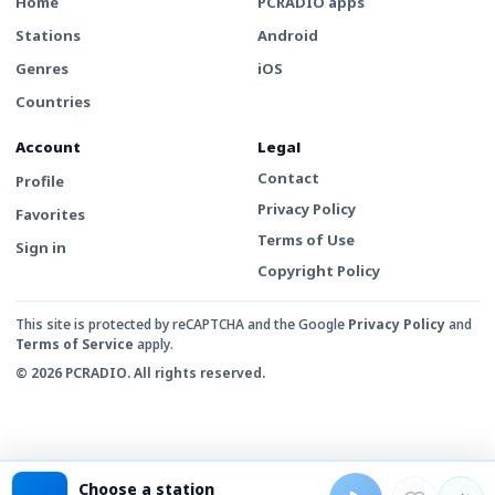
Home
PCRADIO apps
Stations
Android
Genres
iOS
Countries
Account
Legal
Contact
Profile
Privacy Policy
Favorites
Terms of Use
Sign in
Copyright Policy
This site is protected by reCAPTCHA and the Google
Privacy Policy
and
Terms of Service
apply.
© 2026 PCRADIO. All rights reserved.
Choose a station