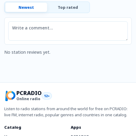
Newest
Top rated
Comment
No station reviews yet.
PCRADIO
12+
Online radio
Listen to radio stations from around the world for free on PCRADIO:
live FM, internet radio, popular genres and countries in one catalog.
Catalog
Apps