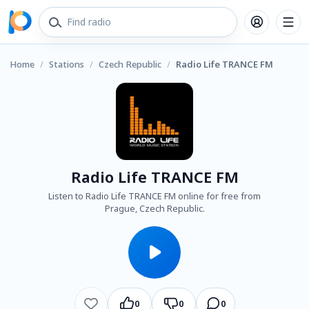
Home
/
Stations
/
Czech Republic
/
Radio Life TRANCE FM
Radio Life TRANCE FM
Listen to Radio Life TRANCE FM online for free from
Prague, Czech Republic.
0
0
0