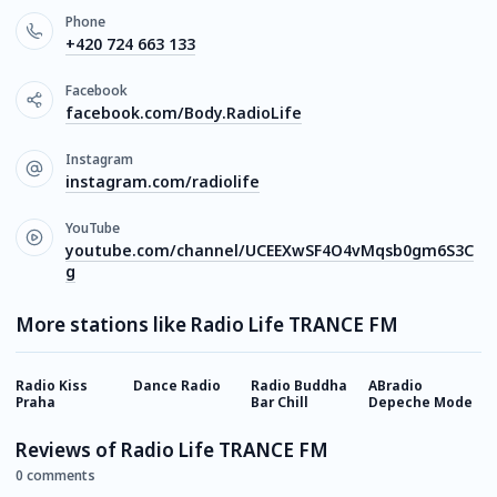
Phone
+420 724 663 133
Facebook
facebook.com/Body.RadioLife
Instagram
instagram.com/radiolife
YouTube
youtube.com/channel/UCEEXwSF4O4vMqsb0gm6S3C
g
More stations like Radio Life TRANCE FM
Radio Kiss
Dance Radio
Radio Buddha
ABradio
S
Praha
Bar Сhill
Depeche Mode
Reviews of Radio Life TRANCE FM
0 comments