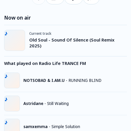
Now on air
Current track
Old Soul - Sound Of Silence (Soul Remix
2025)
What played on Radio Life TRANCE FM
NOTSOBAD & I.AM.U
-
RUNNING BLIND
Astridane
-
Still Waiting
samxemma
-
Simple Solution