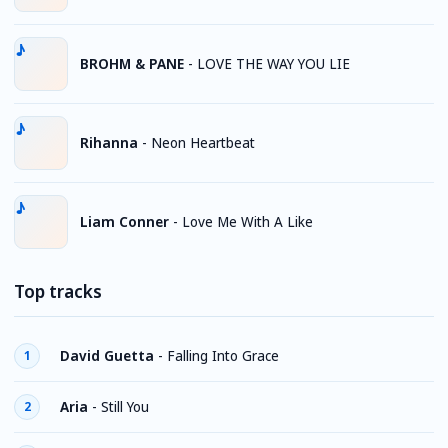
BROHM & PANE
-
LOVE THE WAY YOU LIE
Rihanna
-
Neon Heartbeat
Liam Conner
-
Love Me With A Like
Top tracks
David Guetta
-
Falling Into Grace
1
Aria
-
Still You
2