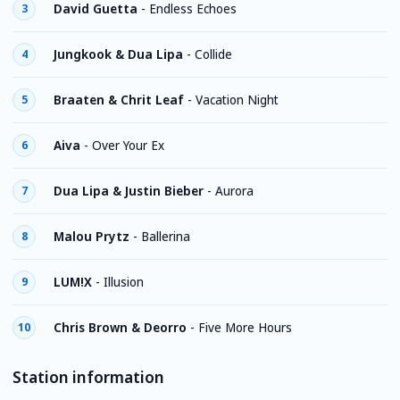
David Guetta
-
Endless Echoes
3
Jungkook & Dua Lipa
-
Collide
4
Braaten & Chrit Leaf
-
Vacation Night
5
Aiva
-
Over Your Ex
6
Dua Lipa & Justin Bieber
-
Aurora
7
Malou Prytz
-
Ballerina
8
LUM!X
-
Illusion
9
Chris Brown & Deorro
-
Five More Hours
10
Station information