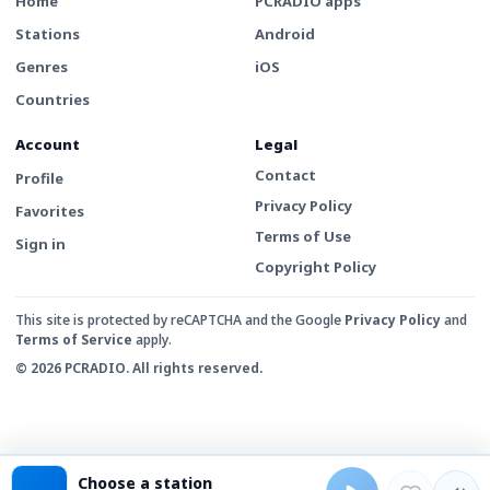
Home
PCRADIO apps
Stations
Android
Genres
iOS
Countries
Account
Legal
Contact
Profile
Privacy Policy
Favorites
Terms of Use
Sign in
Copyright Policy
This site is protected by reCAPTCHA and the Google
Privacy Policy
and
Terms of Service
apply.
© 2026 PCRADIO. All rights reserved.
Choose a station