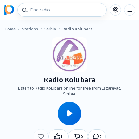
Home
/
Stations
/
Serbia
/
Radio Kolubara
Radio Kolubara
Listen to Radio Kolubara online for free from Lazarevac,
Serbia.
1
0
0