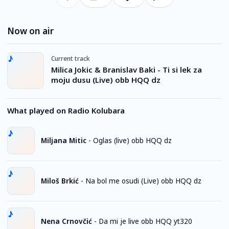
Now on air
Current track
Milica Jokic & Branislav Baki - Ti si lek za
moju dusu (Live) obb HQQ dz
What played on Radio Kolubara
Miljana Mitic
-
Oglas (live) obb HQQ dz
Miloš Brkić
-
Na bol me osudi (Live) obb HQQ dz
Nena Crnovčić
-
Da mi je live obb HQQ yt320