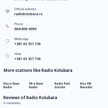
Official website
radiokolubara.rs
Phone
064/809-9094
WhatsApp
+381 63 357 736
Viber
+381 63 357 736
More stations like Radio Kolubara
Disco Naxi
90-e Naxi
Radio Puls
Kiss FM
R
Radio
Radio
Grocka
Narodni
N
Reviews of Radio Kolubara
0 comments