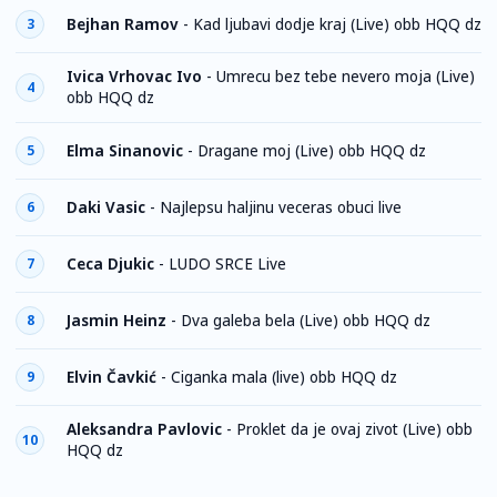
Bejhan Ramov
-
Kad ljubavi dodje kraj (Live) obb HQQ dz
3
Ivica Vrhovac Ivo
-
Umrecu bez tebe nevero moja (Live)
4
obb HQQ dz
Elma Sinanovic
-
Dragane moj (Live) obb HQQ dz
5
Daki Vasic
-
Najlepsu haljinu veceras obuci live
6
Ceca Djukic
-
LUDO SRCE Live
7
Jasmin Heinz
-
Dva galeba bela (Live) obb HQQ dz
8
Elvin Čavkić
-
Ciganka mala (live) obb HQQ dz
9
Aleksandra Pavlovic
-
Proklet da je ovaj zivot (Live) obb
10
HQQ dz