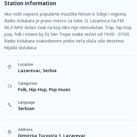
Station information
Ako voliš najveće popularne muzičke hitove iz Srbije i regiona,
Radio Kolubara je pravo mesto za tebe. Iz Lazarevca na FM
96,9 MHz dolazi zvuk na koji niko nije ravnodušan. Trap, hip-hop,
pop, folk i mixevi by DJ Sen Trope svake večeri od 19:00 - 07:00.
Radio Kolubara svakodnevno preko neta sluša više desetina
hiljada slušalaca
Location
Lazarevac, Serbia
Categories
Folk, Hip-Hop, Pop music
Language
Serbian
Address
Dimitrija Tucovića 1, Lazarevac