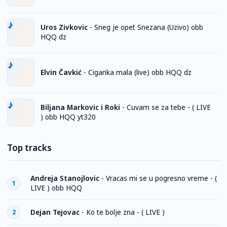
Uros Zivkovic
-
Sneg je opet Snezana (Uzivo) obb
HQQ dz
Elvin Čavkić
-
Ciganka mala (live) obb HQQ dz
Biljana Markovic i Roki
-
Cuvam se za tebe - ( LIVE
) obb HQQ yt320
Top tracks
Andreja Stanojlovic
-
Vracas mi se u pogresno vreme - (
1
LIVE ) obb HQQ
Dejan Tejovac
-
Ko te bolje zna - ( LIVE )
2