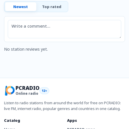
Newest
Top rated
Comment
No station reviews yet.
PCRADIO
12+
Online radio
Listen to radio stations from around the world for free on PCRADIO:
live FM, internet radio, popular genres and countries in one catalog.
Catalog
Apps