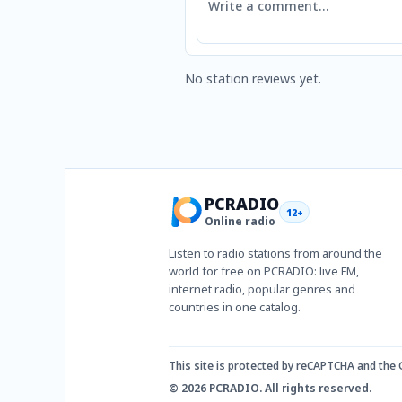
No station reviews yet.
PCRADIO
12+
Online radio
Listen to radio stations from around the
world for free on PCRADIO: live FM,
internet radio, popular genres and
countries in one catalog.
This site is protected by reCAPTCHA and the
© 2026 PCRADIO. All rights reserved.