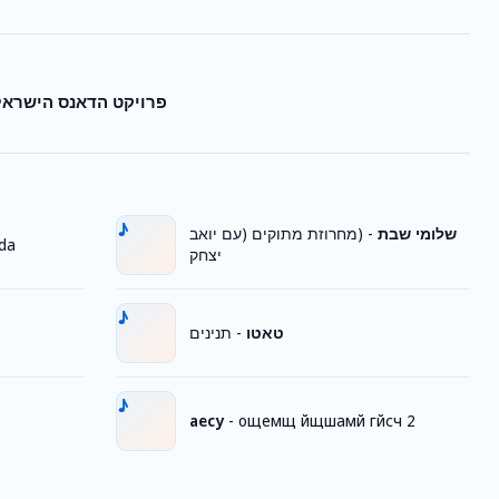
לי - חמסה-שיר החמסה
(מחרוזת מתוקים (עם יואב
-
שלומי שבת
da
יצחק
תנינים
-
טאטו
аесу
-
ощемщ йщшамй гйсч 2