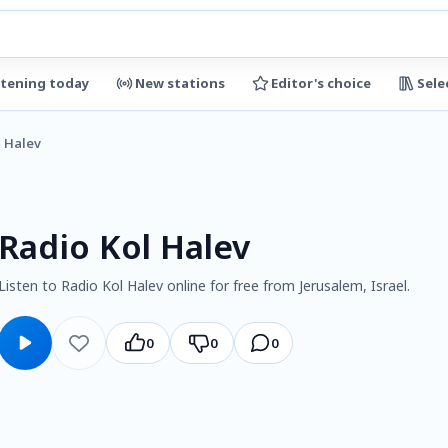
stening today
New stations
Editor's choice
Sele
l Halev
Radio Kol Halev
Listen to Radio Kol Halev online for free from Jerusalem, Israel.
0
0
0