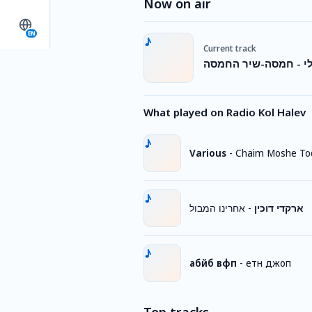
Now on air
EN
Current track
פרויקט הדאנס הישרא
What played on Radio Kol Halev
Various
-
Chaim Moshe To
אחרינו המבול
-
ארקדי דוכין
абйб вфп
-
етн джоп