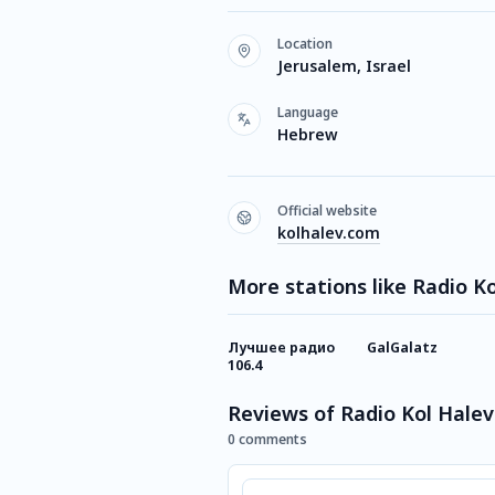
Location
Jerusalem, Israel
Language
Hebrew
Official website
kolhalev.com
More stations like Radio K
Лучшее радио
GalGalatz
106.4
Reviews of Radio Kol Halev
0 comments
Comment