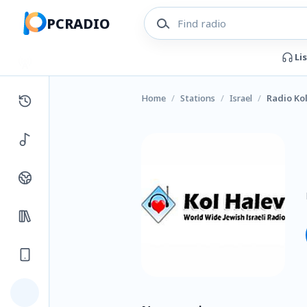
PCRADIO
Li
Home
/
Stations
/
Israel
/
Radio Ko