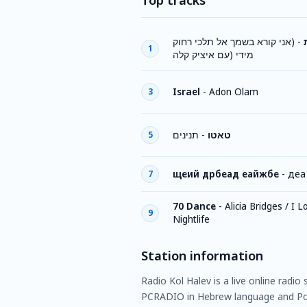
Top tracks
(אני קורא בשמך אל תלכי רחוק
-
1
מידי (עם איציק קלה
Israel
-
Adon Olam
3
תנינים
-
טאטו
5
щеий дрбеад еайжбе
-
деа
7
70 Dance
-
Alicia Bridges / I 
9
Nightlife
Station information
Radio Kol Halev is a live online radio
PCRADIO in Hebrew language and Po