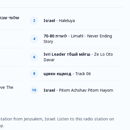
שלומי שבת
Israel
-
Haleluya
2
70-80 לועזית
-
Limahl - Never Ending
4
Story
Ivri Leader тбшй мйгш
-
Ze Lo Oto
6
Davar
щмен ещмод
-
Track 06
8
Love The
Israel
-
Pitom Achshav Pitom Hayom
10
 station from Jerusalem, Israel. Listen to this radio station on
p.