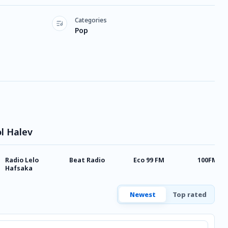
Categories
Pop
ol Halev
Radio Lelo
Beat Radio
Eco 99 FM
100FM Ra
Hafsaka
Newest
Top rated