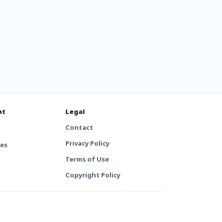
nt
Legal
Contact
Privacy Policy
tes
Terms of Use
Copyright Policy