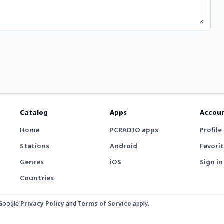
Catalog
Apps
Accou
Home
PCRADIO apps
Profile
Stations
Android
Favori
Genres
iOS
Sign in
Countries
 Google
Privacy Policy
and
Terms of Service
apply.