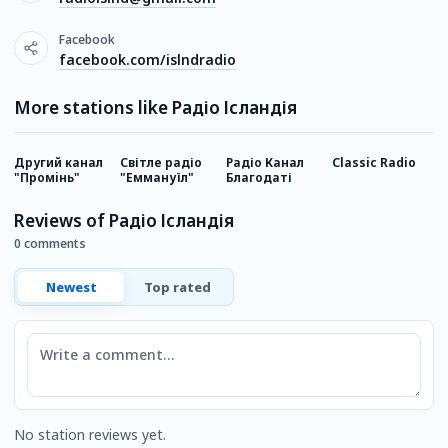
Facebook
facebook.com/islndradio
More stations like Радіо Ісландія
Другий канал
Світле радіо
Радіо Канал
Classic Radio
Р
"Промiнь"
"Еммануїл"
Благодаті
Reviews of Радіо Ісландія
0 comments
Newest
Top rated
Comment
No station reviews yet.