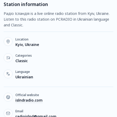
Station information
Радіо Ісландія is a live online radio station from Kyiv, Ukraine.
Listen to this radio station on PCRADIO in Ukrainian language
and Classic.
Location
Kyiv, Ukraine
Categories
Classic
Language
Ukrainian
Official website
islndradio.com
Email
radioislnd@gmail.com