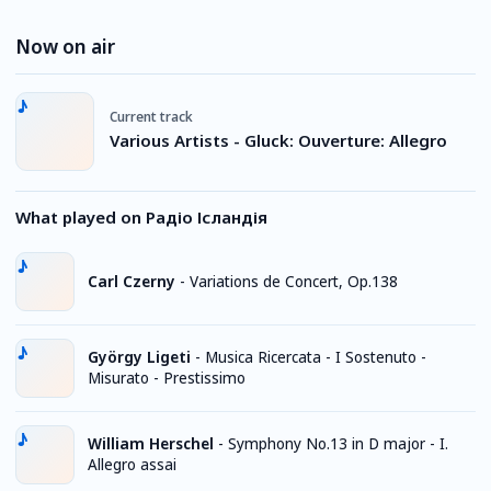
Now on air
Current track
Various Artists - Gluck: Ouverture: Allegro
What played on Радіо Ісландія
Carl Czerny
-
Variations de Concert, Op.138
György Ligeti
-
Musica Ricercata - I Sostenuto -
Misurato - Prestissimo
William Herschel
-
Symphony No.13 in D major - I.
Allegro assai