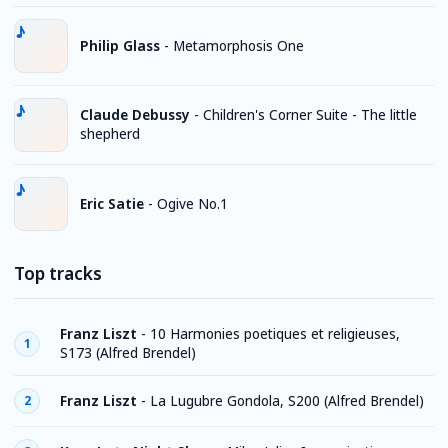
Philip Glass
-
Metamorphosis One
Claude Debussy
-
Children's Corner Suite - The little
shepherd
Eric Satie
-
Ogive No.1
Top tracks
Franz Liszt
-
10 Harmonies poetiques et religieuses,
1
S173 (Alfred Brendel)
Franz Liszt
-
La Lugubre Gondola, S200 (Alfred Brendel)
2