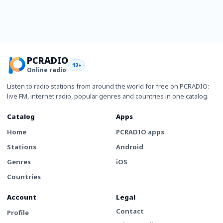
PCRADIO
12+
Online radio
Listen to radio stations from around the world for free on PCRADIO:
live FM, internet radio, popular genres and countries in one catalog.
Catalog
Apps
Home
PCRADIO apps
Stations
Android
Genres
iOS
Countries
Account
Legal
Contact
Profile