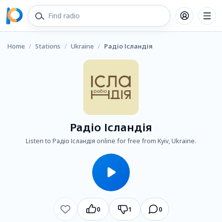
Home
/
Stations
/
Ukraine
/
Радіо Ісландія
Радіо Ісландія
Listen to Радіо Ісландія online for free from Kyiv, Ukraine.
0
1
0