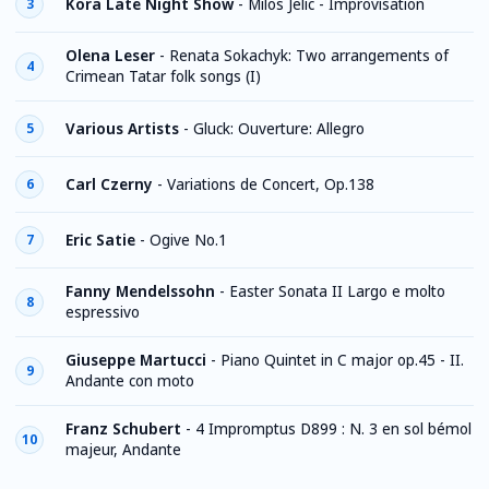
Kora Late Night Show
-
Milos Jelic - Improvisation
3
Olena Leser
-
Renata Sokachyk: Two arrangements of
4
Crimean Tatar folk songs (I)
Various Artists
-
Gluck: Ouverture: Allegro
5
Carl Czerny
-
Variations de Concert, Op.138
6
Eric Satie
-
Ogive No.1
7
Fanny Mendelssohn
-
Easter Sonata II Largo e molto
8
espressivo
Giuseppe Martucci
-
Piano Quintet in C major op.45 - II.
9
Andante con moto
Franz Schubert
-
4 Impromptus D899 : N. 3 en sol bémol
10
majeur, Andante