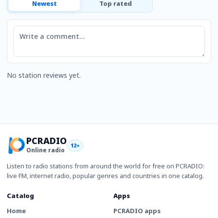
Newest
Top rated
Comment
No station reviews yet.
PCRADIO
12+
Online radio
Listen to radio stations from around the world for free on PCRADIO:
live FM, internet radio, popular genres and countries in one catalog.
Catalog
Apps
Home
PCRADIO apps