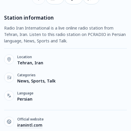
Station information
Radio Iran International is a live online radio station from
Tehran, Iran. Listen to this radio station on PCRADIO in Persian
language, News, Sports and Talk.
Location
Tehran, Iran
Categories
News, Sports, Talk
Language
Persian
Official website
iranintl.com