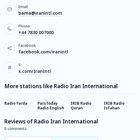
Email
bama@iranintl.com
Phone
+44 7830 007000
Facebook
facebook.com/iranintl
X
x.com/IranIntl
More stations like Radio Iran International
Radio Farda
ParsToday
IRIB Radio
IRIB Radio
I
Radio English
Quran
Isfahan
T
Reviews of Radio Iran International
0 comments