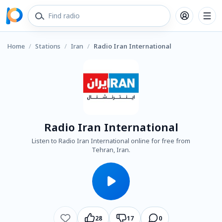
Home
/
Stations
/
Iran
/
Radio Iran International
Radio Iran International
Listen to Radio Iran International online for free from
Tehran, Iran.
28
17
0