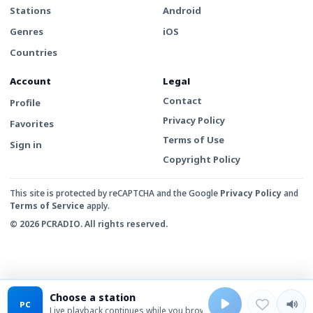
Stations
Android
Genres
iOS
Countries
Account
Legal
Contact
Profile
Privacy Policy
Favorites
Terms of Use
Sign in
Copyright Policy
This site is protected by reCAPTCHA and the Google
Privacy Policy
and
Terms of Service
apply.
© 2026 PCRADIO. All rights reserved.
Choose a station
PC
Live playback continues while you browse