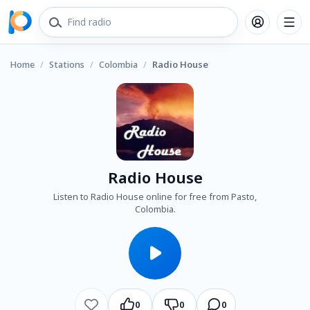
Home
/
Stations
/
Colombia
/
Radio House
Radio House
Listen to Radio House online for free from Pasto,
Colombia.
0
0
0