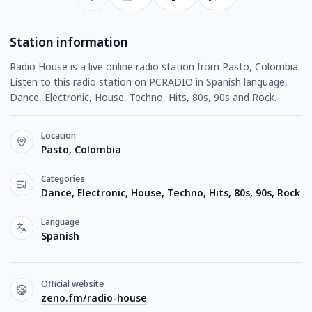
Station information
Radio House is a live online radio station from Pasto, Colombia.
Listen to this radio station on PCRADIO in Spanish language,
Dance, Electronic, House, Techno, Hits, 80s, 90s and Rock.
Location
Pasto, Colombia
Categories
Dance, Electronic, House, Techno, Hits, 80s, 90s, Rock
Language
Spanish
Official website
zeno.fm/radio-house