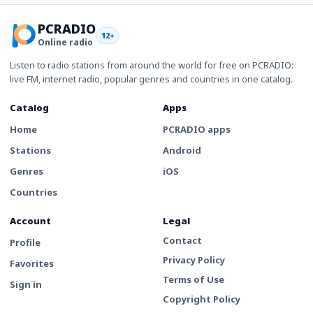
PCRADIO
12+
Online radio
Listen to radio stations from around the world for free on PCRADIO:
live FM, internet radio, popular genres and countries in one catalog.
Catalog
Apps
Home
PCRADIO apps
Stations
Android
Genres
iOS
Countries
Account
Legal
Contact
Profile
Privacy Policy
Favorites
Terms of Use
Sign in
Copyright Policy