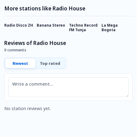
More stations like Radio House
Radio Disco ZH
Banana Stereo
Techno Record
La Mega
9
FM Tunja
Bogota
C
Reviews of Radio House
0 comments
Newest
Top rated
Comment
No station reviews yet.