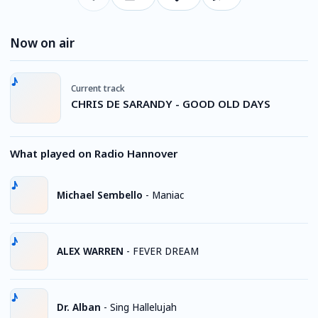
Now on air
Current track
CHRIS DE SARANDY - GOOD OLD DAYS
What played on Radio Hannover
Michael Sembello
-
Maniac
ALEX WARREN
-
FEVER DREAM
Dr. Alban
-
Sing Hallelujah