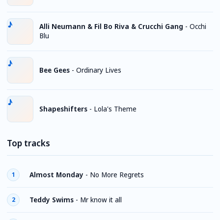
Alli Neumann & Fil Bo Riva & Crucchi Gang
-
Occhi
Blu
Bee Gees
-
Ordinary Lives
Shapeshifters
-
Lola's Theme
Top tracks
Almost Monday
-
No More Regrets
1
Teddy Swims
-
Mr know it all
2