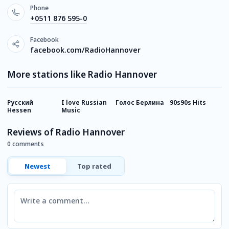
Phone
+0511 876 595-0
Facebook
facebook.com/RadioHannover
More stations like Radio Hannover
Русский
I love Russian
Голос Берлина
90s90s Hits
I
Hessen
Music
Reviews of Radio Hannover
0 comments
Newest
Top rated
Comment