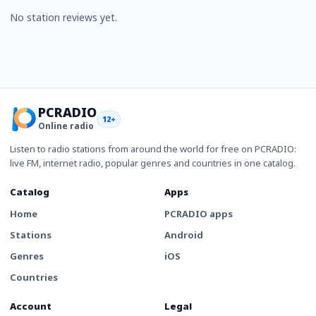
No station reviews yet.
PCRADIO
12+
Online radio
Listen to radio stations from around the world for free on PCRADIO:
live FM, internet radio, popular genres and countries in one catalog.
Catalog
Apps
Home
PCRADIO apps
Stations
Android
Genres
iOS
Countries
Account
Legal