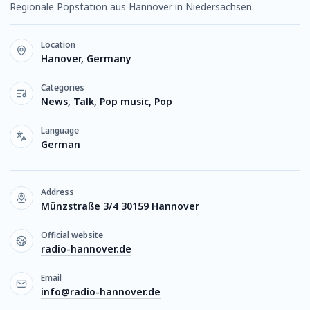
Regionale Popstation aus Hannover in Niedersachsen.
Location
Hanover, Germany
Categories
News, Talk, Pop music, Pop
Language
German
Address
Münzstraße 3/4 30159 Hannover
Official website
radio-hannover.de
Email
info@radio-hannover.de