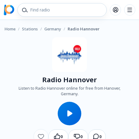
Home
/
Stations
/
Germany
/
Radio Hannover
Radio Hannover
Listen to Radio Hannover online for free from Hanover,
Germany.
0
0
0