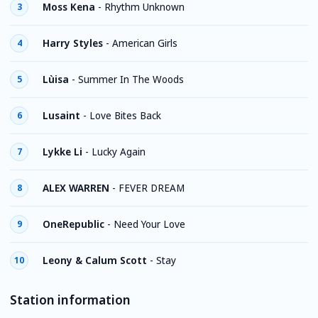
Moss Kena
-
Rhythm Unknown
3
Harry Styles
-
American Girls
4
Lùisa
-
Summer In The Woods
5
Lusaint
-
Love Bites Back
6
Lykke Li
-
Lucky Again
7
ALEX WARREN
-
FEVER DREAM
8
OneRepublic
-
Need Your Love
9
Leony & Calum Scott
-
Stay
10
Station information