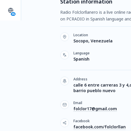
Station information
Radio Folclorllanero is a live online 
EN
on PCRADIO in Spanish language and
Location
Socopo, Venezuela
Language
Spanish
Address
calle 6 entre carreras 3 y 4,
barrio pueblo nuevo
Email
folclor17@gmail.com
Facebook
facebook.com/folclorllan