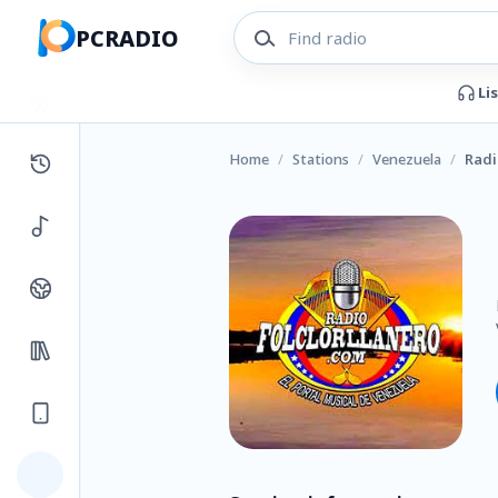
PCRADIO
Li
Home
/
Stations
/
Venezuela
/
Radi