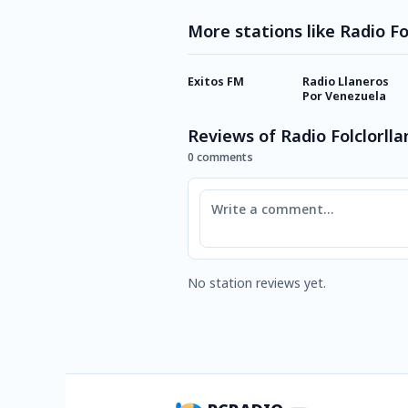
More stations like Radio Fo
Exitos FM
Radio Llaneros
Por Venezuela
Reviews of Radio Folclorll
0 comments
Comment
No station reviews yet.