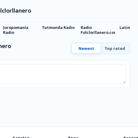
lclorllanero
Joropomanía
Tutmonda Radio
Radio
Latina
Radio
Folclorllanero.com
anero
Newest
Top rated