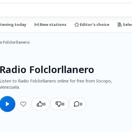
stening today
New stations
Editor's choice
Sele
o Folclorllanero
Radio Folclorllanero
Listen to Radio Folclorllanero online for free from Socopo,
Venezuela.
0
0
0