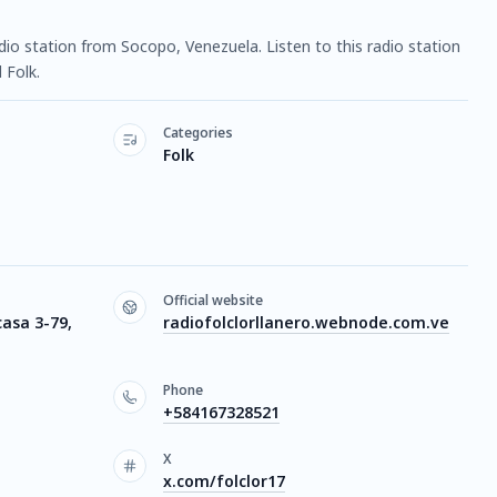
radio station from Socopo, Venezuela. Listen to this radio station
 Folk.
Categories
Folk
Official website
casa 3-79,
radiofolclorllanero.webnode.com.ve
Phone
+584167328521
X
x.com/folclor17