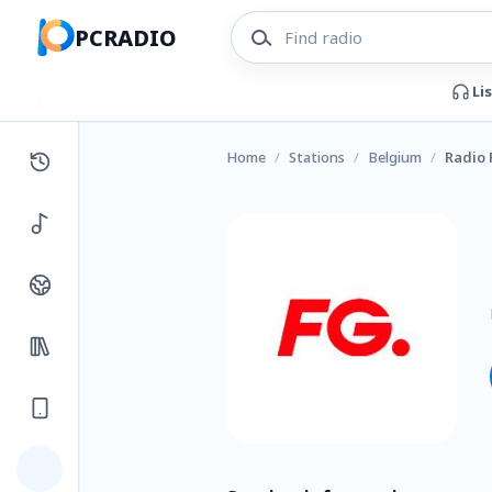
PCRADIO
Li
Home
/
Stations
/
Belgium
/
Radio 