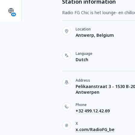
Station information
Radio FG Chic is het lounge- en chill
EN
Location
Antwerp, Belgium
Language
Dutch
Address
Pelikaanstraat 3 - 1530 B-2
Antwerpen
Phone
+32 499.12.42.69
X
x.com/RadioFG_be