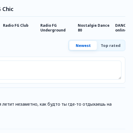
G Chic
Radio FG Club
Radio FG
Nostalgie Dance
DANCE T
Underground
80
online
Newest
Top rated
я летит незаметно, как будто ты где-то отдыхаешь на