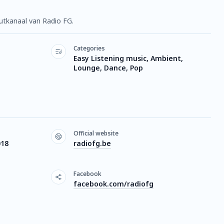
outkanaal van Radio FG.
Categories
Easy Listening music, Ambient,
Lounge, Dance, Pop
Official website
018
radiofg.be
Facebook
facebook.com/radiofg