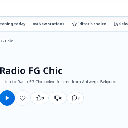
stening today
New stations
Editor's choice
Sele
FG Chic
Radio FG Chic
Listen to Radio FG Chic online for free from Antwerp, Belgium.
9
0
3