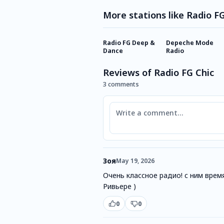
More stations like Radio F
Radio FG Deep &
Depeche Mode
Dance
Radio
Reviews of Radio FG Chic
3 comments
Comment
Зоя
May 19, 2026
Очень классное радио! с ним врем
Ривьере )
0
0