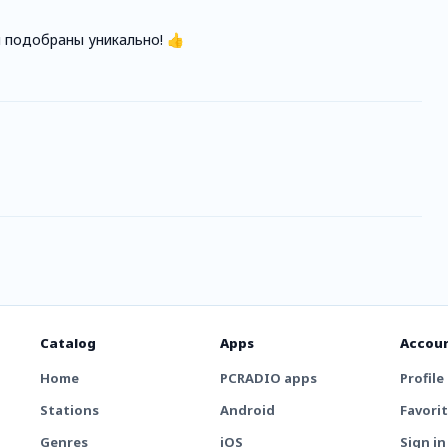
 подобраны уникально! 👍
Catalog
Apps
Accou
Home
PCRADIO apps
Profile
Stations
Android
Favori
Genres
iOS
Sign in