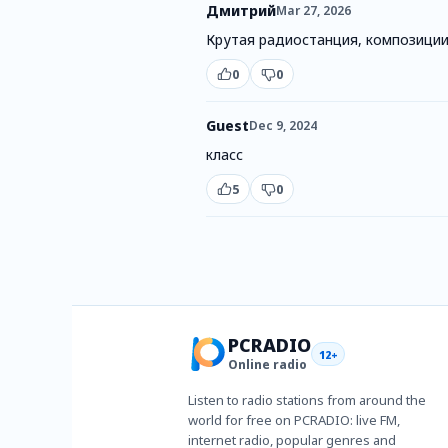
Дмитрий
Mar 27, 2026
Крутая радиостанция, композиции
0
0
Guest
Dec 9, 2024
класс
5
0
PCRADIO
12+
Online radio
Listen to radio stations from around the
world for free on PCRADIO: live FM,
internet radio, popular genres and