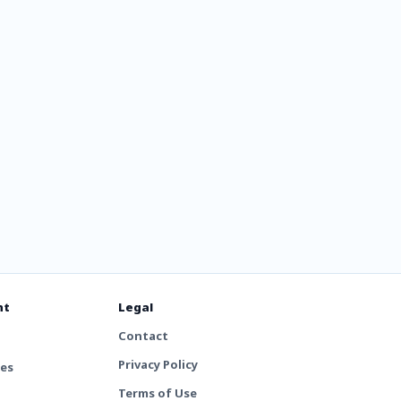
nt
Legal
Contact
Privacy Policy
tes
Terms of Use