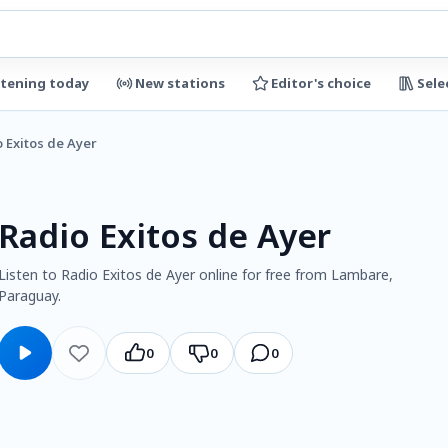
stening today
New stations
Editor's choice
Sele
 Exitos de Ayer
Radio Exitos de Ayer
Listen to Radio Exitos de Ayer online for free from Lambare,
Paraguay.
0
0
0