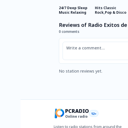
24/7 Deep Sleep
Hits Classic
Music Relaxing
Rock,Pop & Disco
Reviews of Radio Exitos de
0 comments
Comment
No station reviews yet.
PCRADIO
12+
Online radio
Listen to radio stations from around the