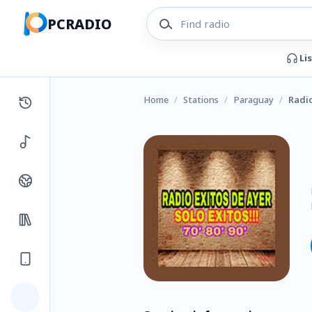
PCRADIO
Li
Home
/
Stations
/
Paraguay
/
Radio