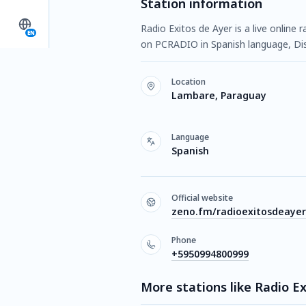
Station information
Radio Exitos de Ayer is a live online
EN
on PCRADIO in Spanish language, Disc
Location
Lambare, Paraguay
Language
Spanish
Official website
zeno.fm/radioexitosdeayer
Phone
+5950994800999
More stations like Radio E