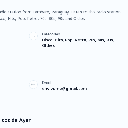
 radio station from Lambare, Paraguay. Listen to this radio station
o, Hits, Pop, Retro, 70s, 80s, 90s and Oldies.
Categories
Disco, Hits, Pop, Retro, 70s, 80s, 90s,
Oldies
Email
envivomb@gmail.com
xitos de Ayer