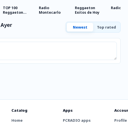
TOP 100
Radio
Reggaeton
Radio So
Reggaeton
Montecarlo
Exitos de Hoy
Exitos del
Momento Radio
 Ayer
Newest
Top rated
Catalog
Apps
Accou
Home
PCRADIO apps
Profile