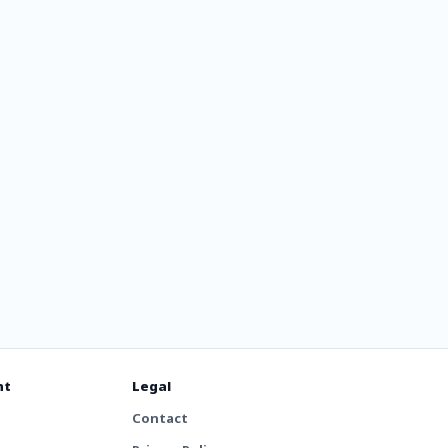
y
nt
Legal
Contact