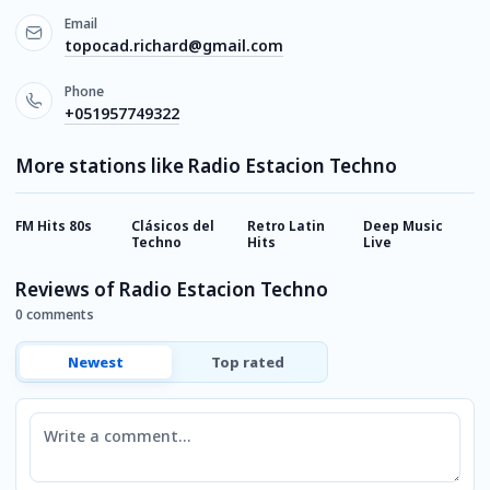
Email
topocad.richard@gmail.com
Phone
+051957749322
More stations like Radio Estacion Techno
FM Hits 80s
Clásicos del
Retro Latin
Deep Music
O
Techno
Hits
Live
Reviews of Radio Estacion Techno
0 comments
Newest
Top rated
Comment