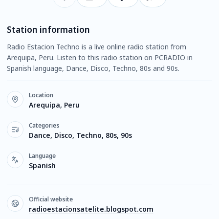
Station information
Radio Estacion Techno is a live online radio station from
Arequipa, Peru. Listen to this radio station on PCRADIO in
Spanish language, Dance, Disco, Techno, 80s and 90s.
Location
Arequipa, Peru
Categories
Dance, Disco, Techno, 80s, 90s
Language
Spanish
Official website
radioestacionsatelite.blogspot.com