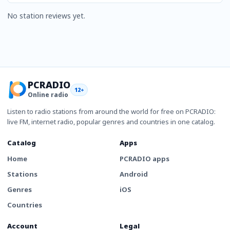
No station reviews yet.
PCRADIO
12+
Online radio
Listen to radio stations from around the world for free on PCRADIO:
live FM, internet radio, popular genres and countries in one catalog.
Catalog
Apps
Home
PCRADIO apps
Stations
Android
Genres
iOS
Countries
Account
Legal