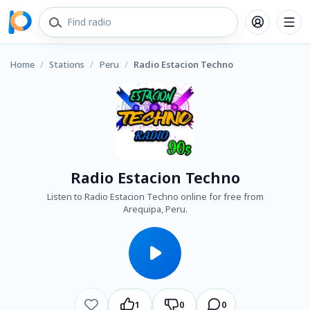
Home
/
Stations
/
Peru
/
Radio Estacion Techno
Radio Estacion Techno
Listen to Radio Estacion Techno online for free from
Arequipa, Peru.
1
0
0