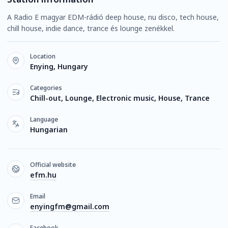
A Radio E magyar EDM-rádió deep house, nu disco, tech house,
chill house, indie dance, trance és lounge zenékkel.
Location
Enying, Hungary
Categories
Chill-out, Lounge, Electronic music, House, Trance
Language
Hungarian
Official website
efm.hu
Email
enyingfm@gmail.com
Facebook