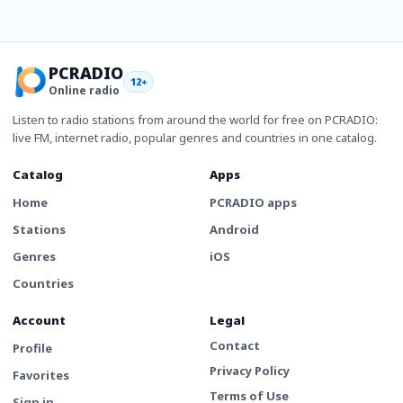
PCRADIO
12+
Online radio
Listen to radio stations from around the world for free on PCRADIO:
live FM, internet radio, popular genres and countries in one catalog.
Catalog
Apps
Home
PCRADIO apps
Stations
Android
Genres
iOS
Countries
Account
Legal
Contact
Profile
Privacy Policy
Favorites
Terms of Use
Sign in