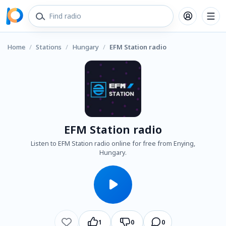
Home
/
Stations
/
Hungary
/
EFM Station radio
EFM Station radio
Listen to EFM Station radio online for free from Enying,
Hungary.
1
0
0