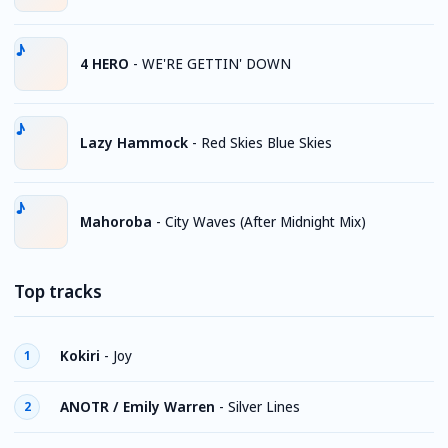
4 HERO
-
WE'RE GETTIN' DOWN
Lazy Hammock
-
Red Skies Blue Skies
Mahoroba
-
City Waves (After Midnight Mix)
Top tracks
Kokiri
-
Joy
1
ANOTR / Emily Warren
-
Silver Lines
2