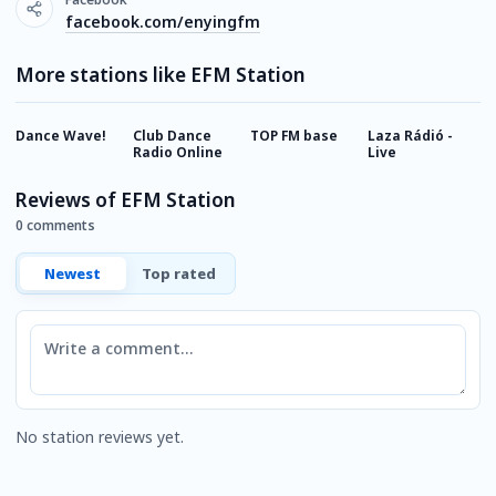
facebook.com/enyingfm
More stations like EFM Station
Dance Wave!
Club Dance
TOP FM base
Laza Rádió -
A
Radio Online
Live
Reviews of EFM Station
0 comments
Newest
Top rated
Comment
No station reviews yet.