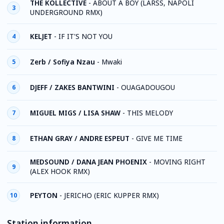
THE KOLLECTIVE
-
ABOUT A BOY (LARSS, NAPOLI
3
UNDERGROUND RMX)
KELJET
-
IF IT'S NOT YOU
4
Zerb / Sofiya Nzau
-
Mwaki
5
DJEFF / ZAKES BANTWINI
-
OUAGADOUGOU
6
MIGUEL MIGS / LISA SHAW
-
THIS MELODY
7
ETHAN GRAY / ANDRE ESPEUT
-
GIVE ME TIME
8
MEDSOUND / DANA JEAN PHOENIX
-
MOVING RIGHT
9
(ALEX HOOK RMX)
PEYTON
-
JERICHO (ERIC KUPPER RMX)
10
Station information