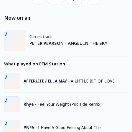
Now on air
Current track
PETER PEARSON - ANGEL IN THE SKY
What played on EFM Station
AFTERLIFE / ELLA MAY
-
A LITTLE BIT OF LOVE
Rhye
-
Feel Your Weight (Poolside Remix)
PNFA
-
I Have A Good Feeling About This