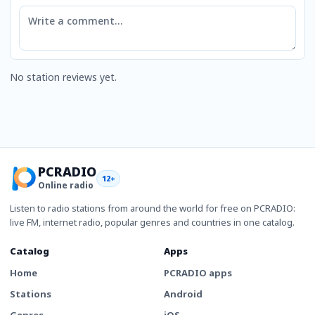
Comment
No station reviews yet.
PCRADIO
12+
Online radio
Listen to radio stations from around the world for free on PCRADIO:
live FM, internet radio, popular genres and countries in one catalog.
Catalog
Apps
Home
PCRADIO apps
Stations
Android
Genres
iOS