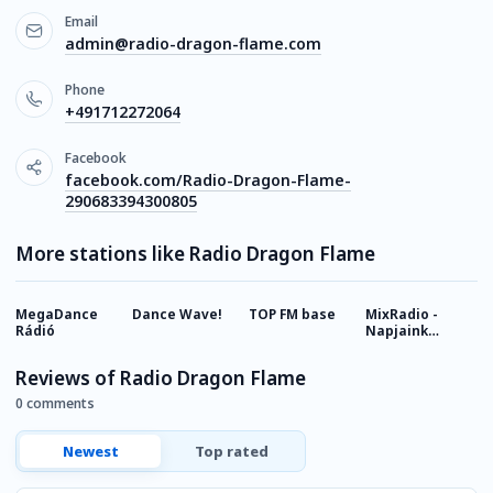
Email
admin@radio-dragon-flame.com
Phone
+491712272064
Facebook
facebook.com/Radio-Dragon-Flame-
290683394300805
More stations like Radio Dragon Flame
MegaDance
Dance Wave!
TOP FM base
MixRadio -
L
Rádió
Napjaink
D
Slágerei
Reviews of Radio Dragon Flame
0 comments
Newest
Top rated