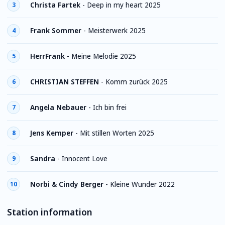
Christa Fartek
-
Deep in my heart 2025
3
Frank Sommer
-
Meisterwerk 2025
4
HerrFrank
-
Meine Melodie 2025
5
CHRISTIAN STEFFEN
-
Komm zurück 2025
6
Angela Nebauer
-
Ich bin frei
7
Jens Kemper
-
Mit stillen Worten 2025
8
Sandra
-
Innocent Love
9
Norbi & Cindy Berger
-
Kleine Wunder 2022
10
Station information