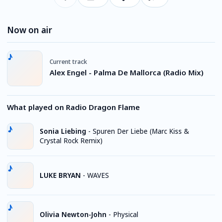
Now on air
Current track
Alex Engel - Palma De Mallorca (Radio Mix)
What played on Radio Dragon Flame
Sonia Liebing
-
Spuren Der Liebe (Marc Kiss &
Crystal Rock Remix)
LUKE BRYAN
-
WAVES
Olivia Newton-John
-
Physical