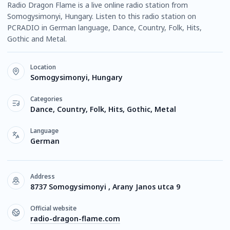
Radio Dragon Flame is a live online radio station from
Somogysimonyi, Hungary. Listen to this radio station on
PCRADIO in German language, Dance, Country, Folk, Hits,
Gothic and Metal.
Location
Somogysimonyi, Hungary
Categories
Dance, Country, Folk, Hits, Gothic, Metal
Language
German
Address
8737 Somogysimonyi , Arany Janos utca 9
Official website
radio-dragon-flame.com