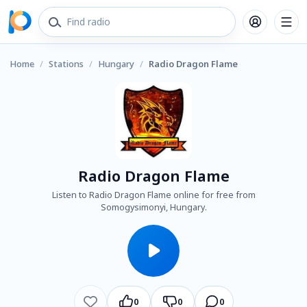
Home
/
Stations
/
Hungary
/
Radio Dragon Flame
Radio Dragon Flame
Listen to Radio Dragon Flame online for free from
Somogysimonyi, Hungary.
0
0
0