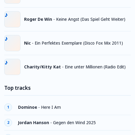
Roger De Win
-
Keine Angst (Das Spiel Geht Weiter)
Nic
-
Ein Perfektes Exemplare (Disco Fox Mix 2011)
Charity/Kitty Kat
-
Eine unter Millionen (Radio Edit)
Top tracks
Dominoe
-
Here I Am
1
Jordan Hanson
-
Gegen den Wind 2025
2