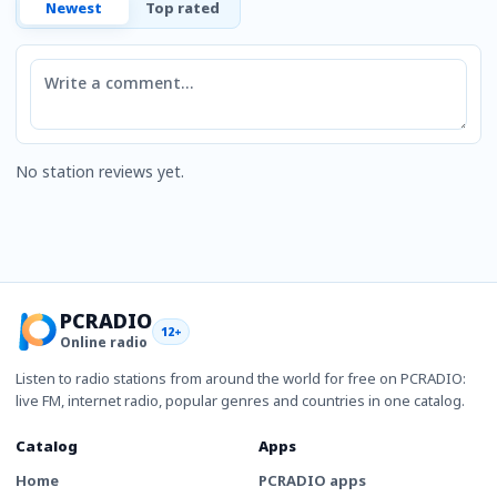
Newest
Top rated
Comment
No station reviews yet.
PCRADIO
12+
Online radio
Listen to radio stations from around the world for free on PCRADIO:
live FM, internet radio, popular genres and countries in one catalog.
Catalog
Apps
Home
PCRADIO apps