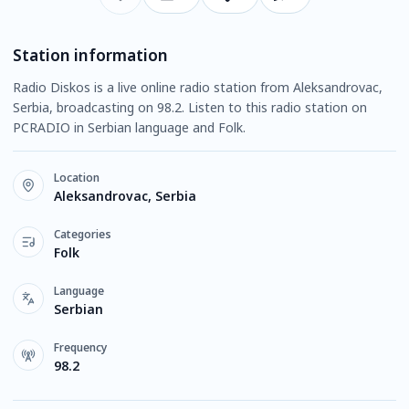
Station information
Radio Diskos is a live online radio station from Aleksandrovac,
Serbia, broadcasting on 98.2. Listen to this radio station on
PCRADIO in Serbian language and Folk.
Location
Aleksandrovac, Serbia
Categories
Folk
Language
Serbian
Frequency
98.2