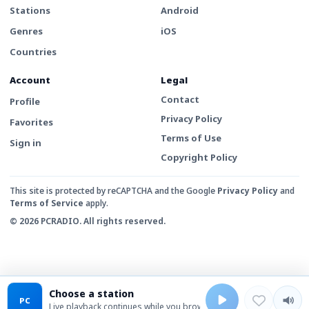
Stations
Android
Genres
iOS
Countries
Account
Legal
Contact
Profile
Privacy Policy
Favorites
Terms of Use
Sign in
Copyright Policy
This site is protected by reCAPTCHA and the Google
Privacy Policy
and
Terms of Service
apply.
© 2026 PCRADIO. All rights reserved.
Choose a station
PC
Live playback continues while you browse