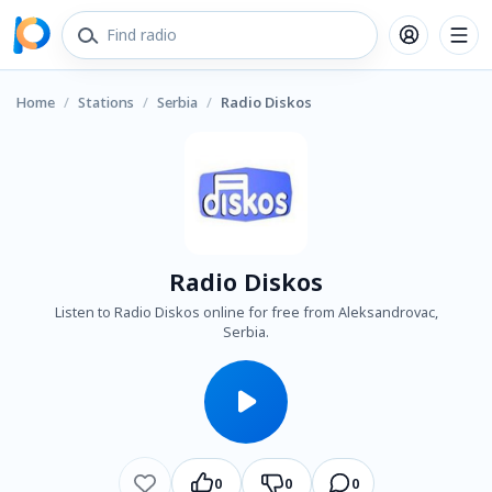
Home
/
Stations
/
Serbia
/
Radio Diskos
Radio Diskos
Listen to Radio Diskos online for free from Aleksandrovac,
Serbia.
0
0
0