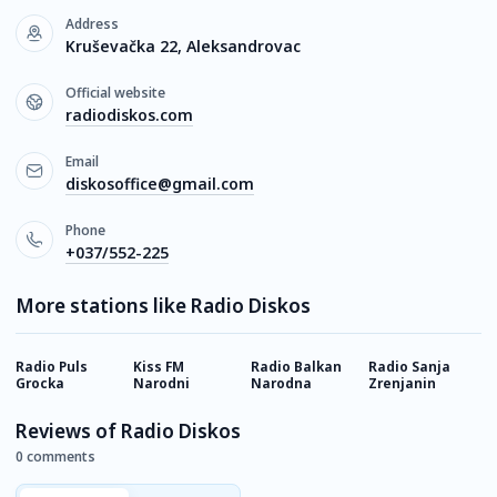
Address
Kruševačka 22, Aleksandrovac
Official website
radiodiskos.com
Email
diskosoffice@gmail.com
Phone
+037/552-225
More stations like Radio Diskos
Radio Puls
Kiss FM
Radio Balkan
Radio Sanja
H
Grocka
Narodni
Narodna
Zrenjanin
Reviews of Radio Diskos
0 comments