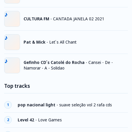
CULTURA FM
-
CANTADA JANELA 02 2021
Pat & Mick
-
Let ́s All Chant
Gefinho CD ́s Catolé do Rocha
-
Cansei - De -
Namorar - A - Solidao
Top tracks
pop nacional light
-
suave seleção vol 2 rafa cds
1
Level 42
-
Love Games
2