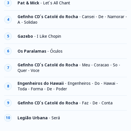
Pat & Mick
-
Let ́s All Chant
3
Gefinho CD ́s Catolé do Rocha
-
Cansei - De - Namorar -
4
A - Solidao
Gazebo
-
I Like Chopin
5
Os Paralamas
-
Óculos
6
Gefinho CD ́s Catolé do Rocha
-
Meu - Coracao - So -
7
Quer - Voce
Engenheiros do Hawaii
-
Engenheiros - Do - Hawai -
8
Toda - Forma - De - Poder
Gefinho CD ́s Catolé do Rocha
-
Faz - De - Conta
9
Legião Urbana
-
Será
10