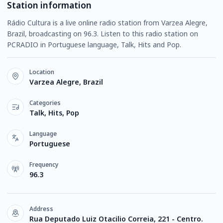
Station information
Rádio Cultura is a live online radio station from Varzea Alegre,
Brazil, broadcasting on 96.3. Listen to this radio station on
PCRADIO in Portuguese language, Talk, Hits and Pop.
Location
Varzea Alegre, Brazil
Categories
Talk, Hits, Pop
Language
Portuguese
Frequency
96.3
Address
Rua Deputado Luiz Otacilio Correia, 221 - Centro.