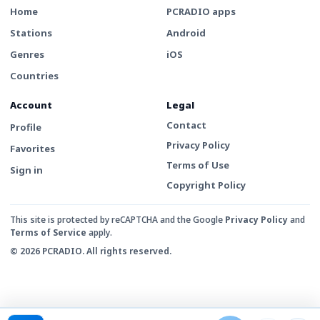
Home
PCRADIO apps
Stations
Android
Genres
iOS
Countries
Account
Legal
Contact
Profile
Privacy Policy
Favorites
Terms of Use
Sign in
Copyright Policy
This site is protected by reCAPTCHA and the Google
Privacy Policy
and
Terms of Service
apply.
© 2026 PCRADIO. All rights reserved.