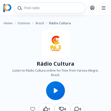
Home
/
Stations
/
Brazil
/
Rádio Cultura
Rádio Cultura
Listen to Rádio Cultura online for free from Varzea Alegre,
Brazil.
1
0
0