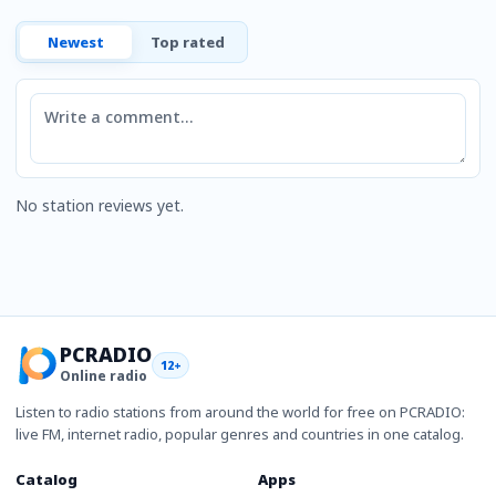
Newest
Top rated
Comment
No station reviews yet.
PCRADIO
12+
Online radio
Listen to radio stations from around the world for free on PCRADIO:
live FM, internet radio, popular genres and countries in one catalog.
Catalog
Apps