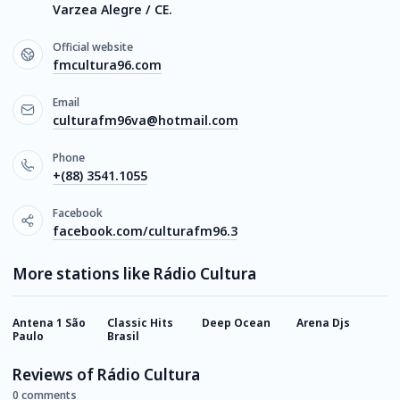
Varzea Alegre / CE.
Official website
fmcultura96.com
Email
culturafm96va@hotmail.com
Phone
+(88) 3541.1055
Facebook
facebook.com/culturafm96.3
More stations like Rádio Cultura
Antena 1 São
Classic Hits
Deep Ocean
Arena Djs
M
Paulo
Brasil
F
Reviews of Rádio Cultura
0 comments