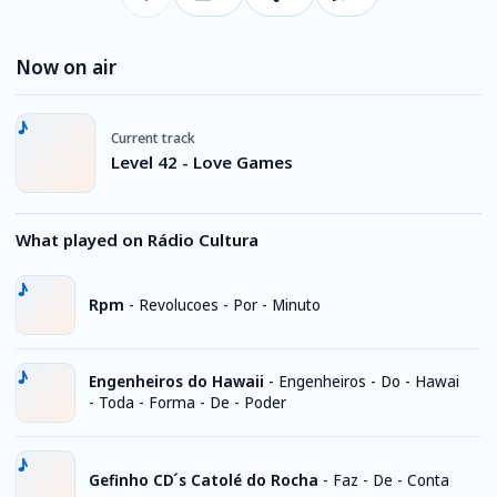
Now on air
Current track
Level 42 - Love Games
What played on Rádio Cultura
Rpm
-
Revolucoes - Por - Minuto
Engenheiros do Hawaii
-
Engenheiros - Do - Hawai
- Toda - Forma - De - Poder
Gefinho CD ́s Catolé do Rocha
-
Faz - De - Conta