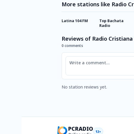
More stations like Radio Cr
Latina 104 FM
Top Bachata
Radio
Reviews of Radio Cristiana
0 comments
Comment
No station reviews yet.
PCRADIO
12+