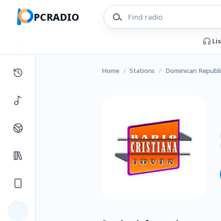
PCRADIO
Li
Home
/
Stations
/
Dominican Republi