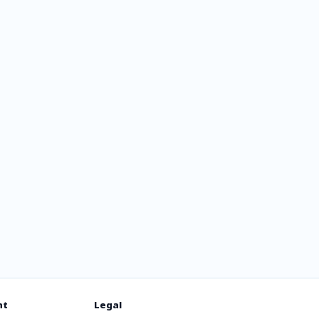
105.7
nt
Legal