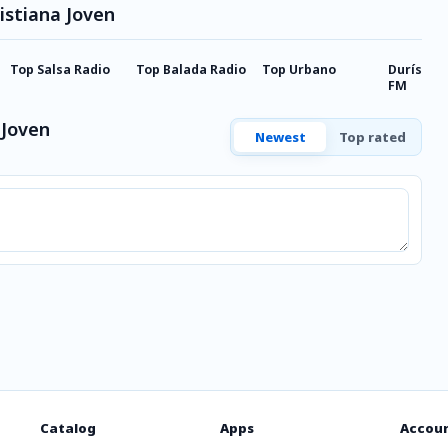
istiana Joven
Top Salsa Radio
Top Balada Radio
Top Urbano
Durísima 
FM
 Joven
Newest
Top rated
Catalog
Apps
Accou