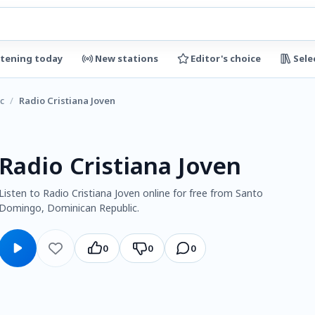
stening today
New stations
Editor's choice
Sele
c
/
Radio Cristiana Joven
Radio Cristiana Joven
Listen to Radio Cristiana Joven online for free from Santo
Domingo, Dominican Republic.
0
0
0