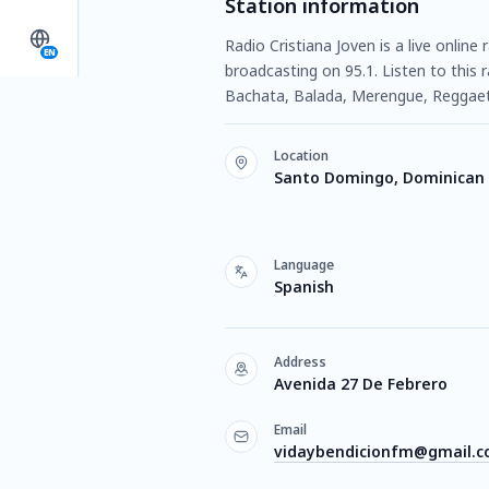
Station information
Radio Cristiana Joven is a live onli
EN
broadcasting on 95.1. Listen to this
Bachata, Balada, Merengue, Reggaeto
Location
Santo Domingo, Dominican 
Language
Spanish
Address
Avenida 27 De Febrero
Email
vidaybendicionfm@gmail.