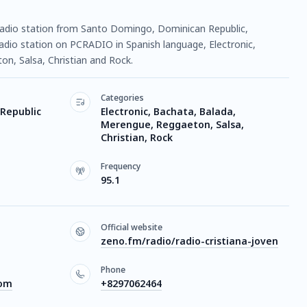
ne radio station from Santo Domingo, Dominican Republic,
 radio station on PCRADIO in Spanish language, Electronic,
n, Salsa, Christian and Rock.
Categories
Republic
Electronic, Bachata, Balada,
Merengue, Reggaeton, Salsa,
Christian, Rock
Frequency
95.1
Official website
zeno.fm/radio/radio-cristiana-joven
Phone
com
+8297062464