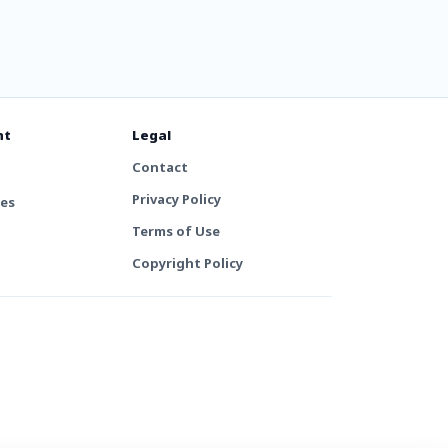
nt
Legal
Contact
Privacy Policy
tes
Terms of Use
Copyright Policy