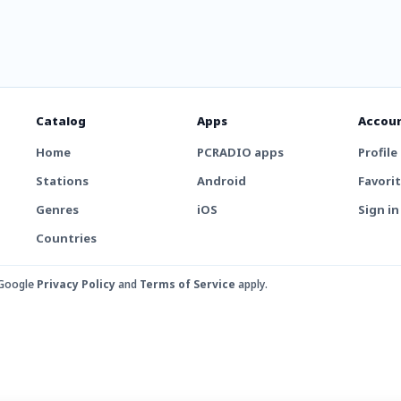
Catalog
Apps
Accou
Home
PCRADIO apps
Profile
Stations
Android
Favori
Genres
iOS
Sign in
Countries
 Google
Privacy Policy
and
Terms of Service
apply.