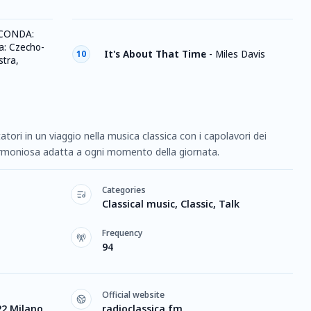
CONDA:
: Czecho-
It's About That Time
-
Miles Davis
10
tra,
tori in un viaggio nella musica classica con i capolavori dei
rmoniosa adatta a ogni momento della giornata.
Categories
Classical music, Classic, Talk
Frequency
94
Official website
22 Milano
radioclassica.fm