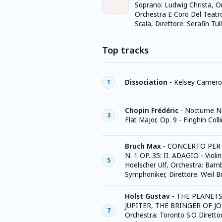
Soprano: Ludwig Christa, O
Orchestra E Coro Del Teatro
Scala, Direttore: Serafin Tull
Top tracks
Dissociation
-
Kelsey Camer
1
Chopin Frédéric
-
Nocturne No
3
Flat Major, Op. 9 - Finghin Coll
Bruch Max
-
CONCERTO PER
N. 1 OP. 35: II. ADAGIO - Violin
5
Hoelscher Ulf, Orchestra: Bam
Symphoniker, Direttore: Weil B
Holst Gustav
-
THE PLANETS 
JUPITER, THE BRINGER OF JO
7
Orchestra: Toronto S.O Diretto