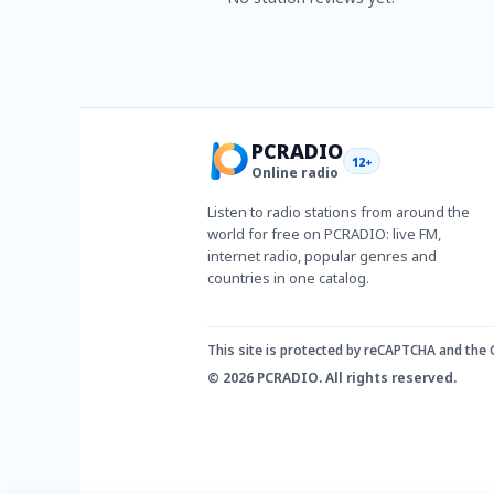
PCRADIO
12+
Online radio
Listen to radio stations from around the
world for free on PCRADIO: live FM,
internet radio, popular genres and
countries in one catalog.
This site is protected by reCAPTCHA and the
© 2026 PCRADIO. All rights reserved.