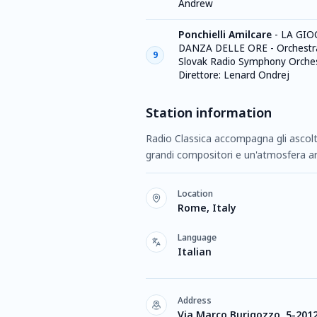
Andrew
Ponchielli Amilcare
-
LA GIO
DANZA DELLE ORE - Orchestra
9
Slovak Radio Symphony Orches
Direttore: Lenard Ondrej
Station information
Radio Classica accompagna gli ascolta
grandi compositori e un'atmosfera a
Location
Rome, Italy
Language
Italian
Address
Via Marco Burigozzo, 5-201