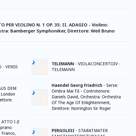
 PER VIOLINO N. 1 OP. 35: II. ADAGIO - Violino:
stra: Bamberger Symphoniker, Direttore: Weil Bruno
TELEMANN
-
VIOLACONCERTOIV -
 - VERDI
TELEMANN
Haendel Georg Friedrich
-
Serse:
AUS DEM
Ombra Mai Fδ - Controtenore:
: London
Daniels David, Orchestra: Orchestra
ettore:
Of The Age Of Enlightenment,
Direttore: Norrington Sir Roger
ATTO I (I
oprano:
PERGOLESI
-
STABATMATER
i Franco,