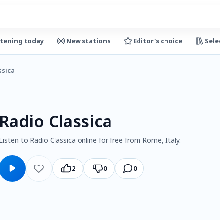
stening today
New stations
Editor's choice
Sele
ssica
Radio Classica
Listen to Radio Classica online for free from Rome, Italy.
2
0
0