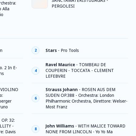
SANCTAMATERISTUDAGAS -
rchestra:
PERGOLESI
 Alla
io
on
Stars
-
Pro Tools
2
Ravel Maurice
-
TOMBEAU DE
. 2 In E-
COUPERIN - TOCCATA - CLEMENT
4
ins
LEFEBVRE
 VIOLINO
Strauss Johann
-
ROSEN AUS DEM
o:
SUDEN OP.388 - Orchestra: London
6
berger
Philharmonic Orchestra, Direttore: Welser-
runo
Most Franz
OP. 32:
LLITY -
John Williams
-
WITH MALICE TOWARD
8
re: Davis
NONE FROM LINCOLN - Yo Yo Ma