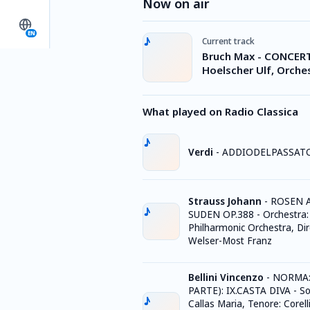
Now on air
EN
Current track
Bruch Max - CONCERTO
Hoelscher Ulf, Orche
What played on Radio Classica
Verdi
-
ADDIODELPASSATO
Strauss Johann
-
ROSEN 
SUDEN OP.388 - Orchestra
Philharmonic Orchestra, Dir
Welser-Most Franz
Bellini Vincenzo
-
NORMA: 
PARTE): IX.CASTA DIVA - S
Callas Maria, Tenore: Corell