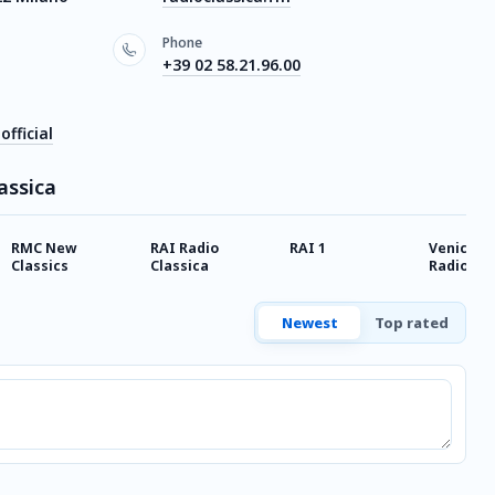
Phone
+39 02 58.21.96.00
fficial
assica
RMC New
RAI Radio
RAI 1
Venice Cl
Classics
Classica
Radio VC
Classica
Newest
Top rated