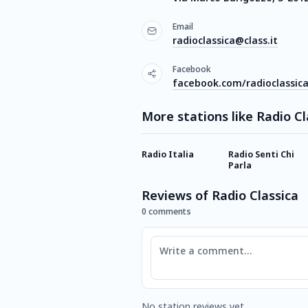
Email
radioclassica@class.it
Facebook
facebook.com/radioclassicao
More stations like Radio Cl
Radio Italia
Radio Senti Chi
Parla
Reviews of Radio Classica
0 comments
Comment
No station reviews yet.