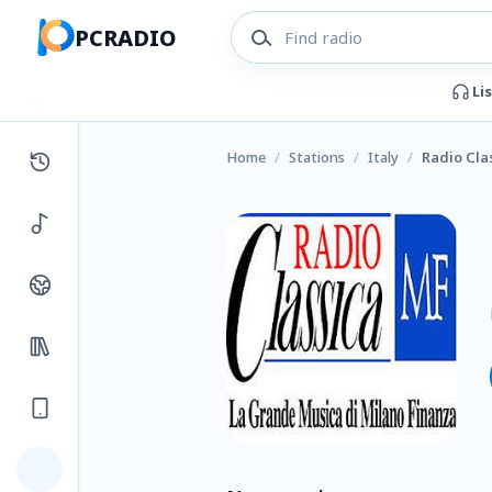
PCRADIO
Li
Home
/
Stations
/
Italy
/
Radio Cla