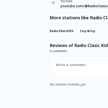
YouTube
youtube.com/@RadioClasic
More stations like Radio Cl
Radio Elim KIDS
Itsy Bitsy
Reviews of Radio Clasic Kid
0 comments
Comment
No station reviews yet.