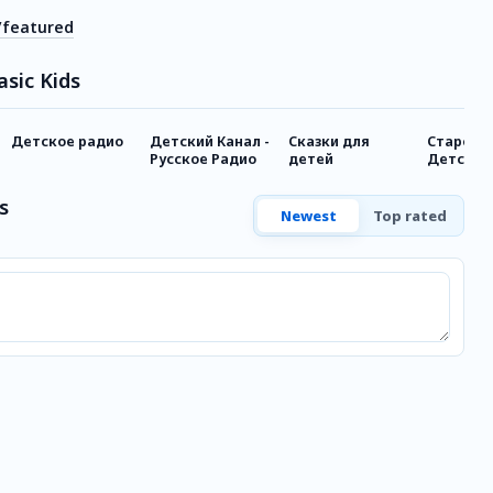
/featured
asic Kids
Детское радио
Детский Канал -
Сказки для
Старое Р
Русское Радио
детей
Детское
s
Newest
Top rated