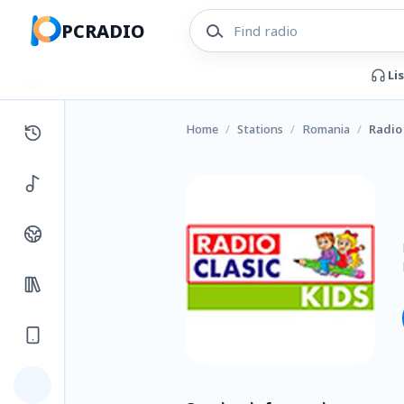
PCRADIO
Li
Home
/
Stations
/
Romania
/
Radio 