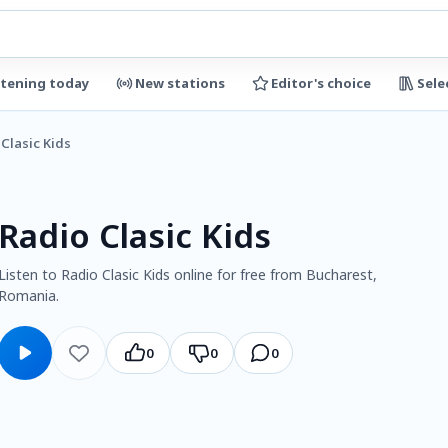
stening today
New stations
Editor's choice
Sele
Clasic Kids
Radio Clasic Kids
Listen to Radio Clasic Kids online for free from Bucharest,
Romania.
0
0
0