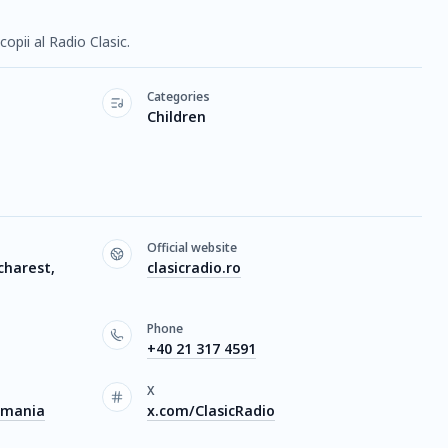
opii al Radio Clasic.
Categories
Children
Official website
charest,
clasicradio.ro
Phone
+40 21 317 4591
X
omania
x.com/ClasicRadio