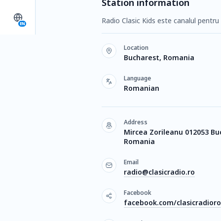
Station information
Radio Clasic Kids este canalul pentru c
EN
Location
Bucharest, Romania
Language
Romanian
Address
Mircea Zorileanu 012053 Bu
Romania
Email
radio@clasicradio.ro
Facebook
facebook.com/clasicradior