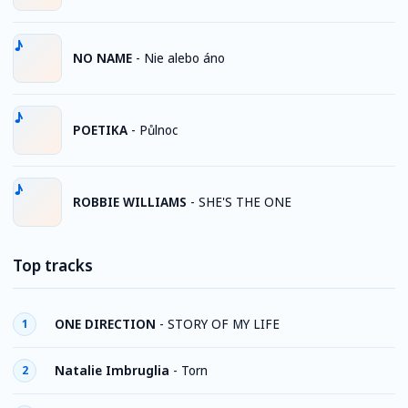
NO NAME
-
Nie alebo áno
POETIKA
-
Půlnoc
ROBBIE WILLIAMS
-
SHE'S THE ONE
Top tracks
ONE DIRECTION
-
STORY OF MY LIFE
1
Natalie Imbruglia
-
Torn
2