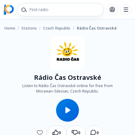
Home
/
Stations
/
Czech Republic
/
Rádio Čas Ostravské
Rádio Čas Ostravské
Listen to Rádio Čas Ostravské online for free from
Moravian-Silesian, Czech Republic.
0
0
0