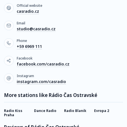
Official website
casradio.cz
Email
studio@casradio.cz
Phone
+59 6969 111
Facebook
facebook.com/casradio.cz
Instagram
instagram.com/casradio
More stations like Rádio Čas Ostravské
Radio Kiss
Dance Radio
Radio Blanik
Evropa 2
S
Praha