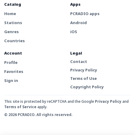
Catalog
Apps
Home
PCRADIO apps
Stations
Android
Genres
iOS
Countries
Account
Legal
Contact
Profile
Privacy Policy
Favorites
Terms of Use
Sign in
Copyright Policy
This site is protected by reCAPTCHA and the Google
Privacy Policy
and
Terms of Service
apply.
© 2026 PCRADIO. All rights reserved.