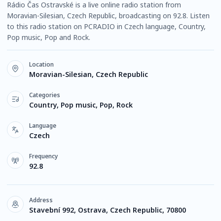
Rádio Čas Ostravské is a live online radio station from
Moravian-Silesian, Czech Republic, broadcasting on 92.8. Listen
to this radio station on PCRADIO in Czech language, Country,
Pop music, Pop and Rock.
Location
Moravian-Silesian, Czech Republic
Categories
Country, Pop music, Pop, Rock
Language
Czech
Frequency
92.8
Address
Stavební 992, Ostrava, Czech Republic, 70800