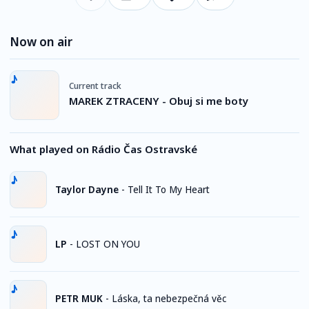
Now on air
Current track
MAREK ZTRACENY - Obuj si me boty
What played on Rádio Čas Ostravské
Taylor Dayne
-
Tell It To My Heart
LP
-
LOST ON YOU
PETR MUK
-
Láska, ta nebezpečná věc