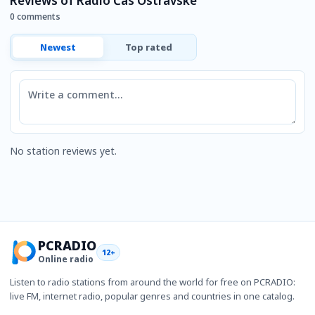
Reviews of Rádio Čas Ostravské
0 comments
Newest
Top rated
Comment
No station reviews yet.
PCRADIO
12+
Online radio
Listen to radio stations from around the world for free on PCRADIO:
live FM, internet radio, popular genres and countries in one catalog.