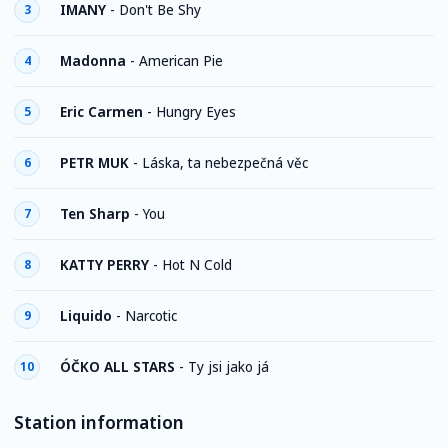
IMANY
-
Don't Be Shy
3
Madonna
-
American Pie
4
Eric Carmen
-
Hungry Eyes
5
PETR MUK
-
Láska, ta nebezpečná věc
6
Ten Sharp
-
You
7
KATTY PERRY
-
Hot N Cold
8
Liquido
-
Narcotic
9
ÓČKO ALL STARS
-
Ty jsi jako já
10
Station information