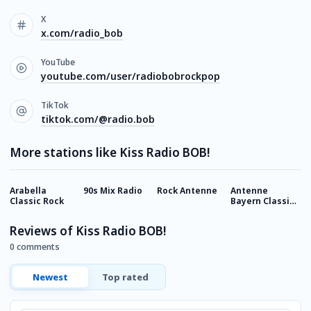
X
x.com/radio_bob
YouTube
youtube.com/user/radiobobrockpop
TikTok
tiktok.com/@radio.bob
More stations like Kiss Radio BOB!
Arabella
90s Mix Radio
Rock Antenne
Antenne
R
Classic Rock
Bayern Classic
C
Rock
Reviews of Kiss Radio BOB!
0 comments
Newest
Top rated