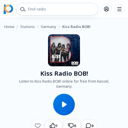
Home
/
Stations
/
Germany
/
Kiss Radio BOB!
Kiss Radio BOB!
Listen to Kiss Radio BOB! online for free from Kassel,
Germany.
1
0
0