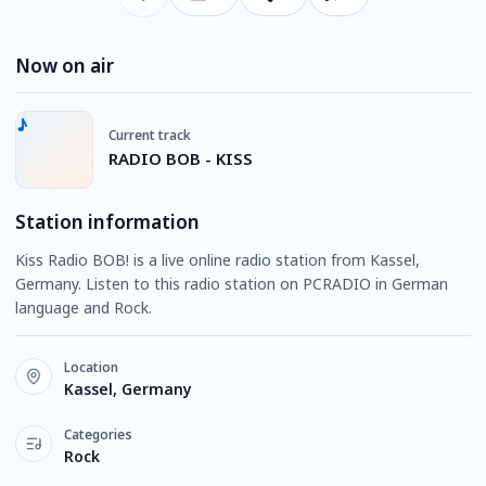
Now on air
Current track
RADIO BOB - KISS
Station information
Kiss Radio BOB! is a live online radio station from Kassel,
Germany. Listen to this radio station on PCRADIO in German
language and Rock.
Location
Kassel, Germany
Categories
Rock