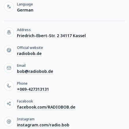
Language
German
Address
Friedrich-Ebert-Str. 2 34117 Kassel
Official website
radiobob.de
Email
bob@radiobob.de
Phone
+069-427313131
Facebook
facebook.com/RADIOBOB.de
Instagram
instagram.com/radio.bob