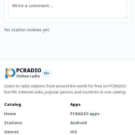
Comment
No station reviews yet.
PCRADIO
12+
Online radio
Listen to radio stations from around the world for free on PCRADIO:
live FM, internet radio, popular genres and countries in one catalog.
Catalog
Apps
Home
PCRADIO apps
Stations
Android
Genres
iOS